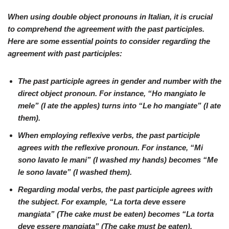
When using double object pronouns in
Italian
, it is crucial
to comprehend the agreement with the past participles.
Here are some essential points to consider regarding the
agreement with past participles:
The past participle agrees in gender and number with the
direct object pronoun. For instance, “Ho mangiato le
mele” (I ate the apples) turns into “
Le ho mangiate
” (I ate
them).
When employing reflexive verbs, the past participle
agrees with the reflexive pronoun. For instance, “
Mi
sono lavato le mani
” (I washed my hands) becomes “
Me
le sono lavate
” (I washed them).
Regarding modal verbs, the past participle agrees with
the subject. For example, “
La torta deve essere
mangiata
” (The cake must be eaten) becomes “
La torta
deve essere mangiata
” (The cake must be eaten).