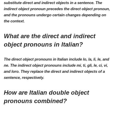
substitute direct and indirect objects in a sentence. The
indirect object pronoun precedes the direct object pronoun,
and the pronouns undergo certain changes depending on
the context.
What are the direct and indirect
object pronouns in Italian?
The direct object pronouns in Italian include lo, la, li, le, and
ne. The indirect object pronouns include mi, ti, gli, le, ci, vi,
and loro. They replace the direct and indirect objects of a
sentence, respectively.
How are Italian double object
pronouns combined?