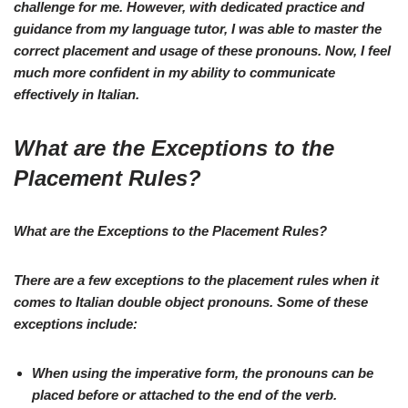
challenge for me. However, with dedicated practice and
guidance from my language tutor, I was able to master the
correct placement and usage of these pronouns. Now, I feel
much more confident in my ability to communicate
effectively in Italian.
What are the Exceptions to the
Placement Rules?
What are the Exceptions to the Placement Rules?
There are a few exceptions to the placement rules when it
comes to
Italian double object pronouns
. Some of these
exceptions include:
When using the
imperative
form, the pronouns can be
placed
before
or
attached to the end
of the verb.