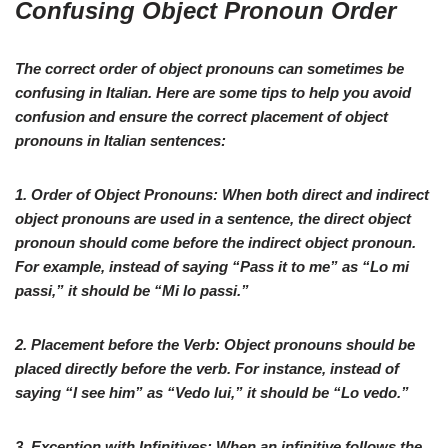
Confusing Object Pronoun Order
The correct order of object pronouns can sometimes be
confusing in Italian. Here are some tips to help you avoid
confusion and ensure the correct placement of object
pronouns in Italian sentences:
1.
Order of Object Pronouns:
When both direct and indirect
object pronouns are used in a sentence, the direct object
pronoun should come before the indirect object pronoun.
For example, instead of saying “
Pass it to me
” as “
Lo mi
passi
,” it should be “
Mi lo passi
.”
2.
Placement before the Verb:
Object pronouns should be
placed directly before the verb. For instance, instead of
saying “
I see him
” as “
Vedo lui
,” it should be “
Lo vedo
.”
3.
Exception with Infinitives:
When an infinitive follows the