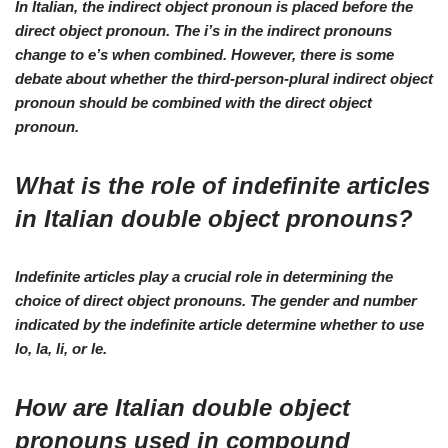
In Italian, the indirect object pronoun is placed before the
direct object pronoun. The i’s in the indirect pronouns
change to e’s when combined. However, there is some
debate about whether the third-person-plural indirect object
pronoun should be combined with the direct object
pronoun.
What is the role of indefinite articles
in Italian double object pronouns?
Indefinite articles play a crucial role in determining the
choice of direct object pronouns. The gender and number
indicated by the indefinite article determine whether to use
lo, la, li, or le.
How are Italian double object
pronouns used in compound