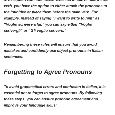
verb, you have the option to either attach the pronouns to
the infinitive or place them before the main verb. For
example, instead of saying “
I want to write to him
” as
“
Voglio scrivere a lui
,” you can say either “
Voglio
scrivergli
” or “
Gli voglio scrivere
.”
Remembering these rules will ensure that you avoid
mistakes and confidently use object pronouns in Italian
sentences.
Forgetting to Agree Pronouns
To avoid grammatical errors and confusion in
Italian
, it is
essential not to forget to agree pronouns. By following
these steps, you can ensure pronoun agreement and
improve your language skills: