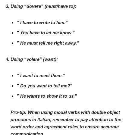
Using “
dovere
” (
must/have to
):
” I
have to
write to him.”
” You
have to
let me know.”
” He
must
tell me right away.”
Using “
volere
” (
want
):
” I
want
to meet them.”
” Do you
want
to tell me?”
” He
wants
to show it to us.”
Pro-tip: When using modal verbs with double object
pronouns in Italian, remember to pay attention to the
word order and agreement rules to ensure accurate
communication.