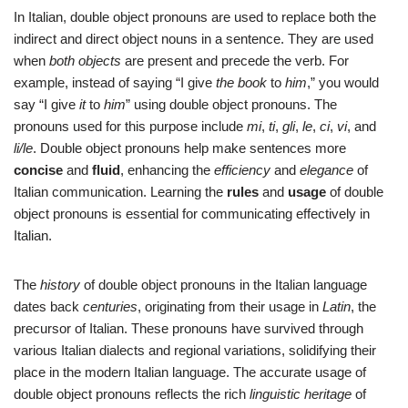
In Italian, double object pronouns are used to replace both the
indirect and direct object nouns in a sentence. They are used
when
both objects
are present and precede the verb. For
example, instead of saying “I give
the book
to
him
,” you would
say “I give
it
to
him
” using double object pronouns. The
pronouns used for this purpose include
mi
,
ti
,
gli
,
le
,
ci
,
vi
, and
li/le
. Double object pronouns help make sentences more
concise
and
fluid
, enhancing the
efficiency
and
elegance
of
Italian communication. Learning the
rules
and
usage
of double
object pronouns is essential for communicating effectively in
Italian.
The
history
of double object pronouns in the Italian language
dates back
centuries
, originating from their usage in
Latin
, the
precursor of Italian. These pronouns have survived through
various Italian dialects and regional variations, solidifying their
place in the modern Italian language. The accurate usage of
double object pronouns reflects the rich
linguistic heritage
of