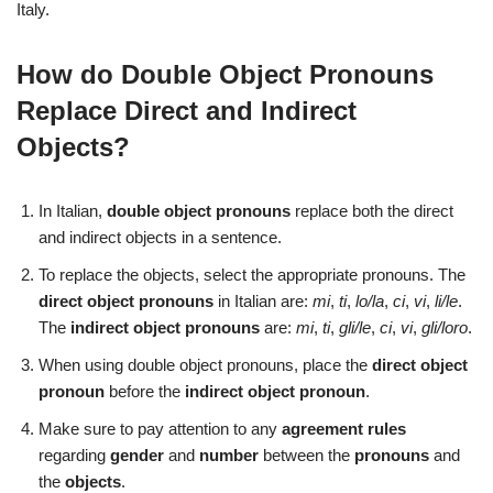
Italy.
How do Double Object Pronouns
Replace Direct and Indirect
Objects?
In Italian,
double object pronouns
replace both the direct
and indirect objects in a sentence.
To replace the objects, select the appropriate pronouns. The
direct object pronouns
in Italian are:
mi
,
ti
,
lo/la
,
ci
,
vi
,
li/le
.
The
indirect object pronouns
are:
mi
,
ti
,
gli/le
,
ci
,
vi
,
gli/loro
.
When using double object pronouns, place the
direct object
pronoun
before the
indirect object pronoun
.
Make sure to pay attention to any
agreement rules
regarding
gender
and
number
between the
pronouns
and
the
objects
.