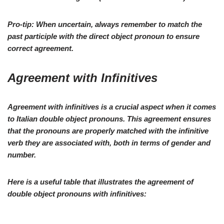
Pro-tip:
When uncertain, always remember to match the
past participle with the direct object pronoun to ensure
correct agreement.
Agreement with Infinitives
Agreement with
infinitives
is a crucial aspect when it comes
to Italian double object pronouns. This agreement ensures
that the pronouns are properly matched with the infinitive
verb they are associated with, both in terms of gender and
number.
Here is a useful
table
that illustrates the agreement of
double object pronouns
with
infinitives
: