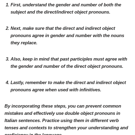
First, understand the gender and number of both the
subject and the direct/indirect object pronouns.
Next, make sure that the direct and indirect object
pronouns agree in gender and number with the nouns
they replace.
Also, keep in mind that past participles must agree with
the gender and number of the direct object pronouns.
Lastly, remember to make the direct and indirect object
pronouns agree when used with infinitives.
By incorporating these steps, you can prevent common
mistakes and effectively use double object pronouns in
Italian sentences. Practice using them in different verb
tenses and contexts to strengthen your understanding and
proficiency in the language.