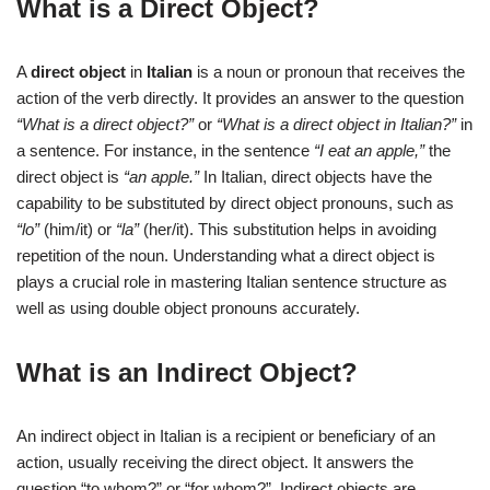
What is a Direct Object?
A
direct object
in
Italian
is a noun or pronoun that receives the
action of the verb directly. It provides an answer to the question
“What is a direct object?”
or
“What is a direct object in Italian?”
in
a sentence. For instance, in the sentence
“I eat an apple,”
the
direct object is
“an apple.”
In Italian, direct objects have the
capability to be substituted by direct object pronouns, such as
“lo”
(him/it) or
“la”
(her/it). This substitution helps in avoiding
repetition of the noun. Understanding what a direct object is
plays a crucial role in mastering Italian sentence structure as
well as using double object pronouns accurately.
What is an Indirect Object?
An indirect object in Italian is a recipient or beneficiary of an
action, usually receiving the direct object. It answers the
question “to whom?” or “for whom?”. Indirect objects are