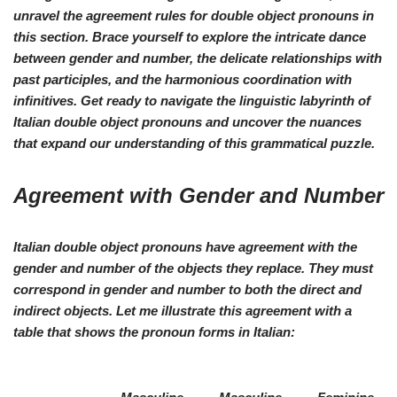
unravel the agreement rules for double object pronouns in
this section. Brace yourself to explore the intricate dance
between gender and number, the delicate relationships with
past participles, and the harmonious coordination with
infinitives. Get ready to navigate the linguistic labyrinth of
Italian double object pronouns and uncover the nuances
that expand our understanding of this grammatical puzzle.
Agreement with Gender and Number
Italian double object pronouns have agreement with the
gender and number of the objects they replace. They must
correspond in gender and number to
both
the direct and
indirect objects. Let me illustrate this agreement with a
table that shows the pronoun forms in Italian: