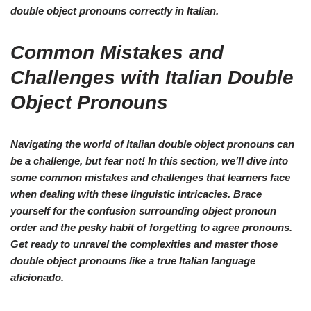
double object pronouns
correctly in Italian.
Common Mistakes and
Challenges with Italian Double
Object Pronouns
Navigating the world of Italian double object pronouns can
be a challenge, but fear not! In this section, we’ll dive into
some common mistakes and challenges that learners face
when dealing with these linguistic intricacies. Brace
yourself for the confusion surrounding object pronoun
order and the pesky habit of forgetting to agree pronouns.
Get ready to unravel the complexities and master those
double object pronouns like a true Italian language
aficionado.