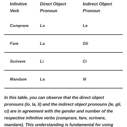
Infinitive
Direct Object
Indirect Object
Verb
Pronoun
Pronoun
Comprare
Lo
Le
Fare
La
Gli
Scrivere
Li
Ci
Mandare
La
Vi
In this table, you can observe that the direct object
pronouns (
lo, la, li
) and the indirect object pronouns (
le, gli,
ci
) are in agreement with the gender and number of the
respective infinitive verbs (
comprare, fare, scrivere,
mandare
). This understanding is fundamental for using