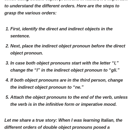
to understand the different orders. Here are the steps to
grasp the various orders:
First, identify the
direct
and
indirect
objects in the
sentence.
Next, place the
indirect object pronoun
before the
direct
object pronoun
.
In case both
object pronouns
start with the letter “l,”
change the “l” in the
indirect object pronoun
to “gli.”
If both
object pronouns
are in the
third person
, change
the
indirect object pronoun
to “ne.”
Attach the
object pronouns
to the end of the verb, unless
the verb is in the
infinitive form
or
imperative mood
.
Let me share a true story: When I was learning Italian, the
different orders of double object pronouns posed a