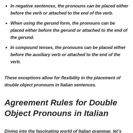
In
negative
sentences, the pronouns can be placed
either
before the verb or attached to the end
of the verb.
When using the
gerund
form, the pronouns can be
placed
either before the gerund or attached to the end
of
the gerund.
In
compound tenses
, the pronouns can be placed
either
before the auxiliary verb or attached to the end
of the
verb.
These exceptions allow for flexibility in the placement of
double object pronouns in Italian sentences.
Agreement Rules for Double
Object Pronouns in Italian
Diving into the fascinating world of Italian grammar, let’s