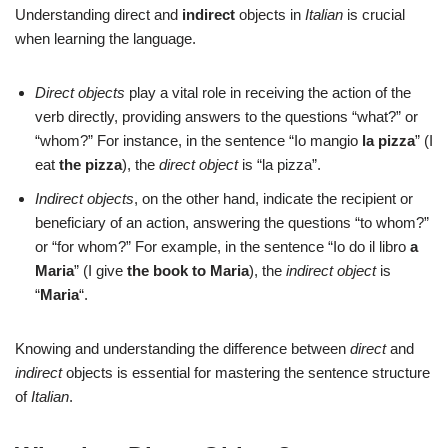
Understanding direct and
indirect
objects in
Italian
is crucial
when learning the language.
Direct objects
play a vital role in receiving the action of the
verb directly, providing answers to the questions “what?” or
“whom?” For instance, in the sentence “Io mangio
la pizza
” (I
eat
the pizza
), the
direct object
is “la pizza”.
Indirect objects
, on the other hand, indicate the recipient or
beneficiary of an action, answering the questions “to whom?”
or “for whom?” For example, in the sentence “Io do il libro
a
Maria
” (I give
the book
to Maria
), the
indirect object
is
“
Maria
“.
Knowing and understanding the difference between
direct
and
indirect
objects is essential for mastering the sentence structure
of
Italian
.