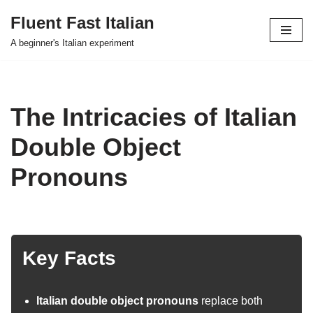
Fluent Fast Italian
Skip
A beginner's Italian experiment
to
content
The Intricacies of Italian
Double Object
Pronouns
Key Facts
Italian double object pronouns
replace both