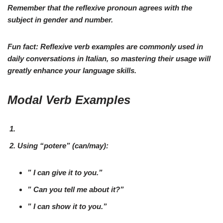
Remember
that the reflexive pronoun agrees with the
subject in gender and number.
Fun fact:
Reflexive verb examples are commonly used in
daily conversations in Italian, so
mastering
their usage will
greatly enhance your language skills.
Modal Verb Examples
Using “
potere
” (
can/may
):
” I
can
give it to you.”
”
Can
you tell me about it?”
” I
can
show it to you.”