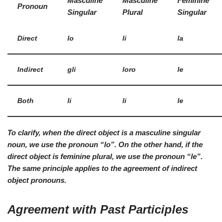
Masculine
Masculine
Feminine
Pronoun
Singular
Plural
Singular
Direct
lo
li
la
Indirect
gli
loro
le
Both
li
li
le
To clarify, when the direct object is a
masculine singular
noun, we use the pronoun “lo”. On the other hand, if the
direct object is
feminine plural
, we use the pronoun “le”.
The same principle applies to the agreement of indirect
object pronouns.
Agreement with Past Participles