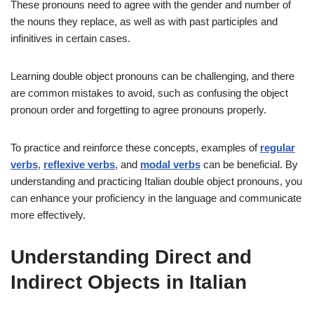
These pronouns need to agree with the gender and number of
the nouns they replace, as well as with past participles and
infinitives in certain cases.
Learning double object pronouns can be challenging, and there
are common mistakes to avoid, such as confusing the object
pronoun order and forgetting to agree pronouns properly.
To practice and reinforce these concepts, examples of
regular
verbs
,
reflexive verbs
, and
modal verbs
can be beneficial. By
understanding and practicing Italian double object pronouns, you
can enhance your proficiency in the language and communicate
more effectively.
Understanding Direct and
Indirect Objects in Italian