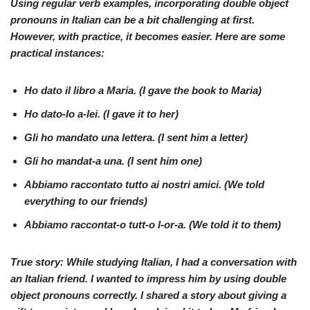
Using regular verb examples, incorporating double object
pronouns in Italian can be a bit challenging at first.
However, with practice, it becomes easier. Here are some
practical instances:
Ho
dato
il libro
a Maria
. (I gave the book
to Maria
)
Ho
dato-lo
a-lei
. (I gave
it
to her
)
Gli
ho
mandato
una lettera. (I sent
him
a letter)
Gli ho
mandat-a
una
. (I sent
him
one
)
Abbiamo
raccontato
tutto
ai nostri amici
. (We told
everything
to our friends
)
Abbiamo
raccontat-o
tutt-o l-or-a. (We told
it
to them
)
True story: While studying Italian, I had a conversation with
an Italian friend. I wanted to impress him by using double
object pronouns correctly. I shared a story about giving a