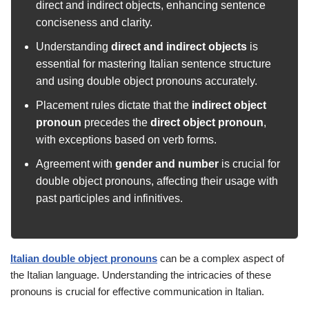
direct and indirect objects, enhancing sentence
conciseness and clarity.
Understanding
direct and indirect objects
is
essential for mastering Italian sentence structure
and using double object pronouns accurately.
Placement rules dictate that the
indirect object
pronoun
precedes the
direct object pronoun
,
with exceptions based on verb forms.
Agreement with
gender and number
is crucial for
double object pronouns, affecting their usage with
past participles and infinitives.
Italian double object pronouns
can be a complex aspect of
the Italian language. Understanding the intricacies of these
pronouns is crucial for effective communication in Italian.