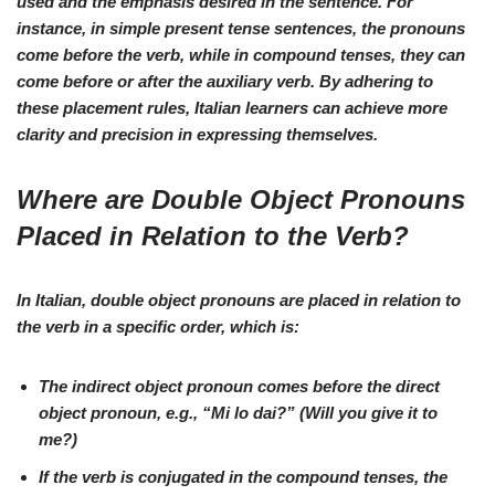
used and the
emphasis desired
in the sentence. For
instance, in
simple present tense
sentences, the
pronouns
come before the verb, while in
compound tenses
, they can
come
before or after
the auxiliary verb. By adhering to
these
placement rules
, Italian learners can achieve more
clarity and precision
in expressing themselves.
Where are Double Object Pronouns
Placed in Relation to the Verb?
In Italian, double object pronouns are placed in relation to
the verb in a specific order, which is:
The
indirect object pronoun
comes before the
direct
object pronoun
, e.g.,
“Mi lo dai?”
(Will you give it to
me?)
If the verb is conjugated in the
compound tenses
, the