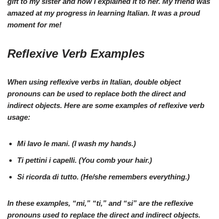
gift to my sister and how I explained it to her. My friend was
amazed at my progress in learning Italian. It was a proud
moment for me!
Reflexive Verb Examples
When using reflexive verbs in Italian, double object
pronouns can be used to replace both the direct and
indirect objects. Here are some examples of
reflexive verb
usage:
Mi
lavo le mani. (I wash my hands.)
Ti
pettini i capelli. (You comb your hair.)
Si
ricorda di tutto. (He/she remembers everything.)
In these examples, “
mi
,” “
ti
,” and “
si
” are the reflexive
pronouns used to replace the direct and indirect objects.