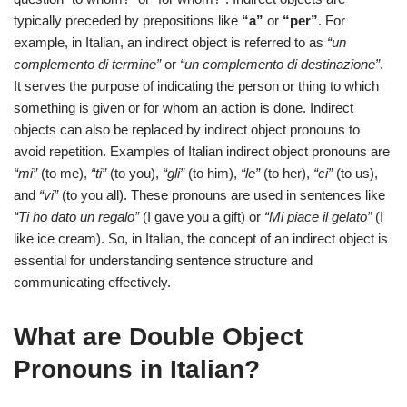
typically preceded by prepositions like
“a”
or
“per”
. For
example, in Italian, an indirect object is referred to as
“un
complemento di termine”
or
“un complemento di destinazione”
.
It serves the purpose of indicating the person or thing to which
something is given or for whom an action is done. Indirect
objects can also be replaced by indirect object pronouns to
avoid repetition. Examples of Italian indirect object pronouns are
“mi”
(to me),
“ti”
(to you),
“gli”
(to him),
“le”
(to her),
“ci”
(to us),
and
“vi”
(to you all). These pronouns are used in sentences like
“Ti ho dato un regalo”
(I gave you a gift) or
“Mi piace il gelato”
(I
like ice cream). So, in Italian, the concept of an indirect object is
essential for understanding sentence structure and
communicating effectively.
What are Double Object
Pronouns in Italian?