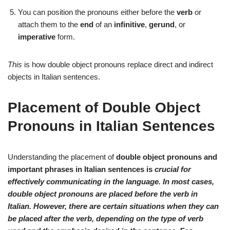
You can position the pronouns either before the
verb
or
attach them to the
end
of an
infinitive
,
gerund
, or
imperative
form.
This
is how double object pronouns replace direct and indirect
objects in Italian sentences.
Placement of Double Object
Pronouns in Italian Sentences
Understanding the placement of
double object pronouns
and
important phrases in Italian sentences is
crucial
for
effectively communicating in the language. In most cases,
double object pronouns
are
placed before
the verb in
Italian. However, there are certain situations when they can
be
placed after
the verb, depending on the
type of verb