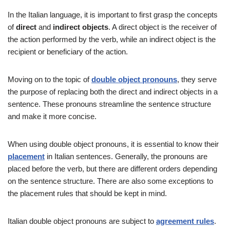
In the Italian language, it is important to first grasp the concepts
of
direct
and
indirect objects
. A direct object is the receiver of
the action performed by the verb, while an indirect object is the
recipient or beneficiary of the action.
Moving on to the topic of
double object pronouns
, they serve
the purpose of replacing both the direct and indirect objects in a
sentence. These pronouns streamline the sentence structure
and make it more concise.
When using double object pronouns, it is essential to know their
placement
in Italian sentences. Generally, the pronouns are
placed before the verb, but there are different orders depending
on the sentence structure. There are also some exceptions to
the placement rules that should be kept in mind.
Italian double object pronouns are subject to
agreement rules
.