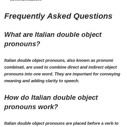
Frequently Asked Questions
What are Italian double object
pronouns?
Italian double object pronouns, also known as pronomi
combinati, are used to combine direct and indirect object
pronouns into one word. They are important for conveying
meaning and adding clarity to speech.
How do Italian double object
pronouns work?
Italian double object pronouns are placed before a verb to