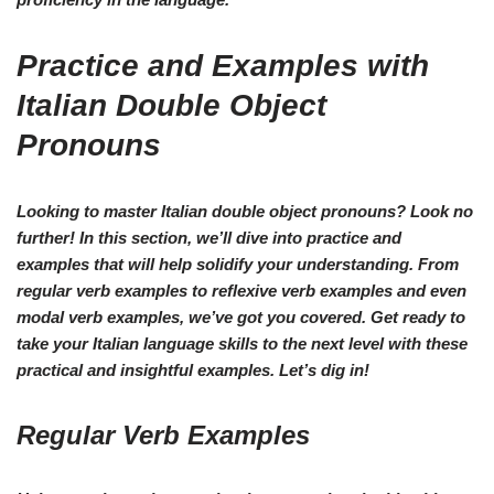
Practice and Examples with
Italian Double Object
Pronouns
Looking to master Italian double object pronouns? Look no
further! In this section, we’ll dive into practice and
examples that will help solidify your understanding. From
regular verb examples to reflexive verb examples and even
modal verb examples, we’ve got you covered. Get ready to
take your Italian language skills to the next level with these
practical and insightful examples. Let’s dig in!
Regular Verb Examples