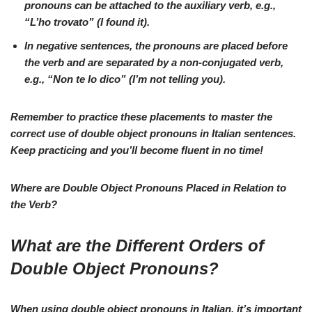
pronouns can be attached to the
auxiliary verb
, e.g.,
“L’ho trovato”
(I found it).
In
negative
sentences, the pronouns are placed before
the verb and are separated by a non-conjugated verb,
e.g.,
“Non te lo dico”
(I’m not telling you).
Remember to practice these placements to master the
correct use of double object pronouns in Italian sentences.
Keep practicing and you’ll become
fluent
in no time!
Where are Double Object Pronouns Placed in Relation to
the Verb?
What are the Different Orders of
Double Object Pronouns?
When using double object pronouns in Italian, it’s important