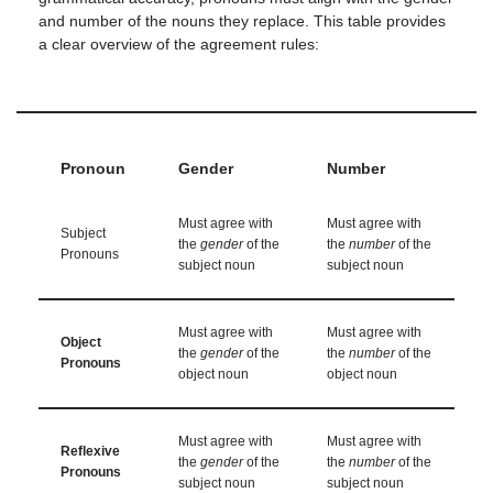
and number of the nouns they replace. This table provides
a clear overview of the agreement rules:
Pronoun
Gender
Number
Must agree with
Must agree with
Subject
the
gender
of the
the
number
of the
Pronouns
subject noun
subject noun
Must agree with
Must agree with
Object
the
gender
of the
the
number
of the
Pronouns
object noun
object noun
Must agree with
Must agree with
Reflexive
the
gender
of the
the
number
of the
Pronouns
subject noun
subject noun