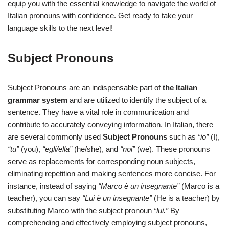
equip you with the essential knowledge to navigate the world of
Italian pronouns with confidence. Get ready to take your
language skills to the next level!
Subject Pronouns
Subject Pronouns are an indispensable part of
the Italian
grammar system
and are utilized to identify the subject of a
sentence. They have a vital role in communication and
contribute to accurately conveying information. In Italian, there
are several commonly used
Subject Pronouns
such as
“io”
(I),
“tu”
(you),
“egli/ella”
(he/she), and
“noi”
(we). These pronouns
serve as replacements for corresponding noun subjects,
eliminating repetition and making sentences more concise. For
instance, instead of saying
“Marco è un insegnante”
(Marco is a
teacher), you can say
“Lui è un insegnante”
(He is a teacher) by
substituting Marco with the subject pronoun
“lui.”
By
comprehending and effectively employing subject pronouns,