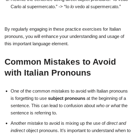
Carlo al supermercato.” -> “Io
lo
vedo al supermercato.”
By regularly engaging in these practice exercises for Italian
pronouns, you will enhance your understanding and usage of
this important language element.
Common Mistakes to Avoid
with Italian Pronouns
One of the common mistakes to avoid with Italian pronouns
is forgetting to use
subject pronouns
at the beginning of a
sentence. This can lead to confusion about
who or what
the
sentence is referring to.
Another mistake to avoid is mixing up the use of
direct and
indirect
object pronouns. It’s important to understand when to