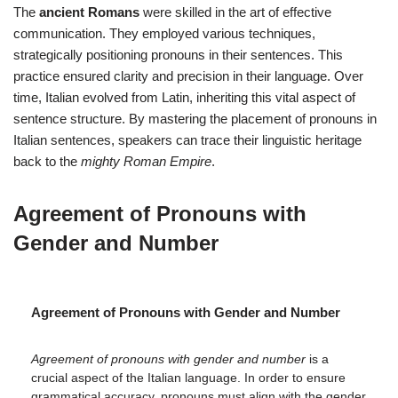
The
ancient Romans
were skilled in the art of effective
communication. They employed various techniques,
strategically positioning pronouns in their sentences. This
practice ensured clarity and precision in their language. Over
time, Italian evolved from Latin, inheriting this vital aspect of
sentence structure. By mastering the placement of pronouns in
Italian sentences, speakers can trace their linguistic heritage
back to the
mighty Roman Empire
.
Agreement of Pronouns with
Gender and Number
Agreement of Pronouns with Gender and Number
Agreement of pronouns with gender and number
is a
crucial aspect of the Italian language. In order to ensure
grammatical accuracy, pronouns must align with the gender