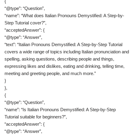
{
“@type”: “Question”,
“name”: “What does Italian Pronouns Demystified: A Step-by-
Step Tutorial cover?”,
“acceptedAnswer”: {
“@type”: “Answer”,
“text”: “Italian Pronouns Demystified: A Step-by-Step Tutorial
covers a wide range of topics including Italian pronunciation and
spelling, asking questions, describing people and things,
expressing likes and dislikes, eating and drinking, telling time,
meeting and greeting people, and much more.”
}
},
{
“@type”: “Question”,
“name”: “Is Italian Pronouns Demystified: A Step-by-Step
Tutorial suitable for beginners?”,
“acceptedAnswer”: {
“@type”: “Answer”,