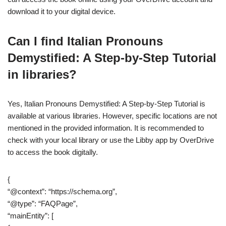
download it to your digital device.
Can I find Italian Pronouns
Demystified: A Step-by-Step Tutorial
in libraries?
Yes, Italian Pronouns Demystified: A Step-by-Step Tutorial is
available at various libraries. However, specific locations are not
mentioned in the provided information. It is recommended to
check with your local library or use the Libby app by OverDrive
to access the book digitally.
{
“@context”: “https://schema.org”,
“@type”: “FAQPage”,
“mainEntity”: [