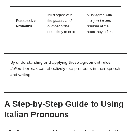
Must agree with
Must agree with
Possessive
the
gender and
the
gender and
Pronouns
number
of the
number
of the
noun they refer to
noun they refer to
By understanding and applying these agreement rules,
Italian learners
can effectively use pronouns in their speech
and writing.
A Step-by-Step Guide to Using
Italian Pronouns