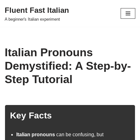
Fluent Fast Italian
Skip
A beginner's Italian experiment
to
content
Italian Pronouns
Demystified: A Step-by-
Step Tutorial
Key Facts
Italian pronouns
can be confusing, but