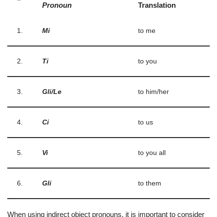
Pronoun
Translation
1.
Mi
to me
2.
Ti
to you
3.
Gli/Le
to him/her
4.
Ci
to us
5.
Vi
to you all
6.
Gli
to them
When using indirect object pronouns, it is important to consider