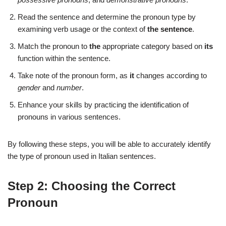
Read the sentence and determine the pronoun type by
examining verb usage or the context of
the sentence
.
Match the pronoun to
the
appropriate category based on
its
function within the sentence.
Take note of the pronoun form, as
it
changes according to
gender
and
number
.
Enhance your skills by practicing the identification of
pronouns in various sentences.
By following these steps, you will be able to accurately identify
the type of pronoun used in Italian sentences.
Step 2: Choosing the Correct
Pronoun