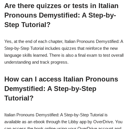
Are there quizzes or tests in Italian
Pronouns Demystified: A Step-by-
Step Tutorial?
Yes, at the end of each chapter, Italian Pronouns Demystified: A
Step-by-Step Tutorial includes quizzes that reinforce the new
language skills learned. There is also a final exam to test overall
understanding and track progress.
How can I access Italian Pronouns
Demystified: A Step-by-Step
Tutorial?
Italian Pronouns Demystified: A Step-by-Step Tutorial is
available as an ebook through the Libby app by OverDrive. You
can access the book online using your OverDrive account and