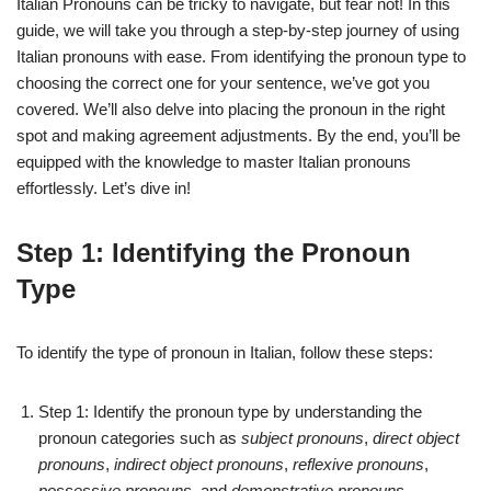
Italian Pronouns can be tricky to navigate, but fear not! In this
guide, we will take you through a step-by-step journey of using
Italian pronouns with ease. From identifying the pronoun type to
choosing the correct one for your sentence, we’ve got you
covered. We’ll also delve into placing the pronoun in the right
spot and making agreement adjustments. By the end, you’ll be
equipped with the knowledge to master Italian pronouns
effortlessly. Let’s dive in!
Step 1: Identifying the Pronoun
Type
To identify the type of pronoun in Italian, follow these steps:
Step 1: Identify the pronoun type by understanding the
pronoun categories such as
subject pronouns
,
direct object
pronouns
,
indirect object pronouns
,
reflexive pronouns
,
possessive pronouns
, and
demonstrative pronouns
.