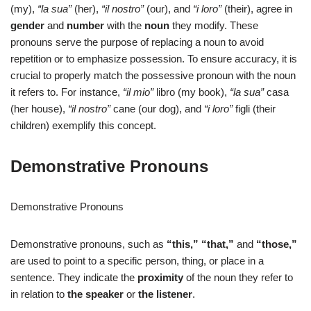
(my),
“la sua”
(her),
“il nostro”
(our), and
“i loro”
(their), agree in
gender
and
number
with the
noun
they modify. These
pronouns serve the purpose of replacing a noun to avoid
repetition or to emphasize possession. To ensure accuracy, it is
crucial to properly match the possessive pronoun with the noun
it refers to. For instance,
“il mio”
libro (my book),
“la sua”
casa
(her house),
“il nostro”
cane (our dog), and
“i loro”
figli (their
children) exemplify this concept.
Demonstrative Pronouns
Demonstrative Pronouns
Demonstrative pronouns, such as
“this,”
“that,”
and
“those,”
are used to point to a specific person, thing, or place in a
sentence. They indicate the
proximity
of the noun they refer to
in relation to
the speaker
or
the listener
.