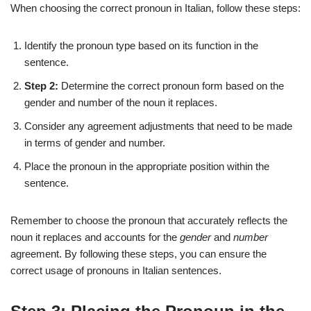
When choosing the correct pronoun in Italian, follow these steps:
Identify the pronoun type based on its function in the
sentence.
Step 2:
Determine the correct pronoun form based on the
gender and number of the noun it replaces.
Consider any agreement adjustments that need to be made
in terms of gender and number.
Place the pronoun in the appropriate position within the
sentence.
Remember to choose the pronoun that accurately reflects the
noun it replaces and accounts for the
gender
and
number
agreement. By following these steps, you can ensure the
correct usage of pronouns in Italian sentences.