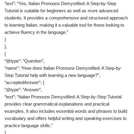
“text”: “Yes, Italian Pronouns Demystified: A Step-by-Step
Tutorial is suitable for beginners as well as more advanced
students. It provides a comprehensive and structured approach
to learning Italian, making it a valuable tool for those looking to
achieve fluency in the language.”
}
},
{
“@type”: “Question”,
“name”: “How does Italian Pronouns Demystified: A Step-by-
Step Tutorial help with learning a new language?”,
“acceptedAnswer”: {
“@type”: “Answer”,
“text”: “Italian Pronouns Demystified: A Step-by-Step Tutorial
provides clear grammatical explanations and practical
examples. It also includes essential words and phrases to build
vocabulary and offers helpful writing and speaking exercises to
practice language skills.”
}