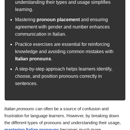
understanding their types and usage simplifies
learning.
Mastering
pronoun placement
and ensuring
agreement with gender and number enhances
communication in Italian.
Practice exercises are essential for reinforcing
knowledge and avoiding common mistakes with
Italian pronouns
.
A step-by-step approach helps learners identify,
choose, and position pronouns correctly in
sentences.
Italian pronouns
can often be a source of confusion and
frustration for language learners. However, by breaking down
the different types of pronouns and understanding their usage,
mastering Italian pronouns
becomes much more