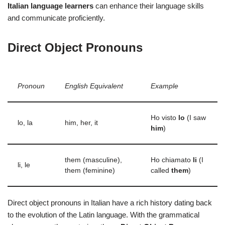
Italian language learners
can enhance their language skills
and communicate proficiently.
Direct Object Pronouns
Pronoun
English Equivalent
Example
Ho visto
lo
(I saw
lo, la
him, her, it
him
)
them (masculine),
Ho chiamato
li
(I
li, le
them (feminine)
called
them
)
Direct object pronouns in Italian have a rich history dating back
to the evolution of the Latin language. With the grammatical