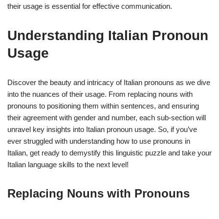
their usage is essential for effective communication.
Understanding Italian Pronoun
Usage
Discover the beauty and intricacy of Italian pronouns as we dive
into the nuances of their usage. From replacing nouns with
pronouns to positioning them within sentences, and ensuring
their agreement with gender and number, each sub-section will
unravel key insights into Italian pronoun usage. So, if you’ve
ever struggled with understanding how to use pronouns in
Italian, get ready to demystify this linguistic puzzle and take your
Italian language skills to the next level!
Replacing Nouns with Pronouns