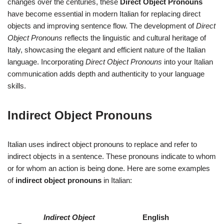
changes over the centuries, these
Direct Object Pronouns
have become essential in modern Italian for replacing direct
objects and improving sentence flow. The development of
Direct
Object Pronouns
reflects the linguistic and cultural heritage of
Italy, showcasing the elegant and efficient nature of the Italian
language. Incorporating
Direct Object Pronouns
into your Italian
communication adds depth and authenticity to your language
skills.
Indirect Object Pronouns
Italian uses indirect object pronouns to replace and refer to
indirect objects in a sentence. These pronouns indicate to whom
or for whom an action is being done. Here are some examples
of
indirect object pronouns
in Italian:
Indirect Object
English
–