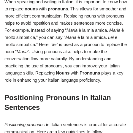
When speaking and writing in Italian, it is important to know how
to replace
nouns
with
pronouns
. This allows for smoother and
more efficient communication. Replacing nouns with pronouns
helps to avoid repetition and makes sentences more concise.
For example, instead of saying “
Maria
è la mia amica.
Maria
è
molto simpatica,” you can say “
Maria
è la mia amica.
Lei
è
molto simpatica.” Here, “
lei
” is used as a pronoun to replace the
noun “
Maria
“. Using pronouns also helps to make the
conversation flow more naturally. By understanding and
practicing the use of pronouns, you can improve your Italian
language skills. Replacing
Nouns
with
Pronouns
plays a key
role in enhancing your Italian language proficiency.
Positioning Pronouns in Italian
Sentences
Positioning pronouns
in Italian sentences is crucial for accurate
communication. Here are a few guidelines to follow: