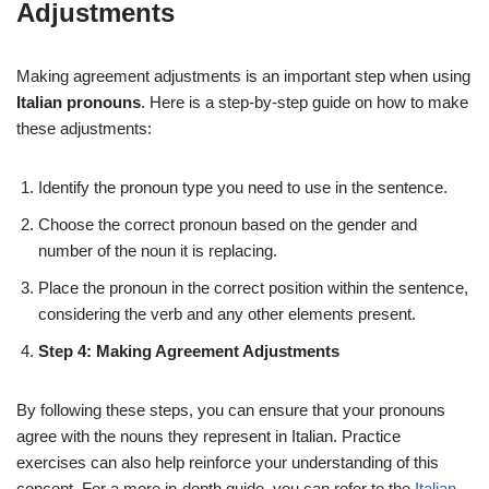
Adjustments
Making agreement adjustments is an important step when using
Italian pronouns
. Here is a step-by-step guide on how to make
these adjustments:
Identify the pronoun type you need to use in the sentence.
Choose the correct pronoun based on the gender and
number of the noun it is replacing.
Place the pronoun in the correct position within the sentence,
considering the verb and any other elements present.
Step 4: Making Agreement Adjustments
By following these steps, you can ensure that your pronouns
agree with the nouns they represent in Italian. Practice
exercises can also help reinforce your understanding of this
concept. For a more in-depth guide, you can refer to the
Italian