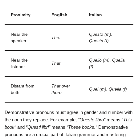
Proximity
English
Italian
Near the
Questo (m),
This
speaker
Questa (f)
Near the
Quello (m), Quella
That
listener
(f)
Distant from
That over
Quel (m), Quella (f)
both
there
Demonstrative pronouns must agree in gender and number with
the noun they replace. For example,
“Questo libro”
means
“This
book”
and
“Questi libri”
means
“These books.”
Demonstrative
pronouns are a crucial part of Italian grammar and mastering