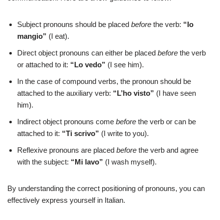
Subject pronouns should be placed
before
the verb:
“Io
mangio”
(I eat).
Direct object pronouns can either be placed
before
the verb
or attached to it:
“Lo vedo”
(I see him).
In the case of compound verbs, the pronoun should be
attached to the auxiliary verb:
“L’ho visto”
(I have seen
him).
Indirect object pronouns come
before
the verb or can be
attached to it:
“Ti scrivo”
(I write to you).
Reflexive pronouns are placed
before
the verb and agree
with the subject:
“Mi lavo”
(I wash myself).
By understanding the correct positioning of pronouns, you can
effectively express yourself in Italian.