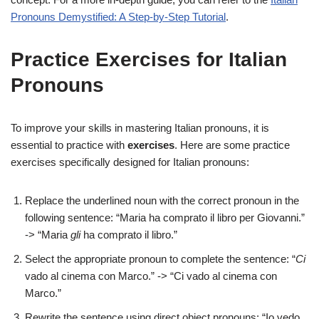
Pronouns Demystified: A Step-by-Step Tutorial
.
Practice Exercises for Italian
Pronouns
To improve your skills in mastering Italian pronouns, it is
essential to practice with
exercises
. Here are some practice
exercises specifically designed for Italian pronouns:
Replace the underlined noun with the correct pronoun in the
following sentence: “Maria ha comprato il libro per Giovanni.”
-> “Maria
gli
ha comprato il libro.”
Select the appropriate pronoun to complete the sentence: “
Ci
vado al cinema con Marco.” -> “Ci vado al cinema con
Marco.”
Rewrite the sentence using direct object pronouns: “Io vedo