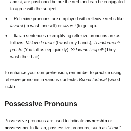
and si, are positioned before the verb and can be conjugated
to agree with the subject.
– Reflexive pronouns are employed with reflexive verbs like
lavarsi
(to wash oneself) or
alzarsi
(to get up).
– Italian sentences exemplifying reflexive pronouns are as
follows:
Mi lavo le mani
(I wash my hands),
Ti addormenti
presto
(You fall asleep quickly),
Si lavano i capelli
(They
wash their hair).
To enhance your comprehension, remember to practice using
reflexive pronouns in various contexts.
Buona fortuna!
(Good
luck!)
Possessive Pronouns
Possessive pronouns are used to indicate
ownership
or
possession
. In Italian, possessive pronouns, such as
“il mio”