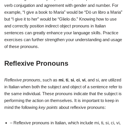
verb conjugation and agreement with gender and number. For
example, “I give a book to Maria” would be “Dò un libro a Maria”
but “I give it to her” would be “Glielo do.” Knowing how to use
and correctly position indirect object pronouns in Italian
sentences can greatly enhance your language skills. Practice
exercises can further strengthen your understanding and usage
of these pronouns.
Reflexive Pronouns
Reflexive pronouns
, such as
mi
,
ti
,
si
,
ci
,
vi
, and si, are utilized
in Italian when both the subject and object of a sentence refer to
the same individual. These pronouns indicate that the subject is
performing the action on themselves. It is important to keep in
mind the following
key points
about reflexive pronouns:
– Reflexive pronouns in Italian, which include mi, ti, si, ci, vi,