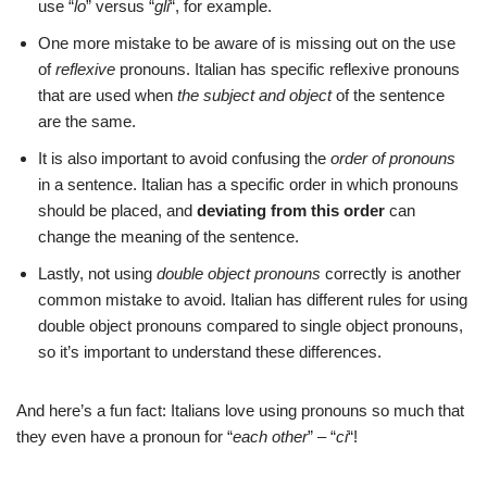
use “
lo
” versus “
gli
“, for example.
One more mistake to be aware of is missing out on the use
of
reflexive
pronouns. Italian has specific reflexive pronouns
that are used when
the subject and object
of the sentence
are the same.
It is also important to avoid confusing the
order of pronouns
in a sentence. Italian has a specific order in which pronouns
should be placed, and
deviating from this order
can
change the meaning of the sentence.
Lastly, not using
double object pronouns
correctly is another
common mistake to avoid. Italian has different rules for using
double object pronouns compared to single object pronouns,
so it’s important to understand these differences.
And here’s a fun fact: Italians love using pronouns so much that
they even have a pronoun for “
each other
” – “
ci
“!