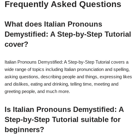
Frequently Asked Questions
What does Italian Pronouns
Demystified: A Step-by-Step Tutorial
cover?
Italian Pronouns Demystified: A Step-by-Step Tutorial covers a
wide range of topics including Italian pronunciation and spelling,
asking questions, describing people and things, expressing likes
and dislikes, eating and drinking, telling time, meeting and
greeting people, and much more.
Is Italian Pronouns Demystified: A
Step-by-Step Tutorial suitable for
beginners?