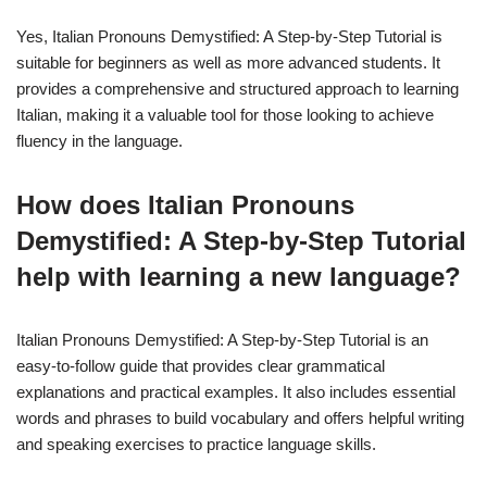
Yes, Italian Pronouns Demystified: A Step-by-Step Tutorial is
suitable for beginners as well as more advanced students. It
provides a comprehensive and structured approach to learning
Italian, making it a valuable tool for those looking to achieve
fluency in the language.
How does Italian Pronouns
Demystified: A Step-by-Step Tutorial
help with learning a new language?
Italian Pronouns Demystified: A Step-by-Step Tutorial is an
easy-to-follow guide that provides clear grammatical
explanations and practical examples. It also includes essential
words and phrases to build vocabulary and offers helpful writing
and speaking exercises to practice language skills.