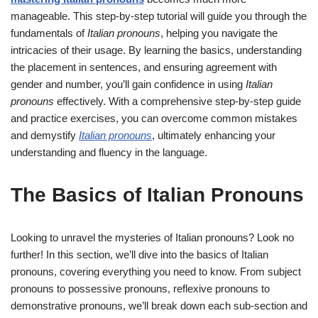
manageable. This step-by-step tutorial will guide you through the
fundamentals of
Italian pronouns
, helping you navigate the
intricacies of their usage. By learning the basics, understanding
the placement in sentences, and ensuring agreement with
gender and number, you’ll gain confidence in using
Italian
pronouns
effectively. With a comprehensive step-by-step guide
and practice exercises, you can overcome common mistakes
and demystify
Italian pronouns
, ultimately enhancing your
understanding and fluency in the language.
The Basics of Italian Pronouns
Looking to unravel the mysteries of Italian pronouns? Look no
further! In this section, we’ll dive into the basics of Italian
pronouns, covering everything you need to know. From subject
pronouns to possessive pronouns, reflexive pronouns to
demonstrative pronouns, we’ll break down each sub-section and