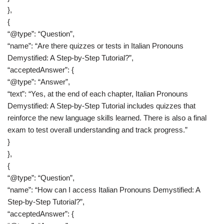
},
{
“@type”: “Question”,
“name”: “Are there quizzes or tests in Italian Pronouns
Demystified: A Step-by-Step Tutorial?”,
“acceptedAnswer”: {
“@type”: “Answer”,
“text”: “Yes, at the end of each chapter, Italian Pronouns
Demystified: A Step-by-Step Tutorial includes quizzes that
reinforce the new language skills learned. There is also a final
exam to test overall understanding and track progress.”
}
},
{
“@type”: “Question”,
“name”: “How can I access Italian Pronouns Demystified: A
Step-by-Step Tutorial?”,
“acceptedAnswer”: {