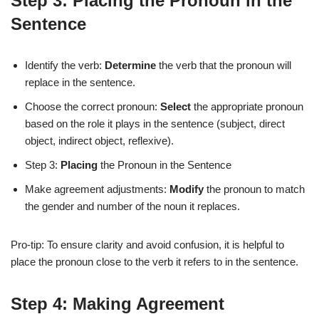
Step 3: Placing the Pronoun in the
Sentence
Identify the verb:
Determine
the verb that the pronoun will
replace in the sentence.
Choose the correct pronoun:
Select
the appropriate pronoun
based on the role it plays in the sentence (subject, direct
object, indirect object, reflexive).
Step 3:
Placing
the Pronoun in the Sentence
Make agreement adjustments:
Modify
the pronoun to match
the gender and number of the noun it replaces.
Pro-tip: To ensure clarity and avoid confusion, it is helpful to
place the pronoun close to the verb it refers to in the sentence.
Step 4: Making Agreement