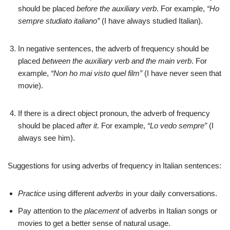
should be placed
before the auxiliary verb
. For example,
“Ho
sempre studiato italiano”
(I have always studied Italian).
In negative sentences, the adverb of frequency should be
placed
between the auxiliary verb and the main verb
. For
example,
“Non ho mai visto quel film”
(I have never seen that
movie).
If there is a direct object pronoun, the adverb of frequency
should be placed
after it
. For example,
“Lo vedo sempre”
(I
always see him).
Suggestions for using adverbs of frequency in Italian sentences:
Practice
using different
adverbs
in your daily conversations.
Pay attention to the
placement
of adverbs in Italian songs or
movies to get a better sense of natural usage.