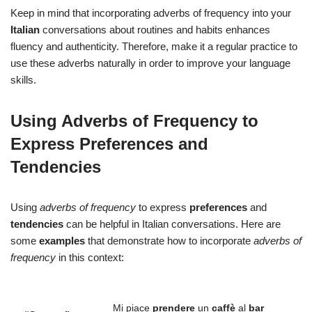
Keep in mind that incorporating adverbs of frequency into your
Italian
conversations about routines and habits enhances
fluency and authenticity. Therefore, make it a regular practice to
use these adverbs naturally in order to improve your language
skills.
Using Adverbs of Frequency to
Express Preferences and
Tendencies
Using
adverbs of frequency
to express
preferences
and
tendencies
can be helpful in Italian conversations. Here are
some
examples
that demonstrate how to incorporate
adverbs of
frequency
in this context:
Mi piace
prendere
un
caffè
al
bar