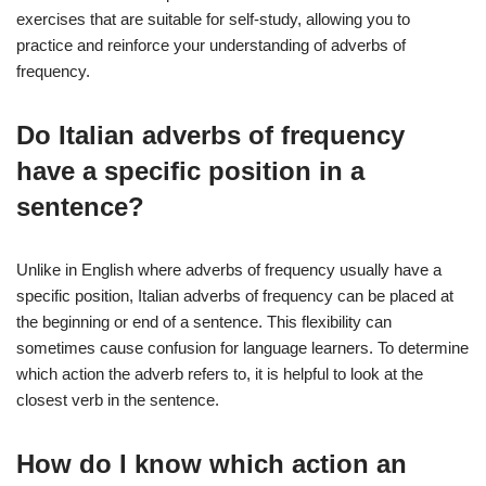
exercises that are suitable for self-study, allowing you to
practice and reinforce your understanding of adverbs of
frequency.
Do Italian adverbs of frequency
have a specific position in a
sentence?
Unlike in English where adverbs of frequency usually have a
specific position, Italian adverbs of frequency can be placed at
the beginning or end of a sentence. This flexibility can
sometimes cause confusion for language learners. To determine
which action the adverb refers to, it is helpful to look at the
closest verb in the sentence.
How do I know which action an