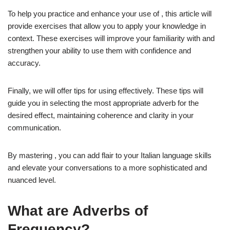
To help you practice and enhance your use of , this article will
provide exercises that allow you to apply your knowledge in
context. These exercises will improve your familiarity with and
strengthen your ability to use them with confidence and
accuracy.
Finally, we will offer tips for using effectively. These tips will
guide you in selecting the most appropriate adverb for the
desired effect, maintaining coherence and clarity in your
communication.
By mastering , you can add flair to your Italian language skills
and elevate your conversations to a more sophisticated and
nuanced level.
What are Adverbs of
Frequency?