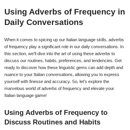
Using Adverbs of Frequency in
Daily Conversations
When it comes to spicing up our Italian language skills, adverbs
of frequency play a significant role in our daily conversations. In
this section, we’ll dive into the art of using these adverbs to
discuss our routines, habits, preferences, and tendencies. Get
ready to discover how these linguistic gems can add depth and
nuance to your Italian conversations, allowing you to express
yourself with finesse and accuracy. So, let’s explore the
marvelous world of adverbs of frequency and elevate your
Italian language game!
Using Adverbs of Frequency to
Discuss Routines and Habits