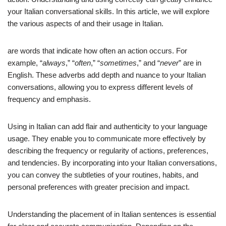
your Italian conversational skills. In this article, we will explore
the various aspects of and their usage in Italian.
are words that indicate how often an action occurs. For
example, “
always
,” “
often
,” “
sometimes
,” and “
never
” are in
English. These adverbs add depth and nuance to your Italian
conversations, allowing you to express different levels of
frequency and emphasis.
Using in Italian can add flair and authenticity to your language
usage. They enable you to communicate more effectively by
describing the frequency or regularity of actions, preferences,
and tendencies. By incorporating into your Italian conversations,
you can convey the subtleties of your routines, habits, and
personal preferences with greater precision and impact.
Understanding the placement of in Italian sentences is essential