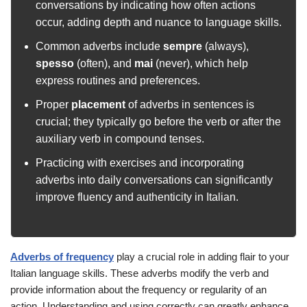
conversations by indicating how often actions
occur, adding depth and nuance to language skills.
Common adverbs include
sempre
(always),
spesso
(often), and
mai
(never), which help
express routines and preferences.
Proper
placement
of adverbs in sentences is
crucial; they typically go before the verb or after the
auxiliary verb in compound tenses.
Practicing with exercises and incorporating
adverbs into daily conversations can significantly
improve fluency and authenticity in Italian.
Adverbs of frequency
play a crucial role in adding flair to your
Italian language skills. These adverbs modify the verb and
provide information about the frequency or regularity of an
action. Understanding and using
correctly can greatly enhance