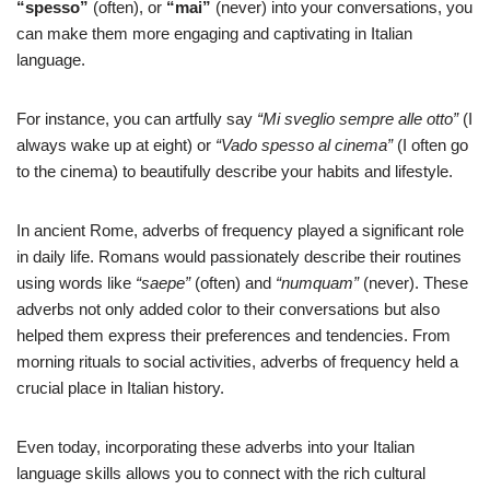
“spesso”
(often), or
“mai”
(never) into your conversations, you
can make them more engaging and captivating in Italian
language.
For instance, you can artfully say
“Mi sveglio sempre alle otto”
(I
always wake up at eight) or
“Vado spesso al cinema”
(I often go
to the cinema) to beautifully describe your habits and lifestyle.
In ancient Rome, adverbs of frequency played a significant role
in daily life. Romans would passionately describe their routines
using words like
“saepe”
(often) and
“numquam”
(never). These
adverbs not only added color to their conversations but also
helped them express their preferences and tendencies. From
morning rituals to social activities, adverbs of frequency held a
crucial place in Italian history.
Even today, incorporating these adverbs into your Italian
language skills allows you to connect with the rich cultural