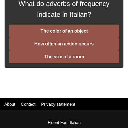
What do adverbs of frequency
indicate in Italian?
The color of an object
How often an action occurs
The size of a room
About
Contact
Privacy statement
Fluent Fast Italian