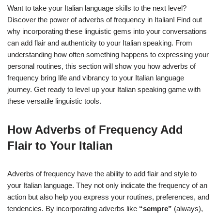
Want to take your Italian language skills to the next level?
Discover the power of adverbs of frequency in Italian! Find out
why incorporating these linguistic gems into your conversations
can add flair and authenticity to your Italian speaking. From
understanding how often something happens to expressing your
personal routines, this section will show you how adverbs of
frequency bring life and vibrancy to your Italian language
journey. Get ready to level up your Italian speaking game with
these versatile linguistic tools.
How Adverbs of Frequency Add
Flair to Your Italian
Adverbs of frequency have the ability to add flair and style to
your Italian language. They not only indicate the frequency of an
action but also help you express your routines, preferences, and
tendencies. By incorporating adverbs like
“sempre”
(always),