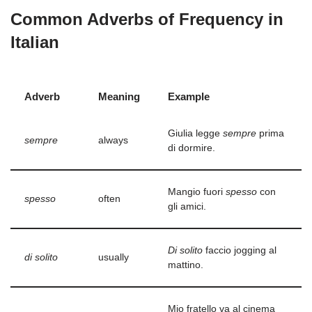
Common Adverbs of Frequency in
Italian
Adverb
Meaning
Example
Giulia legge
sempre
prima
sempre
always
di dormire.
Mangio fuori
spesso
con
spesso
often
gli amici.
Di solito
faccio jogging al
di solito
usually
mattino.
Mio fratello va al cinema