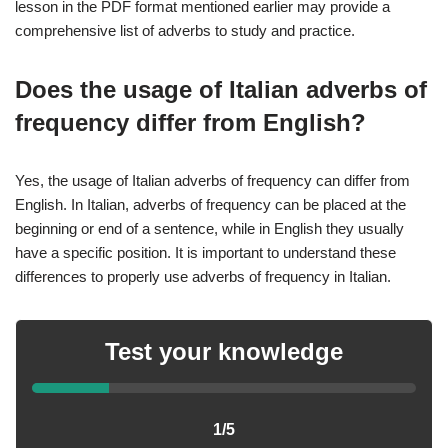
lesson in the PDF format mentioned earlier may provide a
comprehensive list of adverbs to study and practice.
Does the usage of Italian adverbs of
frequency differ from English?
Yes, the usage of Italian adverbs of frequency can differ from
English. In Italian, adverbs of frequency can be placed at the
beginning or end of a sentence, while in English they usually
have a specific position. It is important to understand these
differences to properly use adverbs of frequency in Italian.
Test your knowledge
1/5