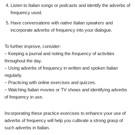
Listen to Italian songs or podcasts and identify the adverbs of
frequency used.
Have conversations with
native Italian speakers
and
incorporate adverbs of frequency into your dialogue.
To further improve, consider:
– Keeping a journal and noting the
frequency
of activities
throughout the day.
– Using adverbs of frequency in written and spoken Italian
regularly.
– Practicing with online exercises and quizzes.
– Watching Italian movies or TV shows and identifying adverbs
of frequency in use.
Incorporating these practice exercises to enhance your use of
adverbs of frequency will help you cultivate a strong grasp of
such adverbs in Italian.