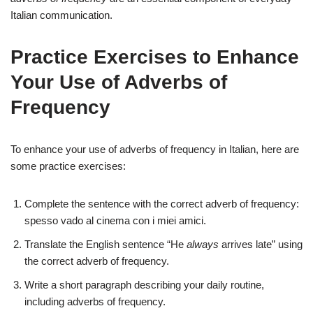
Italian communication.
Practice Exercises to Enhance
Your Use of Adverbs of
Frequency
To enhance your use of adverbs of frequency in Italian, here are
some practice exercises:
Complete the sentence with the correct adverb of frequency:
spesso vado al cinema con i miei amici.
Translate the English sentence “He
always
arrives late” using
the correct adverb of frequency.
Write a short paragraph describing your daily routine,
including adverbs of frequency.