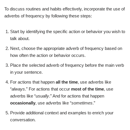
To discuss routines and habits effectively, incorporate the use of
adverbs of frequency by following these steps:
Start by identifying the specific action or behavior you wish to
talk about.
Next, choose the appropriate adverb of frequency based on
how often the action or behavior occurs.
Place the selected adverb of frequency before the main verb
in your sentence.
For actions that happen
all the time
, use adverbs like
“
always
.” For actions that occur
most of the time
, use
adverbs like “
usually
.” And for actions that happen
occasionally
, use adverbs like “
sometimes
.”
Provide additional context and examples to enrich your
conversation.