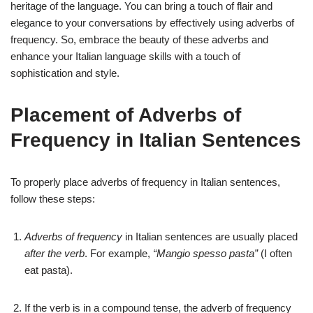
heritage of the language. You can bring a touch of flair and
elegance to your conversations by effectively using adverbs of
frequency. So, embrace the beauty of these adverbs and
enhance your Italian language skills with a touch of
sophistication and style.
Placement of Adverbs of
Frequency in Italian Sentences
To properly place adverbs of frequency in Italian sentences,
follow these steps:
Adverbs of frequency
in Italian sentences are usually placed
after the verb
. For example,
“Mangio spesso pasta”
(I often
eat pasta).
If the verb is in a compound tense, the adverb of frequency