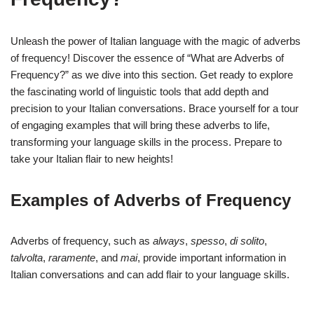
Unleash the power of Italian language with the magic of adverbs
of frequency! Discover the essence of “What are Adverbs of
Frequency?” as we dive into this section. Get ready to explore
the fascinating world of linguistic tools that add depth and
precision to your Italian conversations. Brace yourself for a tour
of engaging examples that will bring these adverbs to life,
transforming your language skills in the process. Prepare to
take your Italian flair to new heights!
Examples of Adverbs of Frequency
Adverbs of frequency, such as
always
,
spesso
,
di solito
,
talvolta
,
raramente
, and
mai
, provide important information in
Italian conversations and can add flair to your language skills.