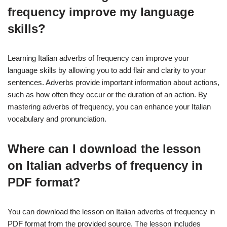
frequency improve my language
skills?
Learning Italian adverbs of frequency can improve your
language skills by allowing you to add flair and clarity to your
sentences. Adverbs provide important information about actions,
such as how often they occur or the duration of an action. By
mastering adverbs of frequency, you can enhance your Italian
vocabulary and pronunciation.
Where can I download the lesson
on Italian adverbs of frequency in
PDF format?
You can download the lesson on Italian adverbs of frequency in
PDF format from the provided source. The lesson includes