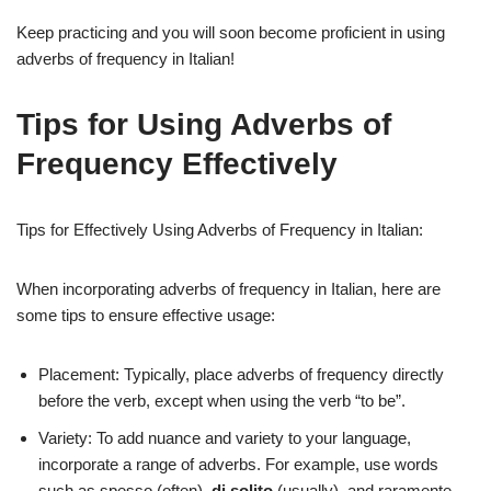
Keep practicing and you will soon become proficient in using
adverbs of frequency in Italian!
Tips for Using Adverbs of
Frequency Effectively
Tips for Effectively Using Adverbs of Frequency in Italian:
When incorporating adverbs of frequency in Italian, here are
some tips to ensure effective usage:
Placement: Typically, place adverbs of frequency directly
before the verb, except when using the verb “to be”.
Variety: To add nuance and variety to your language,
incorporate a range of adverbs. For example, use words
such as spesso (often),
di solito
(usually), and raramente