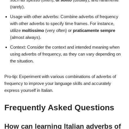
(rarely).
Usage with other adverbs: Combine adverbs of frequency
with other adverbs to specify time frames. For instance,
utilize
moltissimo
(very often) or
praticamente sempre
(almost always).
Context: Consider the context and intended meaning when
using adverbs of frequency, as they can vary depending on
the situation.
Pro-tip: Experiment with various combinations of adverbs of
frequency to improve your language skills and accurately
express yourself in Italian.
Frequently Asked Questions
How can learning Italian adverbs of