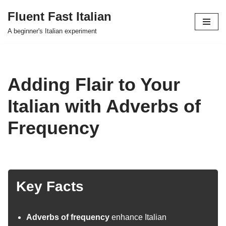
Fluent Fast Italian
Skip
A beginner's Italian experiment
to
content
Adding Flair to Your
Italian with Adverbs of
Frequency
Key Facts
Adverbs of frequency
enhance Italian