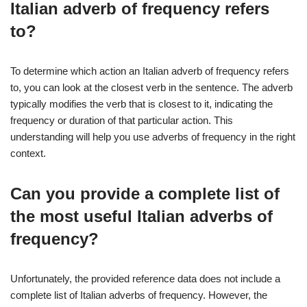
Italian adverb of frequency refers
to?
To determine which action an Italian adverb of frequency refers
to, you can look at the closest verb in the sentence. The adverb
typically modifies the verb that is closest to it, indicating the
frequency or duration of that particular action. This
understanding will help you use adverbs of frequency in the right
context.
Can you provide a complete list of
the most useful Italian adverbs of
frequency?
Unfortunately, the provided reference data does not include a
complete list of Italian adverbs of frequency. However, the