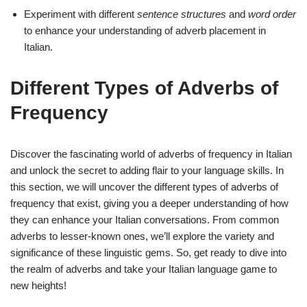
Experiment with different
sentence structures
and
word order
to enhance your understanding of adverb placement in
Italian.
Different Types of Adverbs of
Frequency
Discover the fascinating world of adverbs of frequency in Italian
and unlock the secret to adding flair to your language skills. In
this section, we will uncover the different types of adverbs of
frequency that exist, giving you a deeper understanding of how
they can enhance your Italian conversations. From common
adverbs to lesser-known ones, we’ll explore the variety and
significance of these linguistic gems. So, get ready to dive into
the realm of adverbs and take your Italian language game to
new heights!