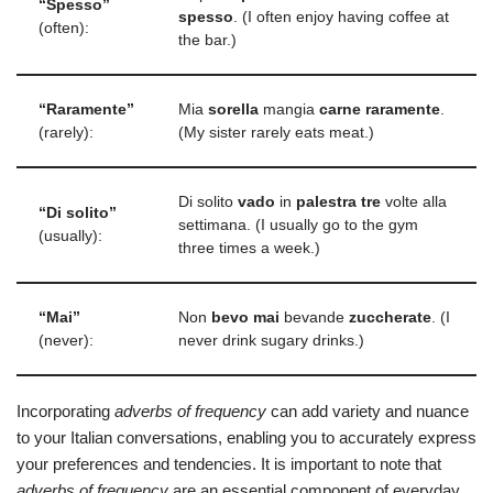
“Spesso”
spesso
. (I often enjoy having coffee at
(often):
the bar.)
“Raramente”
Mia
sorella
mangia
carne
raramente
.
(rarely):
(My sister rarely eats meat.)
Di solito
vado
in
palestra
tre
volte alla
“Di solito”
settimana. (I usually go to the gym
(usually):
three times a week.)
“Mai”
Non
bevo
mai
bevande
zuccherate
. (I
(never):
never drink sugary drinks.)
Incorporating
adverbs of frequency
can add variety and nuance
to your Italian conversations, enabling you to accurately express
your preferences and tendencies. It is important to note that
adverbs of frequency
are an essential component of everyday