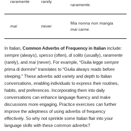
raramente
rarely
raramente
.
Mia nonna non mangia
mai
never
mai
carne.
In Italian,
Common Adverbs of Frequency in Italian
include:
sempre
(always),
spesso
(often),
di solito
(usually),
raramente
(rarely), and
mai
(never). For example, “Giulia legge
sempre
prima di dormire” translates to “Giulia always reads before
sleeping.” These adverbs add variety and depth to Italian
conversations, enabling individuals to express their routines,
habits, and preferences. Incorporating them into daily
conversations can enhance language fluency and make
discussions more engaging. Practice exercises can further
improve the adeptness of using adverbs of frequency
effectively. So why not sprinkle some Italian flair into your
language skills with these common adverbs?