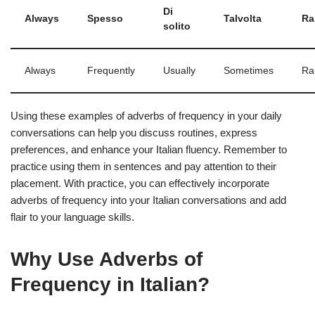
Di
Always
Spesso
Talvolta
Ra
solito
Always
Frequently
Usually
Sometimes
Ra
Using these examples of adverbs of frequency in your daily
conversations can help you discuss routines, express
preferences, and enhance your Italian fluency. Remember to
practice using them in sentences and pay attention to their
placement. With practice, you can effectively incorporate
adverbs of frequency into your Italian conversations and add
flair to your language skills.
Why Use Adverbs of
Frequency in Italian?