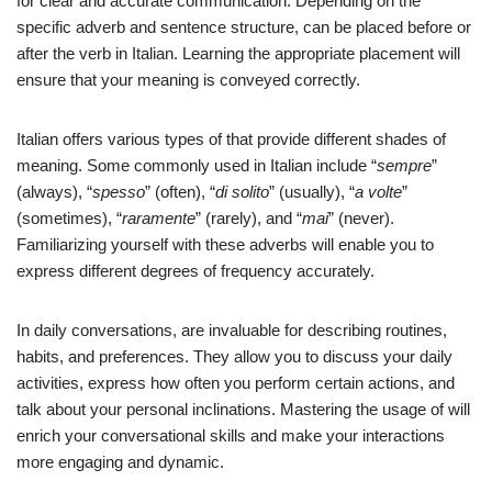
for clear and accurate communication. Depending on the
specific adverb and sentence structure, can be placed before or
after the verb in Italian. Learning the appropriate placement will
ensure that your meaning is conveyed correctly.
Italian offers various types of that provide different shades of
meaning. Some commonly used in Italian include “
sempre
”
(always), “
spesso
” (often), “
di solito
” (usually), “
a volte
”
(sometimes), “
raramente
” (rarely), and “
mai
” (never).
Familiarizing yourself with these adverbs will enable you to
express different degrees of frequency accurately.
In daily conversations, are invaluable for describing routines,
habits, and preferences. They allow you to discuss your daily
activities, express how often you perform certain actions, and
talk about your personal inclinations. Mastering the usage of will
enrich your conversational skills and make your interactions
more engaging and dynamic.