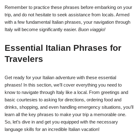
Remember to practice these phrases before embarking on your
trip, and do not hesitate to seek assistance from locals. Armed
with a few fundamental Italian phrases, your navigation through
Italy will become significantly easier.
Buon viaggio!
Essential Italian Phrases for
Travelers
Get ready for your Italian adventure with these essential
phrases! In this section, we’ll cover everything you need to
know to navigate through Italy like a local. From greetings and
basic courtesies to asking for directions, ordering food and
drinks, shopping, and even handling emergency situations, you’ll
learn all the key phrases to make your trip a memorable one.
So, let’s dive in and get you equipped with the necessary
language skills for an incredible Italian vacation!