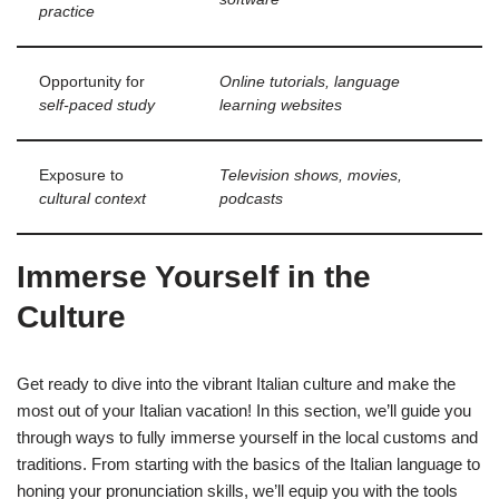
practice
Opportunity for
Online tutorials, language
self-paced study
learning websites
Exposure to
Television shows, movies,
cultural context
podcasts
Immerse Yourself in the
Culture
Get ready to dive into the vibrant Italian culture and make the
most out of your Italian vacation! In this section, we’ll guide you
through ways to fully immerse yourself in the local customs and
traditions. From starting with the basics of the Italian language to
honing your pronunciation skills, we’ll equip you with the tools