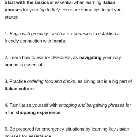
Start with the Basics
is essential when learning
Italian
phrases
for your
trip to Italy
. Here are some tips to get you
started:
1.
Begin with greetings and basic courtesies
to establish a
friendly connection with
locals
.
2. Learn how to
ask for directions
, as
navigating
your way
around is essential.
3. Practice
ordering food and drinks
, as dining out is a big part of
Italian culture
.
4. Familiarize yourself with
shopping and bargaining phrases
for
a fun
shopping experience
.
5. Be prepared for emergency situations by learning
key Italian
phrases
for
assistance
.