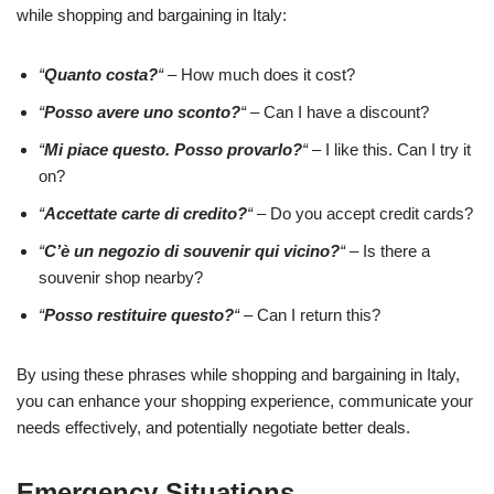
while shopping and bargaining in Italy:
“
Quanto costa?
“
– How much does it cost?
“
Posso avere uno sconto?
“
– Can I have a discount?
“
Mi piace questo. Posso provarlo?
“
– I like this. Can I try it
on?
“
Accettate carte di credito?
“
– Do you accept credit cards?
“
C’è un negozio di souvenir qui vicino?
“
– Is there a
souvenir shop nearby?
“
Posso restituire questo?
“
– Can I return this?
By using these phrases while shopping and bargaining in Italy,
you can enhance your shopping experience, communicate your
needs effectively, and potentially negotiate better deals.
Emergency Situations