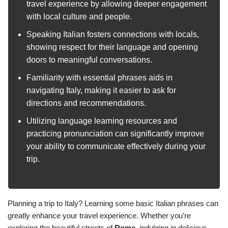
travel experience by allowing deeper engagement
with local culture and people.
Speaking Italian fosters connections with locals,
showing respect for their language and opening
doors to meaningful conversations.
Familiarity with essential phrases aids in
navigating Italy, making it easier to ask for
directions and recommendations.
Utilizing language learning resources and
practicing pronunciation can significantly improve
your ability to communicate effectively during your
trip.
Planning a trip to Italy? Learning some basic Italian phrases can
greatly enhance your travel experience. Whether you’re
exploring the beautiful streets of
Rome
, indulging in delicious