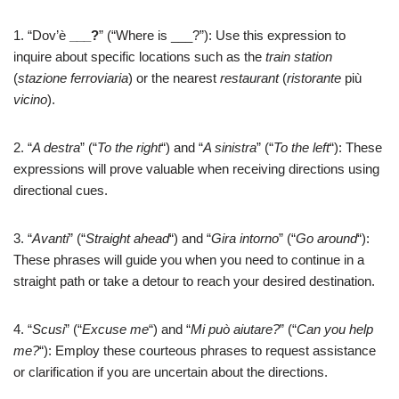
1. “Dov’è
___?
” (“Where is ___?”): Use this expression to
inquire about specific locations such as the
train station
(
stazione ferroviaria
) or the nearest
restaurant
(
ristorante
più
vicino
).
2. “
A destra
” (“
To the right
“) and “
A sinistra
” (“
To the left
“): These
expressions will prove valuable when receiving directions using
directional cues.
3. “
Avanti
” (“
Straight ahead
“) and “
Gira intorno
” (“
Go around
“):
These phrases will guide you when you need to continue in a
straight path or take a detour to reach your desired destination.
4. “
Scusi
” (“
Excuse me
“) and “
Mi può aiutare?
” (“
Can you help
me?
“): Employ these courteous phrases to request assistance
or clarification if you are uncertain about the directions.