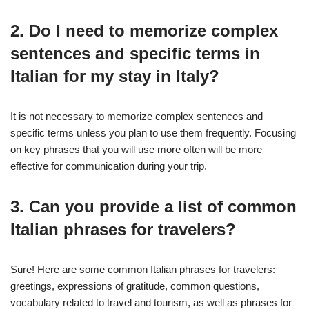
2. Do I need to memorize complex
sentences and specific terms in
Italian for my stay in Italy?
It is not necessary to memorize complex sentences and
specific terms unless you plan to use them frequently. Focusing
on key phrases that you will use more often will be more
effective for communication during your trip.
3. Can you provide a list of common
Italian phrases for travelers?
Sure! Here are some common Italian phrases for travelers:
greetings, expressions of gratitude, common questions,
vocabulary related to travel and tourism, as well as phrases for