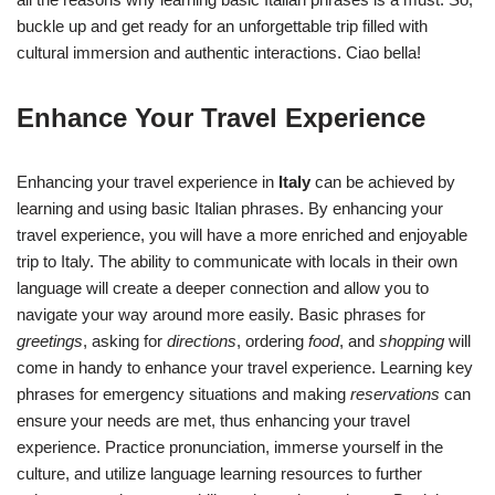
buckle up and get ready for an unforgettable trip filled with
cultural immersion and authentic interactions. Ciao bella!
Enhance Your Travel Experience
Enhancing your travel experience in
Italy
can be achieved by
learning and using basic Italian phrases. By enhancing your
travel experience, you will have a more enriched and enjoyable
trip to Italy. The ability to communicate with locals in their own
language will create a deeper connection and allow you to
navigate your way around more easily. Basic phrases for
greetings
, asking for
directions
, ordering
food
, and
shopping
will
come in handy to enhance your travel experience. Learning key
phrases for emergency situations and making
reservations
can
ensure your needs are met, thus enhancing your travel
experience. Practice pronunciation, immerse yourself in the
culture, and utilize language learning resources to further