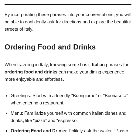
By incorporating these phrases into your conversations, you will
be able to confidently ask for directions and explore the beautiful
streets of Italy.
Ordering Food and Drinks
When traveling in Italy, knowing some basic
Italian
phrases for
ordering food and drinks
can make your dining experience
more enjoyable and effortless.
Greetings: Start with a friendly “Buongiorno” or “Buonasera”
when entering a restaurant.
Menu: Familiarize yourself with common Italian dishes and
drinks, like “pizza” and “espresso.”
Ordering Food and Drinks
: Politely ask the waiter, “Posso