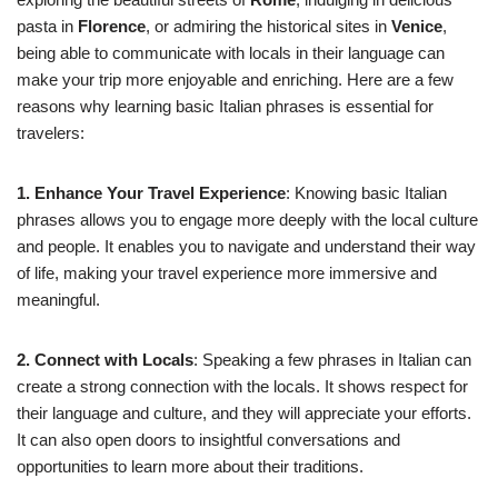
pasta in
Florence
, or admiring the historical sites in
Venice
,
being able to communicate with locals in their language can
make your trip more enjoyable and enriching. Here are a few
reasons why learning basic Italian phrases is essential for
travelers:
1. Enhance Your Travel Experience
: Knowing basic Italian
phrases allows you to engage more deeply with the local culture
and people. It enables you to navigate and understand their way
of life, making your travel experience more immersive and
meaningful.
2. Connect with Locals
: Speaking a few phrases in Italian can
create a strong connection with the locals. It shows respect for
their language and culture, and they will appreciate your efforts.
It can also open doors to insightful conversations and
opportunities to learn more about their traditions.