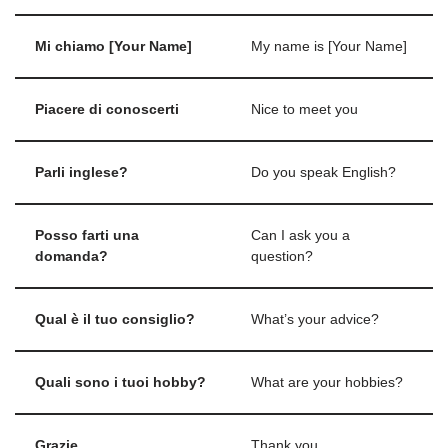
Mi chiamo [Your Name]
My name is [Your Name]
Piacere di conoscerti
Nice to meet you
Parli inglese?
Do you speak English?
Posso farti una
Can I ask you a
domanda?
question?
Qual è il tuo consiglio?
What’s your advice?
Quali sono i tuoi hobby?
What are your hobbies?
Grazie
Thank you