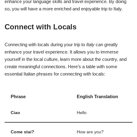
enhance your language skills and travel experience. By doing
so, you will have a more enriched and enjoyable trip to Italy.
Connect with Locals
Connecting with locals during your trip to
Italy
can greatly
enhance your travel experience. It allows you to immerse
yourself in the local culture, learn more about the country, and
create meaningful connections. Here’s a table with some
essential Italian phrases for connecting with locals:
Phrase
English Translation
Ciao
Hello
Come stai?
How are you?