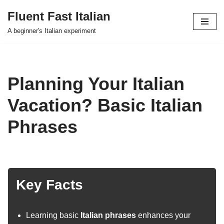
Fluent Fast Italian
Skip
A beginner's Italian experiment
to
content
Planning Your Italian
Vacation? Basic Italian
Phrases
Key Facts
Learning basic
Italian phrases
enhances your