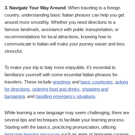
3. Navigate Your Way Around
: When traveling to a foreign
country, understanding basic Italian phrases can help you get
around more smoothly. Whether you need directions to a
famous landmark, assistance with public transportation, or
recommendations for local attractions, knowing how to
communicate in Italian will make your journey easier and less
stressful.
To make your trip to Italy more enjoyable, it’s essential to
familiarize yourself with some essential Italian phrases for
travelers. These include
greetings
and
basic courtesies
,
asking
for directions
,
ordering food and drinks
,
shopping and
bargaining
, and
handling emergency situations
.
While learning a new language may seem challenging, there are
several tips and techniques to facilitate your learning process.
Starting with the basics, practicing pronunciation, utilizing
language learning resources
such as apps or language courses,