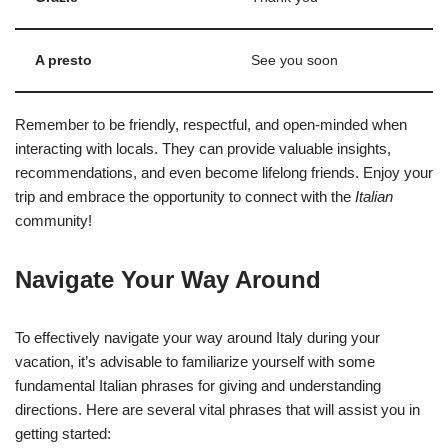
A presto
See you soon
Remember to be friendly, respectful, and open-minded when
interacting with locals. They can provide valuable insights,
recommendations, and even become lifelong friends. Enjoy your
trip and embrace the opportunity to connect with the
Italian
community!
Navigate Your Way Around
To effectively navigate your way around Italy during your
vacation, it’s advisable to familiarize yourself with some
fundamental Italian phrases for giving and understanding
directions. Here are several vital phrases that will assist you in
getting started: