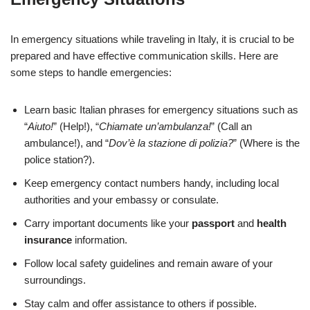
In emergency situations while traveling in Italy, it is crucial to be
prepared and have effective communication skills. Here are
some steps to handle emergencies:
Learn basic Italian phrases for emergency situations such as
“
Aiuto!
” (Help!), “
Chiamate un’ambulanza!
” (Call an
ambulance!), and “
Dov’è la stazione di polizia?
” (Where is the
police station?).
Keep emergency contact numbers handy, including local
authorities and your embassy or consulate.
Carry important documents like your
passport
and
health
insurance
information.
Follow local safety guidelines and remain aware of your
surroundings.
Stay calm and offer assistance to others if possible.