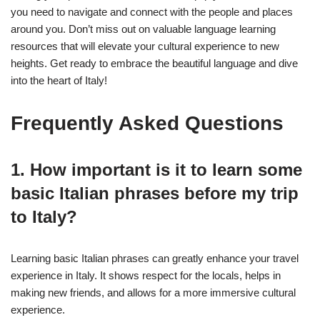
you need to navigate and connect with the people and places
around you. Don’t miss out on valuable language learning
resources that will elevate your cultural experience to new
heights. Get ready to embrace the beautiful language and dive
into the heart of Italy!
Frequently Asked Questions
1. How important is it to learn some
basic Italian phrases before my trip
to Italy?
Learning basic Italian phrases can greatly enhance your travel
experience in Italy. It shows respect for the locals, helps in
making new friends, and allows for a more immersive cultural
experience.