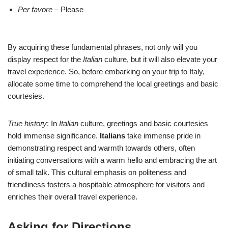
Per favore
– Please
By acquiring these fundamental phrases, not only will you
display respect for the
Italian
culture, but it will also elevate your
travel experience. So, before embarking on your trip to Italy,
allocate some time to comprehend the local greetings and basic
courtesies.
True history
: In
Italian
culture, greetings and basic courtesies
hold immense significance.
Italians
take immense pride in
demonstrating respect and warmth towards others, often
initiating conversations with a warm hello and embracing the art
of small talk. This cultural emphasis on politeness and
friendliness fosters a hospitable atmosphere for visitors and
enriches their overall travel experience.
Asking for Directions