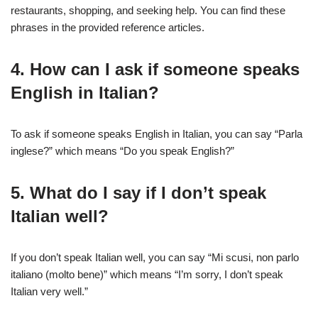
restaurants, shopping, and seeking help. You can find these
phrases in the provided reference articles.
4. How can I ask if someone speaks
English in Italian?
To ask if someone speaks English in Italian, you can say “Parla
inglese?” which means “Do you speak English?”
5. What do I say if I don’t speak
Italian well?
If you don’t speak Italian well, you can say “Mi scusi, non parlo
italiano (molto bene)” which means “I’m sorry, I don’t speak
Italian very well.”