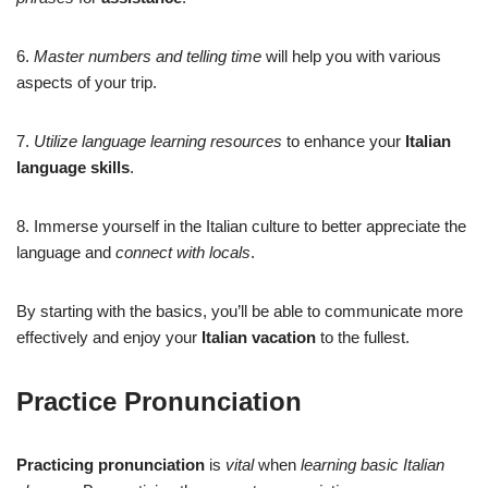
6.
Master numbers and telling time
will help you with various
aspects of your trip.
7.
Utilize language learning resources
to enhance your
Italian
language skills
.
8. Immerse yourself in the Italian culture to better appreciate the
language and
connect with locals
.
By starting with the basics, you’ll be able to communicate more
effectively and enjoy your
Italian vacation
to the fullest.
Practice Pronunciation
Practicing pronunciation
is
vital
when
learning basic Italian