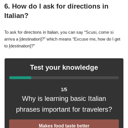
6. How do I ask for directions in
Italian?
To ask for directions in Italian, you can say “Scusi, come si
arriva a [destination]?” which means “Excuse me, how do I get
to [destination]?”
Test your knowledge
1/5
Why is learning basic Italian
phrases important for travelers?
Makes food taste better