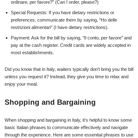
ordinare, per favore?” (Can I order, please?)
Special Requests: If you have dietary restrictions or
preferences, communicate them by saying, “Ho delle
restrizioni alimentari” (I have dietary restrictions).
Payment: Ask for the bill by saying, “Il conto, per favore” and
pay at the cash register. Credit cards are widely accepted in
most establishments.
Did you know that in Italy, waiters typically don’t bring you the bill
unless you request it? Instead, they give you time to relax and
enjoy your meal.
Shopping and Bargaining
When shopping and bargaining in Italy, it’s helpful to know some
basic Italian phrases to communicate effectively and navigate
through the experience. Here are some essential phrases to use