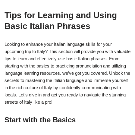
Tips for Learning and Using
Basic Italian Phrases
Looking to enhance your Italian language skills for your
upcoming trip to Italy? This section will provide you with valuable
tips to learn and effectively use basic Italian phrases. From
starting with the basics to practicing pronunciation and utilizing
language learning resources, we’ve got you covered. Unlock the
secrets to mastering the Italian language and immerse yourself
in the rich culture of Italy by confidently communicating with
locals. Let’s dive in and get you ready to navigate the stunning
streets of Italy like a pro!
Start with the Basics