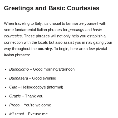
Greetings and Basic Courtesies
When traveling to Italy, it’s crucial to familiarize yourself with
some fundamental Italian phrases for
greetings
and
basic
courtesies
. These phrases will not only help you establish a
connection with the locals but also assist you in navigating your
way throughout the
country
. To begin, here are a few pivotal
Italian
phrases:
Buongiorno
– Good morning/afternoon
Buonasera
– Good evening
Ciao
– Hello/goodbye (informal)
Grazie
– Thank you
Prego
– You’re welcome
Mi scusi
– Excuse me