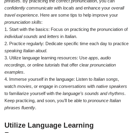
phrases
. By practicing the
correct pronunciation
, you can
confidently communicate
with
locals
and enhance your
overall
travel experience
. Here are some tips to help improve your
pronunciation skills
:
1. Start with the basics: Focus on practicing the pronunciation of
individual sounds
and
letters
in
Italian
.
2. Practice regularly: Dedicate specific time each day to practice
speaking Italian aloud
.
3. Utilize language learning resources: Use
apps
,
audio
recordings
, or online
tutorials
that offer clear
pronunciation
examples
.
4. Immerse yourself in the language: Listen to
Italian songs
,
watch
movies
, or engage in
conversations
with
native speakers
to familiarize yourself with the
language’s sounds and rhythms
.
Keep practicing, and soon, you’ll be able to
pronounce Italian
phrases fluently
.
Utilize Language Learning