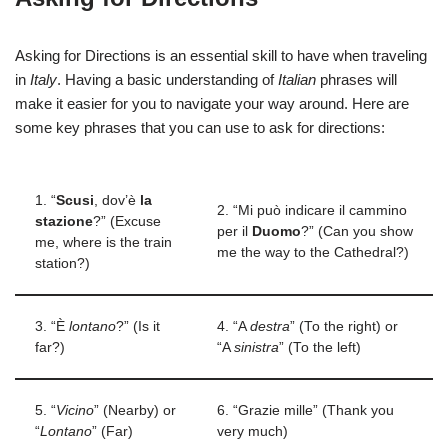
Asking for Directions is an essential skill to have when traveling
in
Italy
. Having a basic understanding of
Italian
phrases will
make it easier for you to navigate your way around. Here are
some key phrases that you can use to ask for directions:
1. “
Scusi
, dov’è
la
2. “Mi può indicare il cammino
stazione
?” (Excuse
per il
Duomo
?” (Can you show
me, where is the train
me the way to the Cathedral?)
station?)
3. “È
lontano
?” (Is it
4. “A
destra
” (To the right) or
far?)
“A
sinistra
” (To the left)
5. “
Vicino
” (Nearby) or
6. “Grazie mille” (Thank you
“
Lontano
” (Far)
very much)