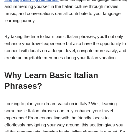
and immersing yourself in the Italian culture through movies,
music, and conversations can all contribute to your language
learning journey.
By taking the time to learn basic Italian phrases, you’ll not only
enhance your travel experience but also have the opportunity to
connect with locals on a deeper level, navigate more easily, and
create unforgettable memories during your Italian vacation.
Why Learn Basic Italian
Phrases?
Looking to plan your dream vacation in Italy? Well, learning
some basic Italian phrases can truly enhance your travel
experience! From connecting with the friendly locals to
effortlessly navigating your way around, this section gives you
all the reasons why learning basic Italian phrases is a must. So,