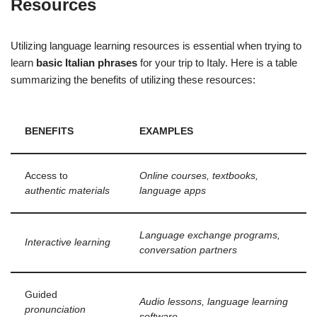
Resources
Utilizing language learning resources is essential when trying to
learn
basic Italian phrases
for your trip to Italy. Here is a table
summarizing the benefits of utilizing these resources:
BENEFITS
EXAMPLES
Access to
Online courses, textbooks,
authentic materials
language apps
Language exchange programs,
Interactive learning
conversation partners
Guided
Audio lessons, language learning
pronunciation
software