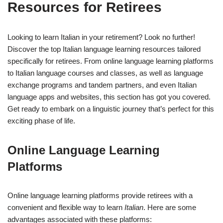
Resources for Retirees
Looking to learn Italian in your retirement? Look no further!
Discover the top Italian language learning resources tailored
specifically for retirees. From online language learning platforms
to Italian language courses and classes, as well as language
exchange programs and tandem partners, and even Italian
language apps and websites, this section has got you covered.
Get ready to embark on a linguistic journey that’s perfect for this
exciting phase of life.
Online Language Learning
Platforms
Online language learning platforms provide retirees with a
convenient and flexible way to learn
Italian
. Here are some
advantages associated with these platforms: