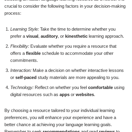
crucial to consider the following factors in your decision-making
process:
Learning Style:
Take the time to determine whether you
prefer a
visual
,
auditory
, or
kinesthetic
learning approach.
Flexibility:
Evaluate whether you require a resource that
offers a
flexible
schedule to accommodate your other
commitments.
Interaction:
Make a decision on whether interactive lessons
or
self-paced
study materials are more appealing to you.
Technology:
Reflect on whether you feel
comfortable
using
digital resources such as
apps
or
websites
.
By choosing a resource tailored to your individual learning
preferences, you will enhance your experience and have a
better chance at achieving your language learning goals.
Remember to seek
recommendations
and read
reviews
to