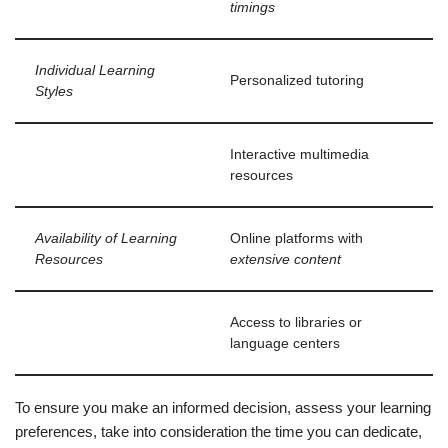
timings
Individual Learning
Personalized tutoring
Styles
Interactive multimedia
resources
Availability of Learning
Online platforms with
Resources
extensive content
Access to libraries or
language centers
To ensure you make an informed decision, assess your learning
preferences, take into consideration the time you can dedicate,