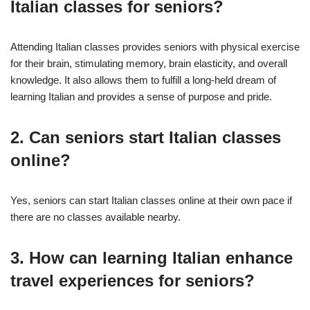
Italian classes for seniors?
Attending Italian classes provides seniors with physical exercise
for their brain, stimulating memory, brain elasticity, and overall
knowledge. It also allows them to fulfill a long-held dream of
learning Italian and provides a sense of purpose and pride.
2. Can seniors start Italian classes
online?
Yes, seniors can start Italian classes online at their own pace if
there are no classes available nearby.
3. How can learning Italian enhance
travel experiences for seniors?