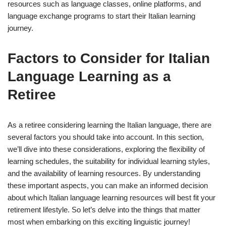
resources such as language classes, online platforms, and
language exchange programs to start their Italian learning
journey.
Factors to Consider for Italian
Language Learning as a
Retiree
As a retiree considering learning the Italian language, there are
several factors you should take into account. In this section,
we’ll dive into these considerations, exploring the flexibility of
learning schedules, the suitability for individual learning styles,
and the availability of learning resources. By understanding
these important aspects, you can make an informed decision
about which Italian language learning resources will best fit your
retirement lifestyle. So let’s delve into the things that matter
most when embarking on this exciting linguistic journey!