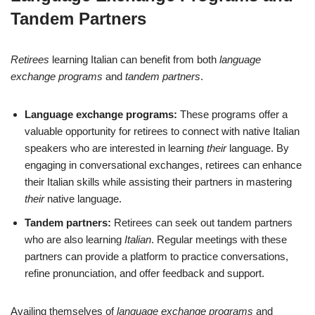
Tandem Partners
Retirees
learning Italian can benefit from both
language
exchange programs
and
tandem partners
.
Language exchange programs:
These programs offer a
valuable opportunity for retirees to connect with native Italian
speakers who are interested in learning
their
language. By
engaging in conversational exchanges, retirees can enhance
their Italian skills while assisting their partners in mastering
their
native language.
Tandem partners:
Retirees can seek out tandem partners
who are also learning
Italian
. Regular meetings with these
partners can provide a platform to practice conversations,
refine pronunciation, and offer feedback and support.
Availing themselves of
language exchange programs
and