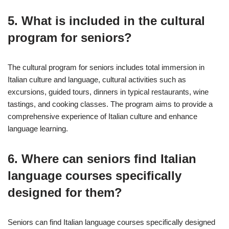
5. What is included in the cultural
program for seniors?
The cultural program for seniors includes total immersion in
Italian culture and language, cultural activities such as
excursions, guided tours, dinners in typical restaurants, wine
tastings, and cooking classes. The program aims to provide a
comprehensive experience of Italian culture and enhance
language learning.
6. Where can seniors find Italian
language courses specifically
designed for them?
Seniors can find Italian language courses specifically designed