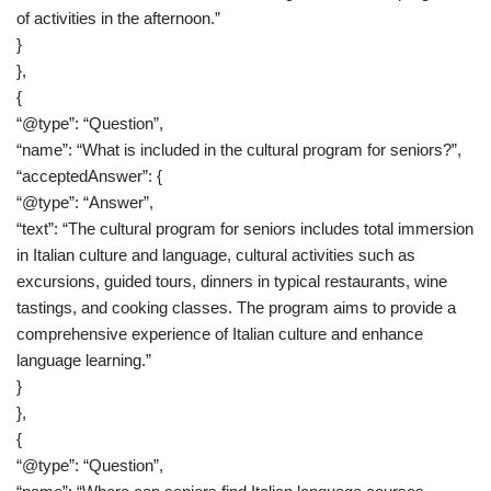
of activities in the afternoon.”
}
},
{
“@type”: “Question”,
“name”: “What is included in the cultural program for seniors?”,
“acceptedAnswer”: {
“@type”: “Answer”,
“text”: “The cultural program for seniors includes total immersion
in Italian culture and language, cultural activities such as
excursions, guided tours, dinners in typical restaurants, wine
tastings, and cooking classes. The program aims to provide a
comprehensive experience of Italian culture and enhance
language learning.”
}
},
{
“@type”: “Question”,