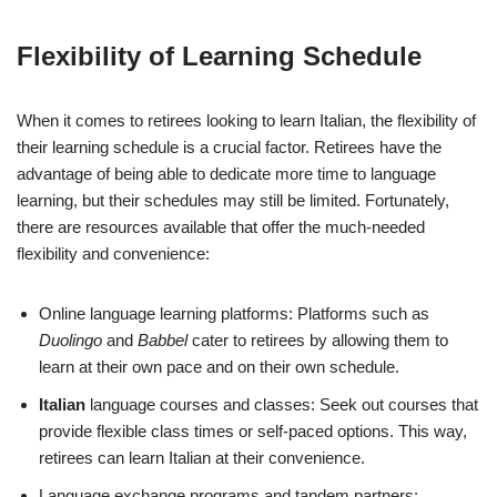
Flexibility of Learning Schedule
When it comes to retirees looking to learn Italian, the flexibility of
their learning schedule is a crucial factor. Retirees have the
advantage of being able to dedicate more time to language
learning, but their schedules may still be limited. Fortunately,
there are resources available that offer the much-needed
flexibility and convenience:
Online language learning platforms: Platforms such as
Duolingo
and
Babbel
cater to retirees by allowing them to
learn at their own pace and on their own schedule.
Italian
language courses and classes: Seek out courses that
provide flexible class times or self-paced options. This way,
retirees can learn Italian at their convenience.
Language exchange programs and tandem partners: