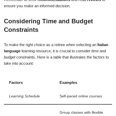
ensure you make an informed decision.
Considering Time and Budget
Constraints
To make the right choice as a retiree when selecting an
Italian
language
learning resource, it is crucial to consider
time
and
budget
constraints. Here is a
table
that illustrates the factors to
take into account:
Factors
Examples
Learning Schedule
Self-paced online courses
Group classes with
flexible