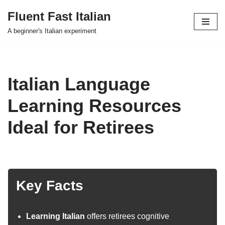
Fluent Fast Italian
Skip
A beginner's Italian experiment
to
content
Italian Language
Learning Resources
Ideal for Retirees
Key Facts
Learning Italian
offers retirees cognitive