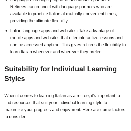
Retirees can connect with language partners who are
available to practice Italian at mutually convenient times,
providing the ultimate flexibility.
Italian language apps and websites: Take advantage of
mobile apps and websites that offer interactive lessons and
can be accessed anytime. This gives retirees the flexibility to
learn Italian whenever and wherever they prefer.
Suitability for Individual Learning
Styles
When it comes to learning Italian as a retiree, it’s important to
find resources that suit your individual learning style to
maximize your progress and enjoyment. Here are some factors
to consider: