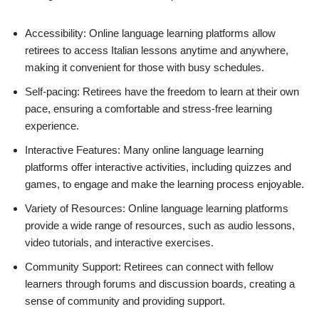
Accessibility: Online language learning platforms allow
retirees to access Italian lessons anytime and anywhere,
making it convenient for those with busy schedules.
Self-pacing: Retirees have the freedom to learn at their own
pace, ensuring a comfortable and stress-free learning
experience.
Interactive Features: Many online language learning
platforms offer interactive activities, including quizzes and
games, to engage and make the learning process enjoyable.
Variety of Resources: Online language learning platforms
provide a wide range of resources, such as audio lessons,
video tutorials, and interactive exercises.
Community Support: Retirees can connect with fellow
learners through forums and discussion boards, creating a
sense of community and providing support.