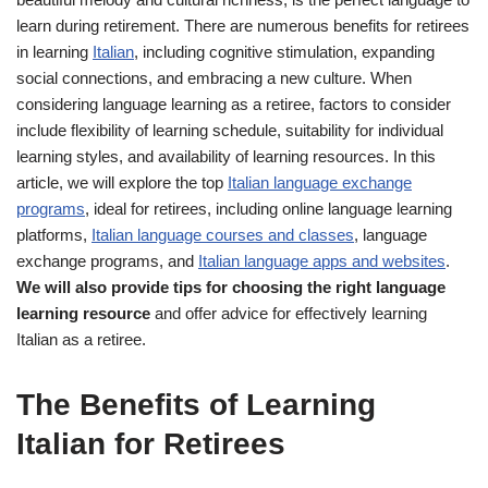
learn during retirement. There are numerous benefits for retirees
in learning
Italian
, including cognitive stimulation, expanding
social connections, and embracing a new culture. When
considering language learning as a retiree, factors to consider
include flexibility of learning schedule, suitability for individual
learning styles, and availability of learning resources. In this
article, we will explore the top
Italian language exchange
programs
, ideal for retirees, including online language learning
platforms,
Italian language courses and classes
, language
exchange programs, and
Italian language apps and websites
.
We will also provide tips for choosing the right language
learning resource
and offer advice for effectively learning
Italian as a retiree.
The Benefits of Learning
Italian for Retirees