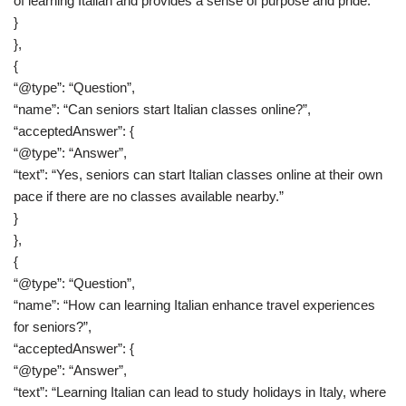
of learning Italian and provides a sense of purpose and pride.”
}
},
{
“@type”: “Question”,
“name”: “Can seniors start Italian classes online?”,
“acceptedAnswer”: {
“@type”: “Answer”,
“text”: “Yes, seniors can start Italian classes online at their own
pace if there are no classes available nearby.”
}
},
{
“@type”: “Question”,
“name”: “How can learning Italian enhance travel experiences
for seniors?”,
“acceptedAnswer”: {
“@type”: “Answer”,
“text”: “Learning Italian can lead to study holidays in Italy, where