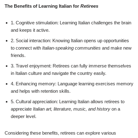
The Benefits of Learning Italian for
Retirees
1. Cognitive stimulation: Learning Italian challenges the brain
and keeps it active.
2. Social interaction: Knowing Italian opens up opportunities
to connect with
Italian-speaking communities
and make new
friends.
3. Travel enjoyment: Retirees can fully immerse themselves
in Italian culture and navigate the country easily.
4. Enhancing memory: Language learning exercises memory
and helps with retention skills.
5. Cultural appreciation: Learning Italian allows retirees to
appreciate
Italian art, literature, music, and history
on a
deeper level.
Considering these benefits, retirees can explore various