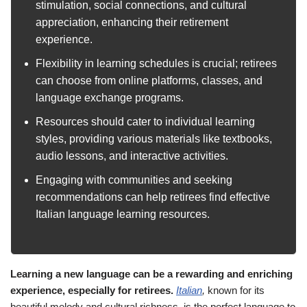
stimulation, social connections, and cultural
appreciation, enhancing their retirement
experience.
Flexibility in learning schedules is crucial; retirees
can choose from online platforms, classes, and
language exchange programs.
Resources should cater to individual learning
styles, providing various materials like textbooks,
audio lessons, and interactive activities.
Engaging with communities and seeking
recommendations can help retirees find effective
Italian language learning resources.
Learning a new language can be a rewarding and enriching
experience, especially for retirees.
Italian
,
known for its
beautiful melody and cultural richness, is the perfect language to