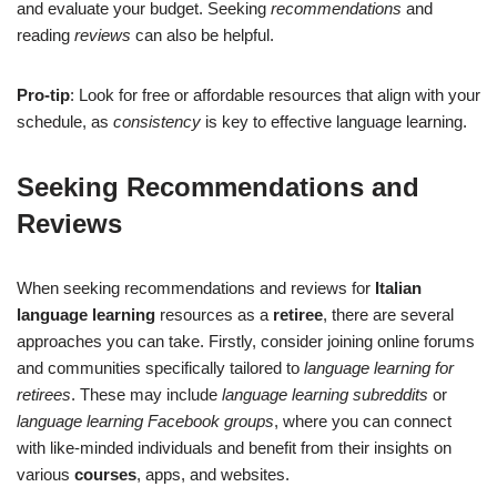
and evaluate your budget. Seeking
recommendations
and
reading
reviews
can also be helpful.
Pro-tip
: Look for free or affordable resources that align with your
schedule, as
consistency
is key to effective language learning.
Seeking Recommendations and
Reviews
When seeking recommendations and reviews for
Italian
language learning
resources as a
retiree
, there are several
approaches you can take. Firstly, consider joining online forums
and communities specifically tailored to
language learning for
retirees
. These may include
language learning subreddits
or
language learning Facebook groups
, where you can connect
with like-minded individuals and benefit from their insights on
various
courses
, apps, and websites.