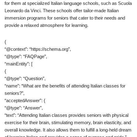
for them at specialized Italian language schools, such as Scuola
Leonardo da Vinci. These schools offer tailor-made Italian
immersion programs for seniors that cater to their needs and
provide a relaxed atmosphere for learning.
{
“@context”: “https://schema.org”,
“@type”: “FAQPage”,
“mainEntity”: [
{
“@type”: “Question”,
“name”: “What are the benefits of attending Italian classes for
seniors?”,
“acceptedAnswer”: {
“@type”: “Answer”,
“text”: “Attending Italian classes provides seniors with physical
exercise for their brain, stimulating memory, brain elasticity, and
overall knowledge. It also allows them to fulfill a long-held dream