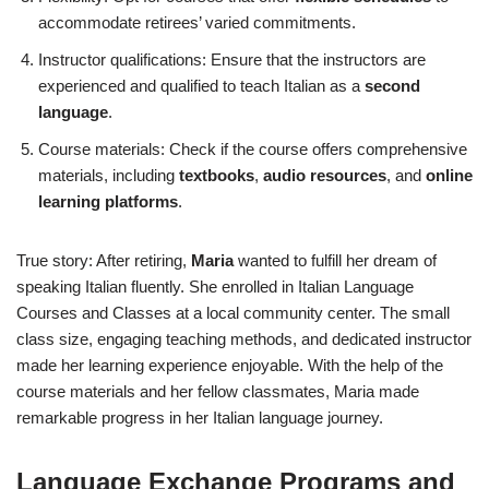
accommodate retirees’ varied commitments.
Instructor qualifications: Ensure that the instructors are
experienced and qualified to teach Italian as a
second
language
.
Course materials: Check if the course offers comprehensive
materials, including
textbooks
,
audio resources
, and
online
learning platforms
.
True story: After retiring,
Maria
wanted to fulfill her dream of
speaking Italian fluently. She enrolled in Italian Language
Courses and Classes at a local community center. The small
class size, engaging teaching methods, and dedicated instructor
made her learning experience enjoyable. With the help of the
course materials and her fellow classmates, Maria made
remarkable progress in her Italian language journey.
Language Exchange Programs and