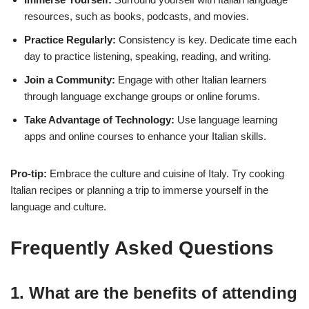
resources, such as books, podcasts, and movies.
Practice Regularly:
Consistency is key. Dedicate time each
day to practice listening, speaking, reading, and writing.
Join a Community:
Engage with other Italian learners
through language exchange groups or online forums.
Take Advantage of Technology:
Use language learning
apps and online courses to enhance your Italian skills.
Pro-tip:
Embrace the culture and cuisine of Italy. Try cooking
Italian recipes or planning a trip to immerse yourself in the
language and culture.
Frequently Asked Questions
1. What are the benefits of attending