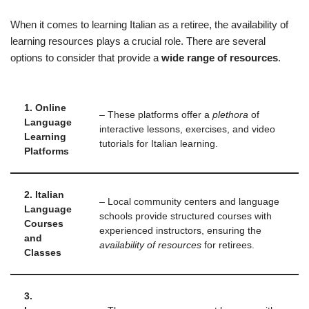
When it comes to learning Italian as a retiree, the availability of
learning resources plays a crucial role. There are several
options to consider that provide a
wide range of resources
.
1. Online
– These platforms offer a
plethora
of
Language
interactive lessons, exercises, and video
Learning
tutorials for Italian learning.
Platforms
2. Italian
– Local community centers and language
Language
schools provide structured courses with
Courses
experienced instructors, ensuring the
and
availability of resources
for retirees.
Classes
3.