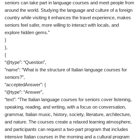
seniors can take part in language courses and meet people from
around the world. Studying the language and culture of a foreign
country while visiting it enhances the travel experience, makes
seniors feel safer, more willing to interact with locals, and
explore hidden gems.”
}
},
{
“@type”: “Question”,
“name”: “What is the structure of Italian language courses for
seniors?”,
“acceptedAnswer”: {
“@type”: “Answer”,
“text”: “The Italian language courses for seniors cover listening,
speaking, reading, and writing, with a focus on conversation,
grammar, Italian music, history, society, literature, architecture,
and nature. The courses create a relaxed learning atmosphere,
and participants can request a two-part program that includes
intensive Italian courses in the morning and a cultural program