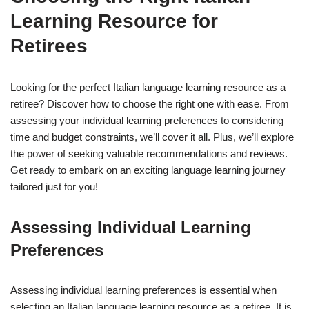
Learning Resource for
Retirees
Looking for the perfect Italian language learning resource as a
retiree? Discover how to choose the right one with ease. From
assessing your individual learning preferences to considering
time and budget constraints, we’ll cover it all. Plus, we’ll explore
the power of seeking valuable recommendations and reviews.
Get ready to embark on an exciting language learning journey
tailored just for you!
Assessing Individual Learning
Preferences
Assessing individual learning preferences is essential when
selecting an Italian language learning resource as a retiree. It is