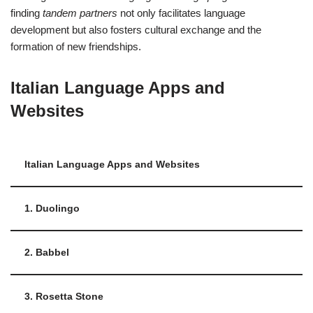
finding
tandem partners
not only facilitates language
development but also fosters cultural exchange and the
formation of new friendships.
Italian Language Apps and
Websites
Italian Language Apps and Websites
1. Duolingo
2. Babbel
3. Rosetta Stone