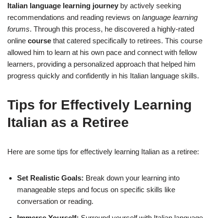
Italian language learning journey
by actively seeking
recommendations and reading reviews on
language learning
forums
. Through this process, he discovered a highly-rated
online
course
that catered specifically to retirees. This course
allowed him to learn at his own pace and connect with fellow
learners, providing a personalized approach that helped him
progress quickly and confidently in his Italian language skills.
Tips for Effectively Learning
Italian as a Retiree
Here are some tips for effectively learning Italian as a retiree:
Set Realistic Goals:
Break down your learning into
manageable steps and focus on specific skills like
conversation or reading.
Immerse Yourself:
Surround yourself with Italian language