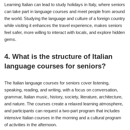
Learning Italian can lead to study holidays in Italy, where seniors
can take part in language courses and meet people from around
the world. Studying the language and culture of a foreign country
while visiting it enhances the travel experience, makes seniors
feel safer, more willing to interact with locals, and explore hidden
gems.
4. What is the structure of Italian
language courses for seniors?
The Italian language courses for seniors cover listening,
speaking, reading, and writing, with a focus on conversation,
grammar, Italian music, history, society, literature, architecture,
and nature. The courses create a relaxed learning atmosphere,
and participants can request a two-part program that includes
intensive Italian courses in the morning and a cultural program
of activities in the afternoon.