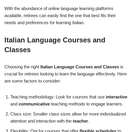
With the abundance of online language learning platforms
available, retirees can easily find the one that best fits their
needs and preferences for learning Italian.
Italian Language Courses and
Classes
Choosing the right
Italian Language Courses and Classes
is
crucial for retirees looking to learn the language effectively. Here
are some factors to consider:
Teaching methodology: Look for courses that use
interactive
and
communicative
teaching methods to engage learners.
Class size: Smaller class sizes allow for more individualized
attention and interaction with the
teacher
.
Flexibility: Opt for courses that offer
flexible schedules
to