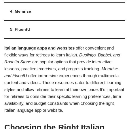
4. Memrise
5. FluentU
Italian language apps and websites
offer convenient and
flexible ways for retirees to learn Italian.
Duolingo, Babbel, and
Rosetta Stone
are popular options that provide interactive
lessons, practice exercises, and progress tracking.
Memrise
and FluentU
offer immersive experiences through multimedia
content and videos. These resources cater to different learning
styles and allow retirees to learn at their own pace. It’s important
for retirees to consider their specific learning preferences, time
availability, and budget constraints when choosing the right
Italian language app or website.
Choosing the Right Italian