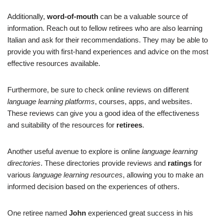
Additionally,
word-of-mouth
can be a valuable source of
information. Reach out to fellow retirees who are also learning
Italian and ask for their recommendations. They may be able to
provide you with first-hand experiences and advice on the most
effective resources available.
Furthermore, be sure to check online reviews on different
language learning platforms
, courses, apps, and websites.
These reviews can give you a good idea of the effectiveness
and suitability of the resources for
retirees
.
Another useful avenue to explore is online
language learning
directories
. These directories provide reviews and
ratings
for
various
language learning resources
, allowing you to make an
informed decision based on the experiences of others.
One retiree named
John
experienced great success in his