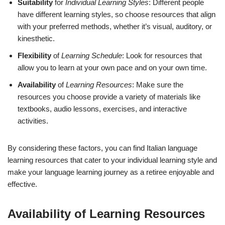
Suitability
for
Individual Learning Styles
: Different people
have different learning styles, so choose resources that align
with your preferred methods, whether it’s visual, auditory, or
kinesthetic.
Flexibility
of
Learning Schedule
: Look for resources that
allow you to learn at your own pace and on your own time.
Availability
of
Learning Resources
: Make sure the
resources you choose provide a variety of materials like
textbooks, audio lessons, exercises, and interactive
activities.
By considering these factors, you can find Italian language
learning resources that cater to your individual learning style and
make your language learning journey as a retiree enjoyable and
effective.
Availability of Learning Resources