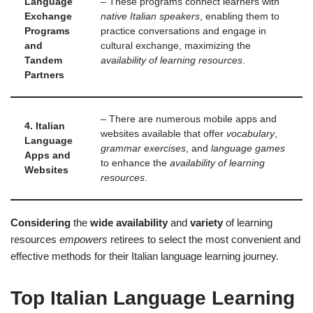
Language
– These programs connect learners with
Exchange
native Italian speakers
, enabling them to
Programs
practice conversations and engage in
and
cultural exchange, maximizing the
Tandem
availability of learning resources
.
Partners
– There are numerous mobile apps and
4. Italian
websites available that offer
vocabulary
,
Language
grammar exercises
, and
language games
Apps and
to enhance the
availability of learning
Websites
resources
.
Considering
the
wide availability
and
variety
of learning
resources
empowers
retirees to select the most convenient and
effective methods for their Italian language learning journey.
Top Italian Language Learning