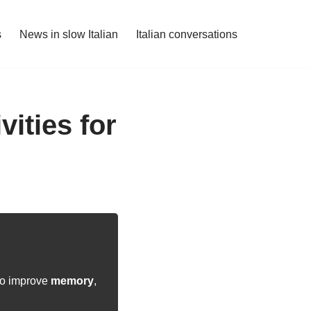
s
News in slow Italian
Italian conversations
ities for
 to improve
memory
,