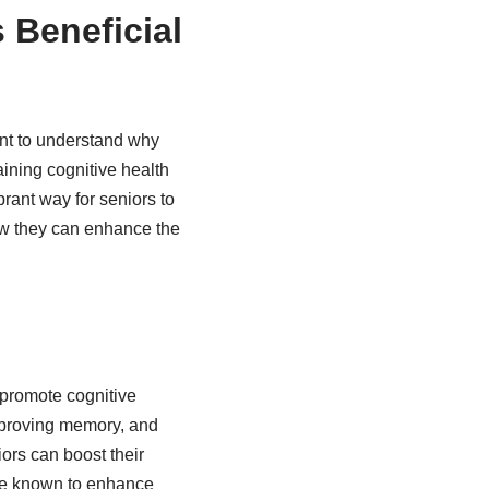
 Beneficial
ant to understand why
ining cognitive health
rant way for seniors to
how they can enhance the
 promote cognitive
 improving memory, and
ors can boost their
are known to enhance