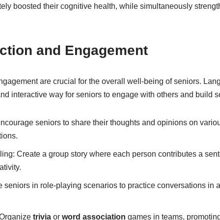
ely boosted their cognitive health, while simultaneously streng
raction and Engagement
engagement are crucial for the overall well-being of seniors. L
 and interactive way for seniors to engage with others and build 
courage seniors to share their thoughts and opinions on various
ions.
lling: Create a group story where each person contributes a sen
tivity.
seniors in role-playing scenarios to practice conversations in a
Organize
trivia
or
word association
games in teams, promoting 