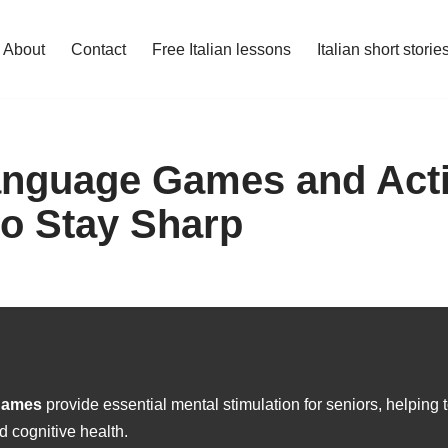
About
Contact
Free Italian lessons
Italian short storie
Language Games and Activ
to Stay Sharp
 games
provide essential mental stimulation for seniors, helping
d cognitive health.