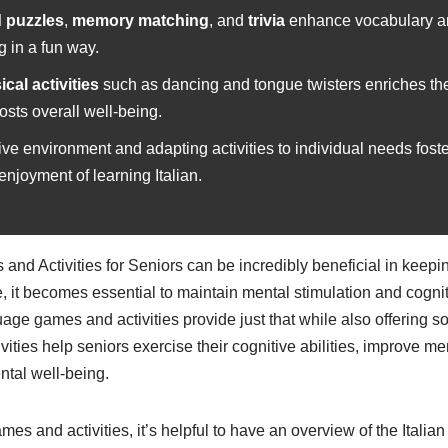
 puzzles
,
memory matching
, and
trivia
enhance vocabulary a
g in a fun way.
cal activities
such as dancing and tongue twisters enriches th
sts overall well-being.
ive environment and adapting activities to individual needs fost
njoyment of learning Italian.
and Activities for Seniors can be incredibly beneficial in keep
 it becomes essential to maintain mental stimulation and cognit
age games and activities provide just that while also offering so
ties help seniors exercise their cognitive abilities, improve m
tal well-being.
mes and activities, it’s helpful to have an overview of the Itali