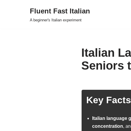
Fluent Fast Italian
Skip
A beginner's Italian experiment
to
content
Italian 
Seniors 
Key Facts
Italian language
concentration
, an