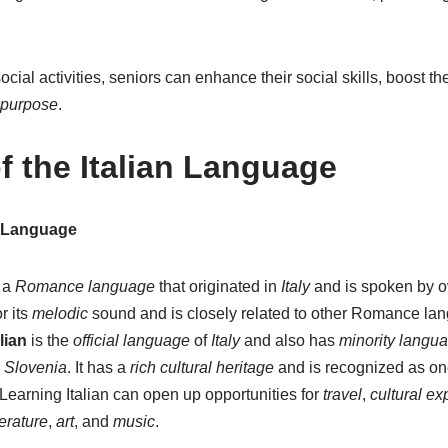
cial activities, seniors can enhance their social skills, boost th
purpose
.
f the Italian Language
n Language
 a
Romance language
that originated in
Italy
and is spoken by 
r its
melodic
sound and is closely related to other Romance la
alian
is the
official language
of
Italy
and also has
minority langua
d
Slovenia
. It has a
rich cultural heritage
and is recognized as on
 Learning Italian can open up opportunities for
travel
,
cultural ex
terature
,
art
, and
music
.