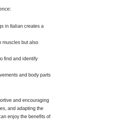
ience:
 in Italian creates a
ch muscles but also
 find and identify
ovements and body parts
portive and encouraging
es, and adapting the
 can enjoy the benefits of