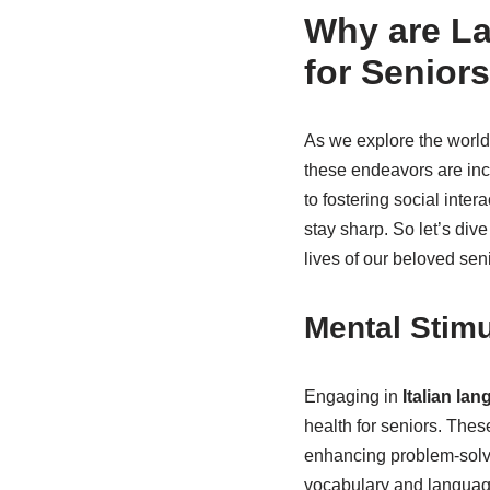
Why are La
for Senior
As we explore the world 
these endeavors are incr
to fostering social inte
stay sharp. So let’s div
lives of our beloved sen
Mental Stimu
Engaging in
Italian la
health for seniors. These
enhancing problem-solvin
vocabulary and language