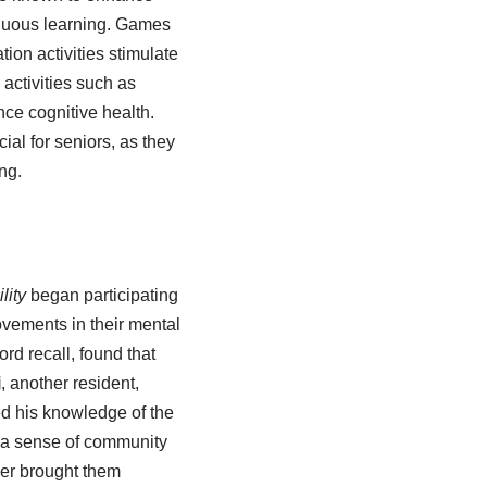
tinuous learning. Games
ion activities stimulate
activities such as
ce cognitive health.
al for seniors, as they
ng.
lity
began participating
ovements in their mental
rd recall, found that
i
, another resident,
ed his knowledge of the
d a sense of community
er brought them