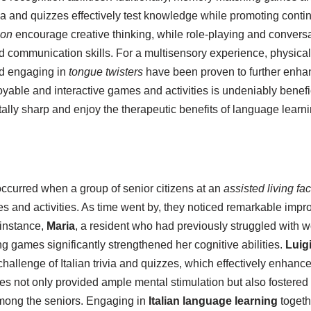
ivia and quizzes effectively test knowledge while promoting con
ion
encourage creative thinking, while role-playing and conversat
 communication skills. For a multisensory experience, physical 
d engaging in
tongue twisters
have been proven to further enhan
able and interactive games and activities is undeniably benefici
lly sharp and enjoy the therapeutic benefits of language learni
curred when a group of senior citizens at an
assisted living faci
s and activities. As time went by, they noticed remarkable impr
instance,
Maria
, a resident who had previously struggled with wo
 games significantly strengthened her cognitive abilities.
Luig
hallenge of Italian trivia and quizzes, which effectively enhanc
ies not only provided ample mental stimulation but also fostere
among the seniors. Engaging in
Italian language learning
togeth