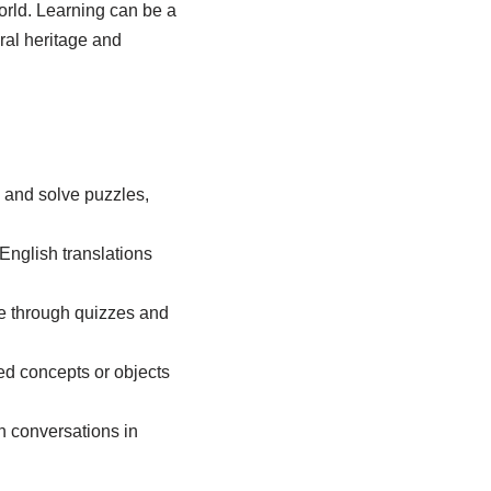
orld. Learning
can be a
ural heritage and
 and solve puzzles,
English translations
age through quizzes and
ted concepts or objects
n conversations in