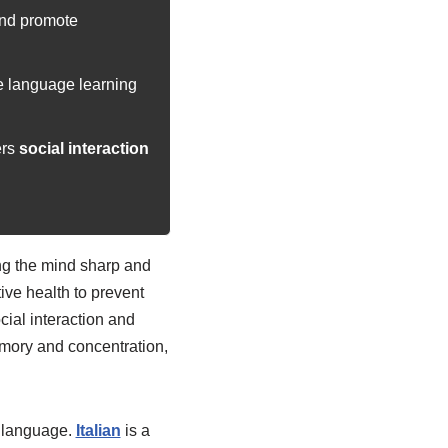
nd promote
e language learning
ers
social interaction
ing the mind sharp and
ive health to prevent
cial interaction and
emory and concentration,
an language.
Italian
is a