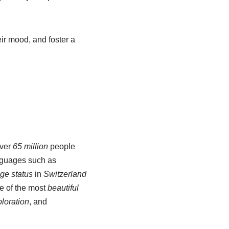
eir mood, and foster a
over
65 million
people
nguages such as
ge status
in
Switzerland
e of the most
beautiful
ploration
, and