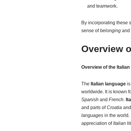
and teamwork.
By incorporating these so
sense of
belonging
and
Overview o
Overview of the Italia
The
Italian language
is
worldwide. It is known fo
Spanish
and
French
.
It
and parts of
Croatia
an
languages
in the world.
appreciation of
Italian li