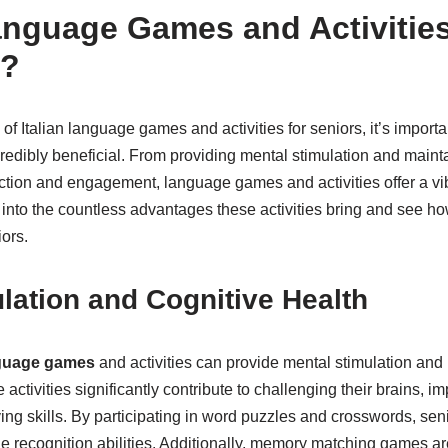
nguage Games and Activities
s?
of Italian language games and activities for seniors, it’s import
edibly beneficial. From providing mental stimulation and mainta
raction and engagement, language games and activities offer a vib
e into the countless advantages these activities bring and see 
iors.
lation and Cognitive Health
nguage games
and activities can provide mental stimulation and
 activities significantly contribute to challenging their brains,
g skills. By participating in word puzzles and crosswords, seni
 recognition abilities. Additionally, memory matching games 