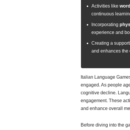
Activities like
word
continuous learnin
Incorporating
physi
experience and boo
Creating a support
and enhances the e
Italian Language Games 
engaged. As people age,
cognitive decline. Langu
engagement. These activi
and enhance overall men
Before diving into the ga