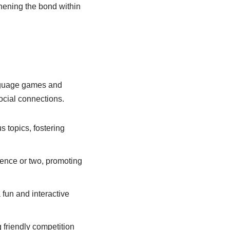
thening the bond within
anguage games and
social connections.
 topics, fostering
tence or two, promoting
 fun and interactive
friendly competition