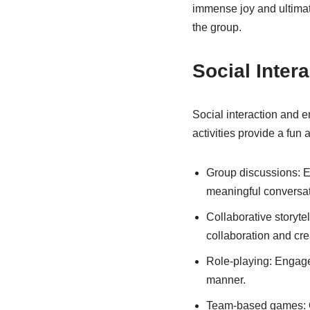
immense joy and ultimat
the group.
Social Inte
Social interaction and 
activities provide a fun
Group discussions: En
meaningful conversat
Collaborative storyte
collaboration and crea
Role-playing: Engage 
manner.
Team-based games: 