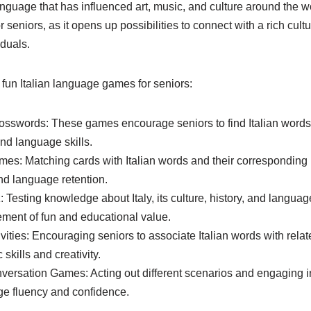
anguage that has influenced art, music, and culture around the w
seniors, as it opens up possibilities to connect with a rich cult
duals.
fun Italian language games for seniors:
sswords: These games encourage seniors to find Italian words
d language skills.
s: Matching cards with Italian words and their corresponding 
d language retention.
iz: Testing knowledge about Italy, its culture, history, and langu
ement of fun and educational value.
vities: Encouraging seniors to associate Italian words with rela
 skills and creativity.
versation Games: Acting out different scenarios and engaging i
ge fluency and confidence.