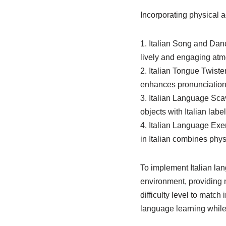
Incorporating physical a
1. Italian Song and Danc
lively and engaging atm
2. Italian Tongue Twiste
enhances pronunciation 
3. Italian Language Sca
objects with Italian la
4. Italian Language Exe
in Italian combines phys
To implement Italian lan
environment, providing 
difficulty level to match
language learning while