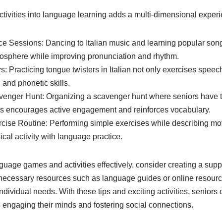
ctivities into language learning adds a multi-dimensional exper
e Sessions: Dancing to Italian music and learning popular songs
osphere while improving pronunciation and rhythm.
rs: Practicing tongue twisters in Italian not only exercises spee
and phonetic skills.
venger Hunt: Organizing a scavenger hunt where seniors have to
bels encourages active engagement and reinforces vocabulary.
rcise Routine: Performing simple exercises while describing m
ical activity with language practice.
guage games and activities effectively, consider creating a sup
necessary resources such as language guides or online resourc
 individual needs. With these tips and exciting activities, seniors
 engaging their minds and fostering social connections.