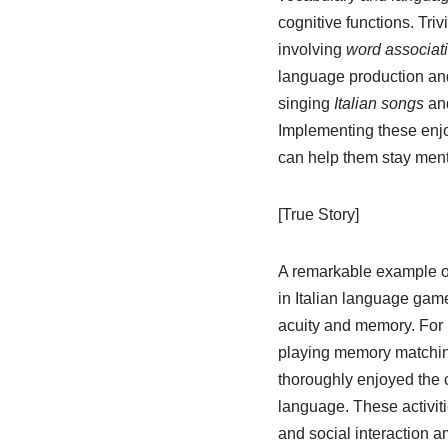
cognitive functions. Tr
involving
word associat
language production and
singing
Italian songs
an
Implementing these enjoy
can help them stay menta
[True Story]
A remarkable example oc
in Italian language game
acuity and memory. For 
playing memory matching
thoroughly enjoyed the c
language. These activit
and social interaction 