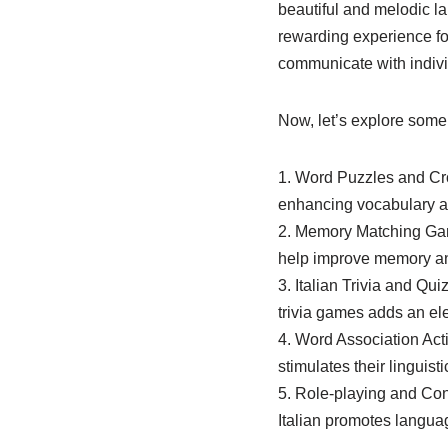
beautiful and melodic l
rewarding experience for 
communicate with indivi
Now, let’s explore some 
1. Word Puzzles and Cro
enhancing vocabulary an
2. Memory Matching Game
help improve memory an
3. Italian Trivia and Qu
trivia games adds an el
4. Word Association Acti
stimulates their linguistic
5. Role-playing and Con
Italian promotes langua