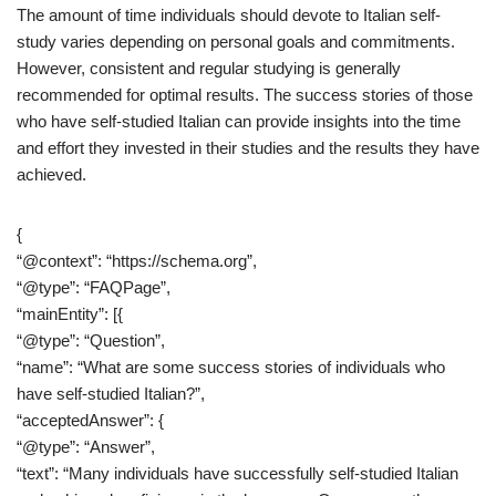
The amount of time individuals should devote to Italian self-
study varies depending on personal goals and commitments.
However, consistent and regular studying is generally
recommended for optimal results. The success stories of those
who have self-studied Italian can provide insights into the time
and effort they invested in their studies and the results they have
achieved.
{
“@context”: “https://schema.org”,
“@type”: “FAQPage”,
“mainEntity”: [{
“@type”: “Question”,
“name”: “What are some success stories of individuals who
have self-studied Italian?”,
“acceptedAnswer”: {
“@type”: “Answer”,
“text”: “Many individuals have successfully self-studied Italian