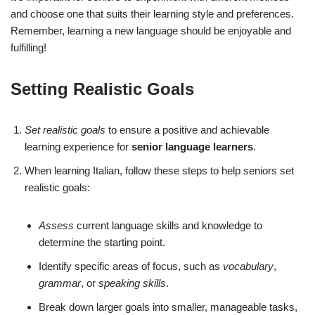
and choose one that suits their learning style and preferences.
Remember, learning a new language should be enjoyable and
fulfilling!
Setting Realistic Goals
Set realistic goals
to ensure a positive and achievable
learning experience for
senior language learners
.
When learning Italian, follow these steps to help seniors set
realistic goals:
Assess
current language skills and knowledge to
determine the starting point.
Identify specific areas of focus, such as
vocabulary
,
grammar
, or
speaking skills
.
Break down larger goals into smaller, manageable tasks,