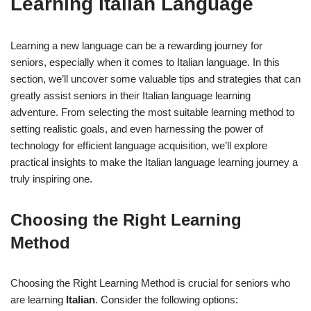
Learning Italian Language
Learning a new language can be a rewarding journey for
seniors, especially when it comes to Italian language. In this
section, we’ll uncover some valuable tips and strategies that can
greatly assist seniors in their Italian language learning
adventure. From selecting the most suitable learning method to
setting realistic goals, and even harnessing the power of
technology for efficient language acquisition, we’ll explore
practical insights to make the Italian language learning journey a
truly inspiring one.
Choosing the Right Learning
Method
Choosing the Right Learning Method is crucial for seniors who
are learning
Italian
. Consider the following options: