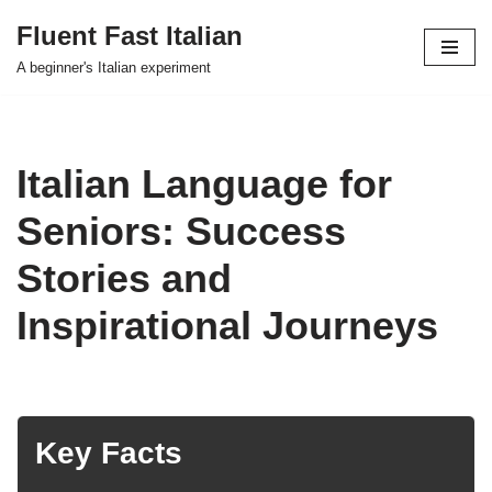
Fluent Fast Italian
Skip
A beginner's Italian experiment
to
content
Italian Language for
Seniors: Success
Stories and
Inspirational Journeys
Key Facts