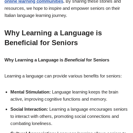
online learning communities
.
By sharing these stories and
resources, we hope to inspire and empower seniors on their
Italian language learning journey.
Why Learning a Language is
Beneficial for Seniors
Why
Learning a Language
is
Beneficial
for
Seniors
Learning a language can provide various benefits for seniors:
Mental Stimulation:
Language learning keeps the brain
active, improving cognitive functions and memory.
Social Interaction:
Learning a language encourages seniors
to interact with others, promoting social connections and
combating loneliness.