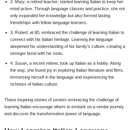
2.
Mary
, a retired teacher, started learning Italian to keep her
mind active. Through language classes and practice, she not
only expanded her knowledge but also formed lasting
friendships with fellow language learners.
3.
Robert
, at 80, embraced the challenge of learning Italian to
connect with his Italian heritage. Learning the language
deepened his understanding of his family’s culture, creating a
stronger bond with his roots.
4.
Susan
, a recent retiree, took up Italian as a hobby. Along
the way, she found joy in exploring Italian literature and films,
immersing herself in the language and experiencing the
richness of Italian culture.
These inspiring stories of seniors embracing the challenge of
learning Italian encourage others to embark on a similar journey
and discover the transformative power of language.