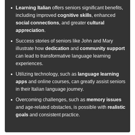
Learning Italian
offers seniors significant benefits,
including improved
cognitive skills
, enhanced
social connections
, and greater
cultural
appreciation
.
Success stories of seniors like John and Mary
illustrate how
dedication
and
community support
can lead to transformative language learning
experiences.
Utilizing technology, such as
language learning
apps
and online courses, can greatly assist seniors
in their Italian language journey.
Overcoming challenges, such as
memory issues
and age-related obstacles, is possible with
realistic
goals
and consistent practice.