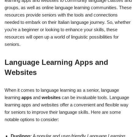
learning apps and websites to community language classes and
groups, as well as online language learning communities. These
resources provide seniors with the tools and connections
needed to embark on their Italian language journey. So, whether
you’re a beginner or looking to enhance your skills, these
resources will open up a world of linguistic possibilities for
seniors.
Language Learning Apps and
Websites
When it comes to language learning as a senior, language
learning
apps
and
websites
can be invaluable tools. Language
learning apps and websites offer a convenient and flexible way
for seniors to improve their language skills. Here are some
notable options to consider:
Duolingo:
A popular and user-friendly
Language Learning