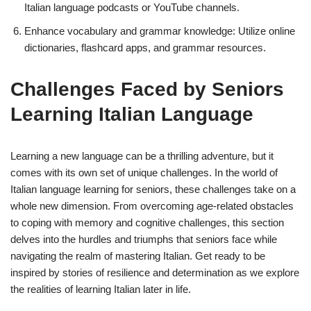
Italian language podcasts or YouTube channels.
Enhance vocabulary and grammar knowledge: Utilize online
dictionaries, flashcard apps, and grammar resources.
Challenges Faced by Seniors
Learning Italian Language
Learning a new language can be a thrilling adventure, but it
comes with its own set of unique challenges. In the world of
Italian language learning for seniors, these challenges take on a
whole new dimension. From overcoming age-related obstacles
to coping with memory and cognitive challenges, this section
delves into the hurdles and triumphs that seniors face while
navigating the realm of mastering Italian. Get ready to be
inspired by stories of resilience and determination as we explore
the realities of learning Italian later in life.