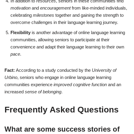
In addition to
resources
, seniors in these communities find
motivation
and
encouragement
from like-minded individuals,
celebrating
milestones
together and gaining the strength to
overcome challenges in their language learning journey.
Flexibility
is another advantage of online language learning
communities, allowing seniors to participate at their
convenience and adapt their language learning to their own
pace
.
Fact:
According to a study conducted by the
University of
Urbino
, seniors who engage in online language learning
communities experience
improved cognitive function
and an
increased
sense of belonging
.
Frequently Asked Questions
What are some success stories of