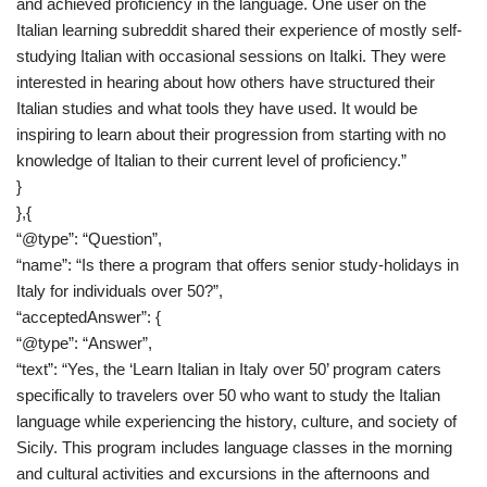
and achieved proficiency in the language. One user on the
Italian learning subreddit shared their experience of mostly self-
studying Italian with occasional sessions on Italki. They were
interested in hearing about how others have structured their
Italian studies and what tools they have used. It would be
inspiring to learn about their progression from starting with no
knowledge of Italian to their current level of proficiency.”
}
},{
“@type”: “Question”,
“name”: “Is there a program that offers senior study-holidays in
Italy for individuals over 50?”,
“acceptedAnswer”: {
“@type”: “Answer”,
“text”: “Yes, the ‘Learn Italian in Italy over 50’ program caters
specifically to travelers over 50 who want to study the Italian
language while experiencing the history, culture, and society of
Sicily. This program includes language classes in the morning
and cultural activities and excursions in the afternoons and