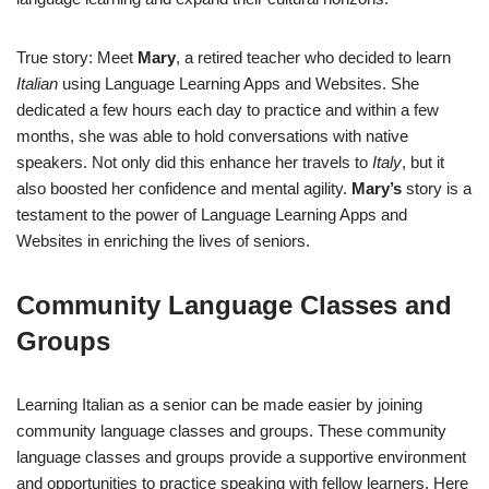
True story: Meet
Mary
, a retired teacher who decided to learn
Italian
using Language Learning Apps and Websites. She
dedicated a few hours each day to practice and within a few
months, she was able to hold conversations with native
speakers. Not only did this enhance her travels to
Italy
, but it
also boosted her confidence and mental agility.
Mary’s
story is a
testament to the power of Language Learning Apps and
Websites in enriching the lives of seniors.
Community Language Classes and
Groups
Learning Italian as a senior can be made easier by joining
community language classes and groups. These community
language classes and groups provide a supportive environment
and opportunities to practice speaking with fellow learners. Here