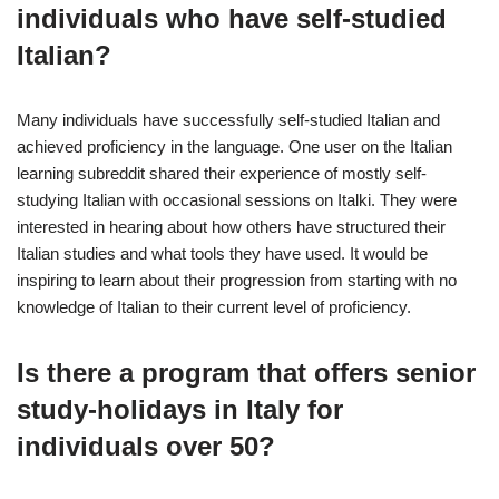
individuals who have self-studied
Italian?
Many individuals have successfully self-studied Italian and
achieved proficiency in the language. One user on the Italian
learning subreddit shared their experience of mostly self-
studying Italian with occasional sessions on Italki. They were
interested in hearing about how others have structured their
Italian studies and what tools they have used. It would be
inspiring to learn about their progression from starting with no
knowledge of Italian to their current level of proficiency.
Is there a program that offers senior
study-holidays in Italy for
individuals over 50?