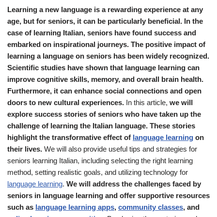
Learning a new language is a rewarding experience at any
age, but for seniors, it can be particularly beneficial. In the
case of learning Italian, seniors have found success and
embarked on inspirational journeys. The positive impact of
learning a language on seniors has been widely recognized.
Scientific studies have shown that language learning can
improve cognitive skills, memory, and overall brain health.
Furthermore, it can enhance social connections and open
doors to new cultural experiences.
In this article,
we will
explore success stories of seniors who have taken up the
challenge of learning the Italian language. These stories
highlight the transformative effect of
language learning
on
their lives.
We will also provide useful tips and strategies for
seniors learning Italian, including selecting the right learning
method, setting realistic goals, and utilizing technology for
language learning
.
We will address the challenges faced by
seniors in language learning and offer supportive resources
such as
language learning apps
,
community classes
, and