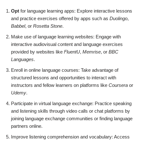
Opt
for language learning apps: Explore interactive lessons
and practice exercises offered by apps such as
Duolingo
,
Babbel
, or
Rosetta Stone
.
Make use of language learning websites: Engage with
interactive audiovisual content and language exercises
provided by websites like
FluentU
,
Memrise
, or
BBC
Languages
.
Enroll in online language courses: Take advantage of
structured lessons and opportunities to interact with
instructors and fellow learners on platforms like
Coursera
or
Udemy
.
Participate in virtual language exchange: Practice speaking
and listening skills through video calls or chat platforms by
joining language exchange communities or finding language
partners online.
Improve listening comprehension and vocabulary: Access