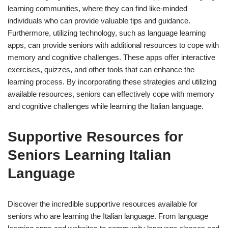
learning communities, where they can find like-minded
individuals who can provide valuable tips and guidance.
Furthermore, utilizing technology, such as language learning
apps, can provide seniors with additional resources to cope with
memory and cognitive challenges. These apps offer interactive
exercises, quizzes, and other tools that can enhance the
learning process. By incorporating these strategies and utilizing
available resources, seniors can effectively cope with memory
and cognitive challenges while learning the Italian language.
Supportive Resources for
Seniors Learning Italian
Language
Discover the incredible supportive resources available for
seniors who are learning the Italian language. From language