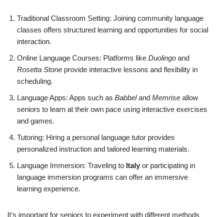
Traditional Classroom Setting: Joining community language
classes offers structured learning and opportunities for social
interaction.
Online Language Courses: Platforms like
Duolingo
and
Rosetta Stone
provide interactive lessons and flexibility in
scheduling.
Language Apps: Apps such as
Babbel
and
Memrise
allow
seniors to learn at their own pace using interactive exercises
and games.
Tutoring: Hiring a personal language tutor provides
personalized instruction and tailored learning materials.
Language Immersion: Traveling to
Italy
or participating in
language immersion programs can offer an immersive
learning experience.
It’s important for seniors to experiment with different methods