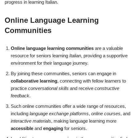
progress in learning Italian.
Online Language Learning
Communities
Online language learning communities
are a valuable
resource for seniors learning
Italian
, providing a supportive
environment for their language journey.
By joining these communities, seniors can engage in
collaborative learning
, connecting with fellow learners to
practice
conversational skills
and receive
constructive
feedback
.
Such online communities offer a wide range of resources,
including
language exchange platforms
,
online courses
, and
interactive materials
, making language learning more
accessible
and
engaging
for seniors.