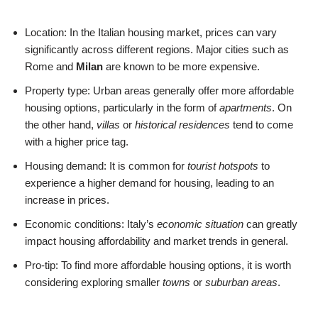
Location: In the Italian housing market, prices can vary
significantly across different regions. Major cities such as
Rome and
Milan
are known to be more expensive.
Property type: Urban areas generally offer more affordable
housing options, particularly in the form of
apartments
. On
the other hand,
villas
or
historical residences
tend to come
with a higher price tag.
Housing demand: It is common for
tourist hotspots
to
experience a higher demand for housing, leading to an
increase in prices.
Economic conditions: Italy’s
economic situation
can greatly
impact housing affordability and market trends in general.
Pro-tip: To find more affordable housing options, it is worth
considering exploring smaller
towns
or
suburban areas
.