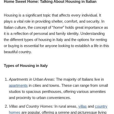
Home Sweet Home: Talking About Housing in Italian
Housing is a significant topic that affects every individual. It
plays a vital role in providing shelter, comfort, and security. In
Italian culture, the concept of “
home
” holds great importance as
it is a reflection of personal and family identity. Understanding
the different types of housing in Italy and the options for renting
or buying is essential for anyone looking to establish a life in this
beautiful country.
Types of Housing in Italy
Apartments in Urban Areas:
The majority of Italians live in
apartments
in cities and towns. These can range from small
studios to spacious penthouses, offering various amenities
and proximity to urban conveniences.
Villas and Country Homes:
In rural areas,
villas
and
country
homes
are popular, offering a serene and picturesque living