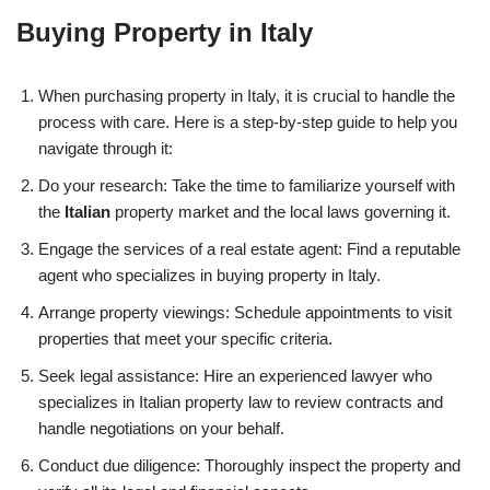
Buying Property in Italy
When purchasing property in Italy, it is crucial to handle the
process with care. Here is a step-by-step guide to help you
navigate through it:
Do your research: Take the time to familiarize yourself with
the
Italian
property market and the local laws governing it.
Engage the services of a real estate agent: Find a reputable
agent who specializes in buying property in Italy.
Arrange property viewings: Schedule appointments to visit
properties that meet your specific criteria.
Seek legal assistance: Hire an experienced lawyer who
specializes in Italian property law to review contracts and
handle negotiations on your behalf.
Conduct due diligence: Thoroughly inspect the property and