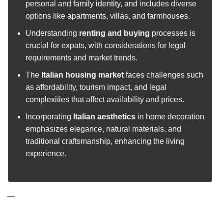
personal and family identity, and includes diverse
options like apartments, villas, and farmhouses.
Understanding
renting and buying
processes is
crucial for expats, with considerations for legal
requirements and market trends.
The
Italian housing market
faces challenges such
as affordability, tourism impact, and legal
complexities that affect availability and prices.
Incorporating
Italian aesthetics
in home decoration
emphasizes elegance, natural materials, and
traditional craftsmanship, enhancing the living
experience.
—