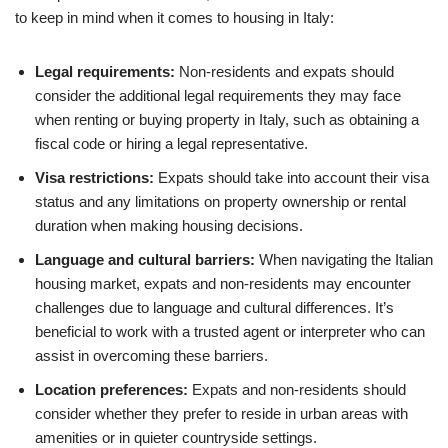
to keep in mind when it comes to housing in Italy:
Legal requirements:
Non-residents and expats should
consider the additional legal requirements they may face
when renting or buying property in Italy, such as obtaining a
fiscal code or hiring a legal representative.
Visa restrictions:
Expats should take into account their visa
status and any limitations on property ownership or rental
duration when making housing decisions.
Language and cultural barriers:
When navigating the Italian
housing market, expats and non-residents may encounter
challenges due to language and cultural differences. It’s
beneficial to work with a trusted agent or interpreter who can
assist in overcoming these barriers.
Location preferences:
Expats and non-residents should
consider whether they prefer to reside in urban areas with
amenities or in quieter countryside settings.