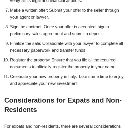
verify all its legal and financial aspects.
Make a written offer: Submit your offer to the seller through
your agent or lawyer.
Sign the contract: Once your offer is accepted, sign a
preliminary sales agreement and submit a deposit.
Finalize the sale: Collaborate with your lawyer to complete all
necessary paperwork and transfer funds.
Register the property: Ensure that you file all the required
documents to officially register the property in your name.
Celebrate your new property in Italy: Take some time to enjoy
and appreciate your new investment!
Considerations for Expats and Non-
Residents
For expats and non-residents, there are several considerations