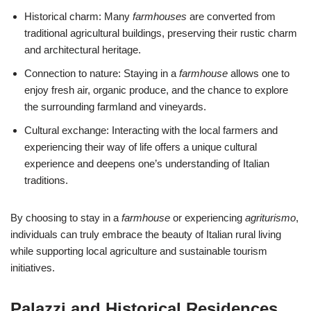
Historical charm: Many
farmhouses
are converted from
traditional agricultural buildings, preserving their rustic charm
and architectural heritage.
Connection to nature: Staying in a
farmhouse
allows one to
enjoy fresh air, organic produce, and the chance to explore
the surrounding farmland and vineyards.
Cultural exchange: Interacting with the local farmers and
experiencing their way of life offers a unique cultural
experience and deepens one’s understanding of Italian
traditions.
By choosing to stay in a
farmhouse
or experiencing
agriturismo
,
individuals can truly embrace the beauty of Italian rural living
while supporting local agriculture and sustainable tourism
initiatives.
Palazzi and Historical Residences