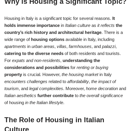
Why is Housing a Significant Topic?
Housing in Italy is a significant topic for several reasons.
It
holds immense importance
in
Italian culture
as
it reflects
the
country’s rich history and architectural heritage
. There is a
wide range of
housing options
available in Italy, including
apartments
in
urban areas
,
villas
,
farmhouses
, and
palazzi
,
catering to the diverse needs
of both residents and tourists.
For
expats and non-residents
,
understanding the
considerations and possibilities
for
renting or buying
property
is crucial. However,
the housing market
in Italy
encounters challenges
related to
affordability
,
the impact of
tourism
, and
legal complexities
. Moreover,
home decoration
and
Italian aesthetics
further contribute
to
the overall significance
of housing
in the Italian lifestyle
.
The Role of Housing in Italian
Culture