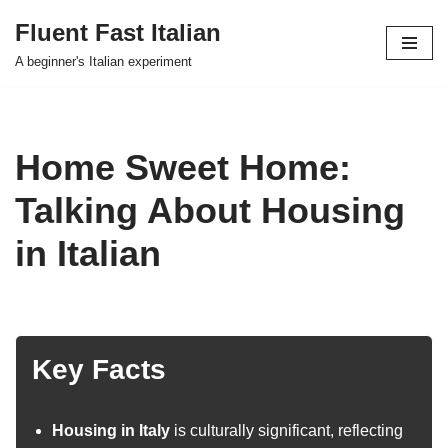
Fluent Fast Italian
Skip
A beginner's Italian experiment
to
content
Home Sweet Home:
Talking About Housing
in Italian
Key Facts
Housing in Italy
is culturally significant, reflecting