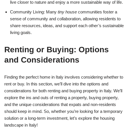
live closer to nature and enjoy a more sustainable way of life.
Community Living: Many
tiny house
communities foster a
sense of community and collaboration, allowing residents to
share resources, ideas, and support each other’s sustainable
living goals.
Renting or Buying: Options
and Considerations
Finding the perfect home in Italy involves considering whether to
rent or buy. In this section, we’ll dive into the options and
considerations for both renting and buying property in Italy. We’ll
explore the ins and outs of renting a property, buying property,
and the unique considerations that expats and non-residents
should keep in mind. So, whether you’re looking for a temporary
solution or a long-term investment, let’s explore the housing
landscape in Italy!