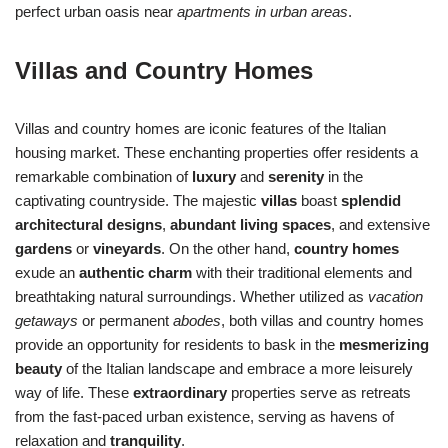
perfect urban oasis near
apartments in urban areas
.
Villas and Country Homes
Villas and country homes are iconic features of the Italian
housing market. These enchanting properties offer residents a
remarkable combination of
luxury
and
serenity
in the
captivating countryside. The majestic
villas
boast
splendid
architectural designs
,
abundant living spaces
, and extensive
gardens
or
vineyards
. On the other hand,
country homes
exude an
authentic charm
with their traditional elements and
breathtaking natural surroundings. Whether utilized as
vacation
getaways
or permanent
abodes
, both villas and country homes
provide an opportunity for residents to bask in the
mesmerizing
beauty
of the Italian landscape and embrace a more leisurely
way of life. These
extraordinary
properties serve as retreats
from the fast-paced urban existence, serving as havens of
relaxation and
tranquility
.