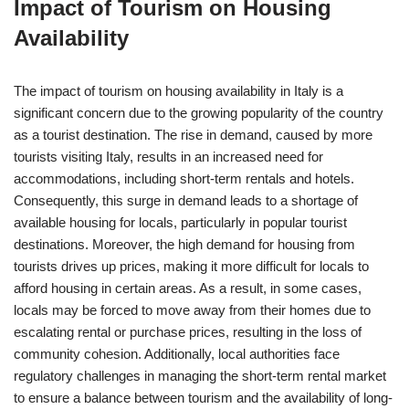
Impact of Tourism on Housing
Availability
The impact of tourism on housing availability in Italy is a
significant concern due to the growing popularity of the country
as a tourist destination. The rise in demand, caused by more
tourists visiting Italy, results in an increased need for
accommodations, including short-term rentals and hotels.
Consequently, this surge in demand leads to a shortage of
available housing for locals, particularly in popular tourist
destinations. Moreover, the high demand for housing from
tourists drives up prices, making it more difficult for locals to
afford housing in certain areas. As a result, in some cases,
locals may be forced to move away from their homes due to
escalating rental or purchase prices, resulting in the loss of
community cohesion. Additionally, local authorities face
regulatory challenges in managing the short-term rental market
to ensure a balance between tourism and the availability of long-