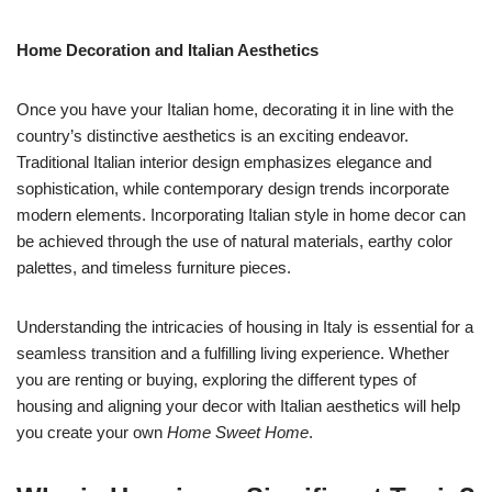
Home Decoration and Italian Aesthetics
Once you have your Italian home, decorating it in line with the
country’s distinctive aesthetics is an exciting endeavor.
Traditional Italian interior design emphasizes elegance and
sophistication, while contemporary design trends incorporate
modern elements. Incorporating Italian style in home decor can
be achieved through the use of natural materials, earthy color
palettes, and timeless furniture pieces.
Understanding the intricacies of housing in Italy is essential for a
seamless transition and a fulfilling living experience. Whether
you are renting or buying, exploring the different types of
housing and aligning your decor with Italian aesthetics will help
you create your own
Home Sweet Home
.