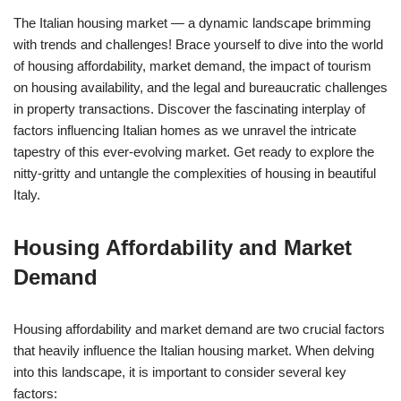
The Italian housing market — a dynamic landscape brimming
with trends and challenges! Brace yourself to dive into the world
of housing affordability, market demand, the impact of tourism
on housing availability, and the legal and bureaucratic challenges
in property transactions. Discover the fascinating interplay of
factors influencing Italian homes as we unravel the intricate
tapestry of this ever-evolving market. Get ready to explore the
nitty-gritty and untangle the complexities of housing in beautiful
Italy.
Housing Affordability and Market
Demand
Housing affordability and market demand are two crucial factors
that heavily influence the Italian housing market. When delving
into this landscape, it is important to consider several key
factors: