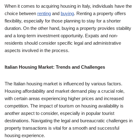
When it comes to acquiring housing in Italy, individuals have the
choice between
renting
and
buying
. Renting a property offers
flexibility, especially for those planning to stay for a shorter
duration. On the other hand, buying a property provides stability
and a long-term investment opportunity. Expats and non-
residents should consider specific legal and administrative
aspects involved in the process.
Italian Housing Market: Trends and Challenges
The Italian housing market is influenced by various factors.
Housing affordability and market demand play a crucial role,
with certain areas experiencing higher prices and increased
competition. The impact of tourism on housing availability is
another aspect to consider, especially in popular tourist
destinations. Navigating the legal and bureaucratic challenges in
property transactions is vital for a smooth and successful
housing experience.