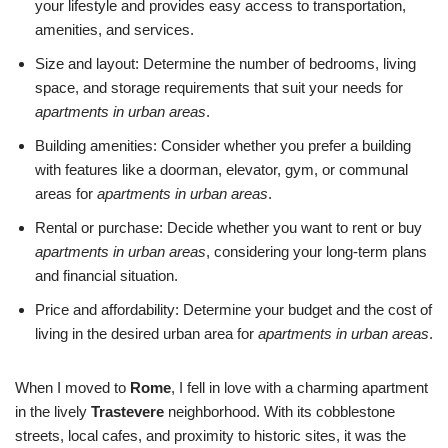
your lifestyle and provides easy access to transportation,
amenities, and services.
Size and layout: Determine the number of bedrooms, living
space, and storage requirements that suit your needs for
apartments in urban areas
.
Building amenities: Consider whether you prefer a building
with features like a doorman, elevator, gym, or communal
areas for
apartments in urban areas
.
Rental or purchase: Decide whether you want to rent or buy
apartments in urban areas
, considering your long-term plans
and financial situation.
Price and affordability: Determine your budget and the cost of
living in the desired urban area for
apartments in urban areas
.
When I moved to
Rome
, I fell in love with a charming apartment
in the lively
Trastevere
neighborhood. With its cobblestone
streets, local cafes, and proximity to historic sites, it was the