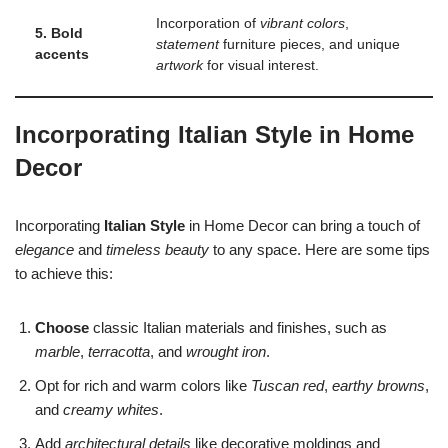
Incorporation of
vibrant colors
,
5. Bold
statement
furniture pieces, and unique
accents
artwork
for visual interest.
Incorporating Italian Style in Home
Decor
Incorporating
Italian Style
in Home Decor can bring a touch of
elegance
and
timeless beauty
to any space. Here are some tips
to achieve this:
Choose
classic Italian materials and finishes, such as
marble
,
terracotta
, and
wrought iron
.
Opt for rich and warm colors like
Tuscan red
,
earthy browns
,
and
creamy whites
.
Add
architectural details
like decorative moldings and