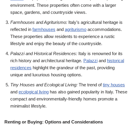
environment. These properties often come with a larger
space, gardens, and countryside views.
Farmhouses and Agriturismo:
Italy’s agricultural heritage is
reflected in
farmhouses
and
agriturismo
accommodations.
These properties allow residents to experience a rustic
lifestyle and enjoy the beauty of the countryside.
Palazzi and Historical Residences:
Italy is renowned for its
rich history and architectural heritage.
Palazzi
and
historical
residences
highlight the grandeur of the past, providing
unique and luxurious housing options.
Tiny Houses and Ecological Living:
The trend of
tiny houses
and
ecological living
has also gained popularity in Italy. These
compact and environmentally-friendly homes promote a
minimalist lifestyle.
Renting or Buying: Options and Considerations