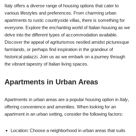
Italy offers a diverse range of housing options that cater to
various lifestyles and preferences. From charming urban
apartments to rustic countryside villas, there is something for
everyone. Explore the enchanting world of Italian housing as we
delve into the different types of accommodation available.
Discover the appeal of agriturismos nestled amidst picturesque
farmlands, or perhaps find inspiration in the grandeur of
historical palazzi. Join us as we embark on a journey through
the vibrant tapestry of Italian living spaces.
Apartments in Urban Areas
Apartments in urban areas are a popular housing option in
Italy
,
offering convenience and amenities. When looking for an
apartment in an urban setting, consider the following factors:
Location: Choose a neighborhood in urban areas that suits