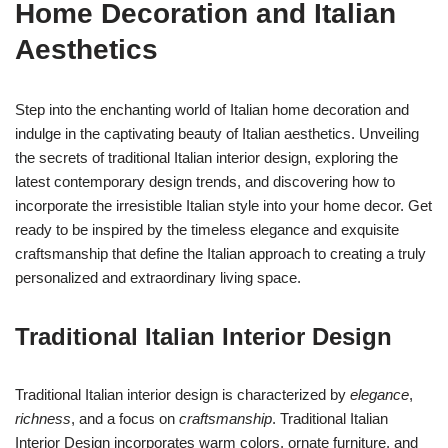
Home Decoration and Italian
Aesthetics
Step into the enchanting world of Italian home decoration and
indulge in the captivating beauty of Italian aesthetics. Unveiling
the secrets of traditional Italian interior design, exploring the
latest contemporary design trends, and discovering how to
incorporate the irresistible Italian style into your home decor. Get
ready to be inspired by the timeless elegance and exquisite
craftsmanship that define the Italian approach to creating a truly
personalized and extraordinary living space.
Traditional Italian Interior Design
Traditional Italian interior design is characterized by
elegance
,
richness
, and a focus on
craftsmanship
. Traditional Italian
Interior Design incorporates warm colors, ornate furniture, and