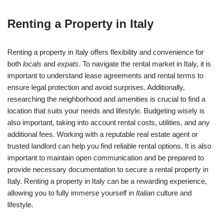
Renting a Property in Italy
Renting a property in Italy offers flexibility and convenience for
both
locals
and
expats
. To navigate the rental market in Italy, it is
important to understand lease agreements and rental terms to
ensure legal protection and avoid surprises. Additionally,
researching the neighborhood and amenities is crucial to find a
location that suits your needs and lifestyle. Budgeting wisely is
also important, taking into account rental costs, utilities, and any
additional fees. Working with a reputable real estate agent or
trusted landlord can help you find reliable rental options. It is also
important to maintain open communication and be prepared to
provide necessary documentation to secure a rental property in
Italy. Renting a property in Italy can be a rewarding experience,
allowing you to fully immerse yourself in
Italian
culture and
lifestyle.