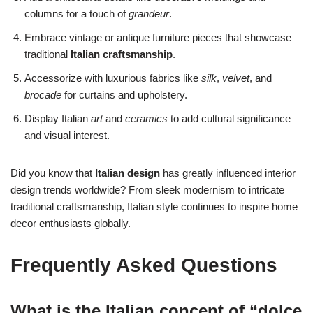
columns for a touch of
grandeur
.
Embrace vintage or antique furniture pieces that showcase
traditional
Italian craftsmanship
.
Accessorize with luxurious fabrics like
silk
,
velvet
, and
brocade
for curtains and upholstery.
Display Italian
art
and
ceramics
to add cultural significance
and visual interest.
Did you know that
Italian design
has greatly influenced interior
design trends worldwide? From sleek modernism to intricate
traditional craftsmanship, Italian style continues to inspire home
decor enthusiasts globally.
Frequently Asked Questions
What is the Italian concept of “dolce