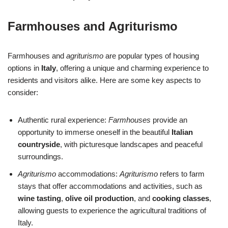
Farmhouses and Agriturismo
Farmhouses and
agriturismo
are popular types of housing
options in
Italy
, offering a unique and charming experience to
residents and visitors alike. Here are some key aspects to
consider:
Authentic rural experience:
Farmhouses
provide an
opportunity to immerse oneself in the beautiful
Italian
countryside
, with picturesque landscapes and peaceful
surroundings.
Agriturismo
accommodations:
Agriturismo
refers to farm
stays that offer accommodations and activities, such as
wine tasting
,
olive oil production
, and
cooking classes
,
allowing guests to experience the agricultural traditions of
Italy.