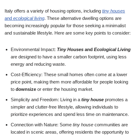
Italy offers a variety of housing options, including
tiny houses
and
ecological living
. These alternative dwelling options are
becoming increasingly popular for those seeking a minimalist
and sustainable lifestyle. Here are some key points to consider:
Environmental Impact:
Tiny Houses
and
Ecological Living
are designed to have a smaller carbon footprint, using less
energy and reducing waste.
Cost-Efficiency: These small homes often come at a lower
price point, making them more affordable for people looking
to
downsize
or enter the housing market.
Simplicity and Freedom: Living in a
tiny house
promotes a
simpler and clutter-free lifestyle, allowing individuals to
prioritize experiences and spend less time on maintenance.
Connection with Nature: Some
tiny house
communities are
located in scenic areas, offering residents the opportunity to