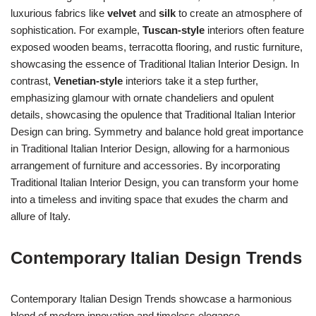
luxurious fabrics like
velvet
and
silk
to create an atmosphere of
sophistication. For example,
Tuscan-style
interiors often feature
exposed wooden beams, terracotta flooring, and rustic furniture,
showcasing the essence of Traditional Italian Interior Design. In
contrast,
Venetian-style
interiors take it a step further,
emphasizing glamour with ornate chandeliers and opulent
details, showcasing the opulence that Traditional Italian Interior
Design can bring. Symmetry and balance hold great importance
in Traditional Italian Interior Design, allowing for a harmonious
arrangement of furniture and accessories. By incorporating
Traditional Italian Interior Design, you can transform your home
into a timeless and inviting space that exudes the charm and
allure of Italy.
Contemporary Italian Design Trends
Contemporary Italian Design Trends showcase a harmonious
blend of modern innovation and timeless elegance.