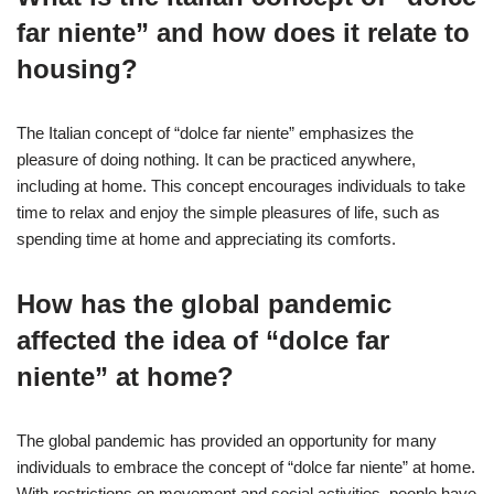
far niente” and how does it relate to
housing?
The Italian concept of “dolce far niente” emphasizes the
pleasure of doing nothing. It can be practiced anywhere,
including at home. This concept encourages individuals to take
time to relax and enjoy the simple pleasures of life, such as
spending time at home and appreciating its comforts.
How has the global pandemic
affected the idea of “dolce far
niente” at home?
The global pandemic has provided an opportunity for many
individuals to embrace the concept of “dolce far niente” at home.
With restrictions on movement and social activities, people have