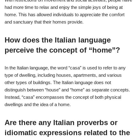
had more time to relax and enjoy the simple joys of being at
home. This has allowed individuals to appreciate the comfort
and sanctuary that their homes provide.
How does the Italian language
perceive the concept of “home”?
In the Italian language, the word “casa” is used to refer to any
type of dwelling, including houses, apartments, and various
other types of buildings. The Italian language does not
distinguish between “house” and “home” as separate concepts.
Instead, “casa” encompasses the concept of both physical
dwellings and the idea of a home.
Are there any Italian proverbs or
idiomatic expressions related to the