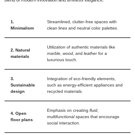
1.
Streamlined, clutter-free spaces with
Minimalism
clean lines and neutral color palettes.
Utilization of authentic materials like
2. Natural
marble
,
wood
, and
leather
for a
materials
luxurious touch.
3.
Integration of eco-friendly elements,
Sustainable
such as energy-efficient appliances and
design
recycled materials.
Emphasis on creating
fluid
,
4. Open
multifunctional
spaces that encourage
floor plans
social interaction.