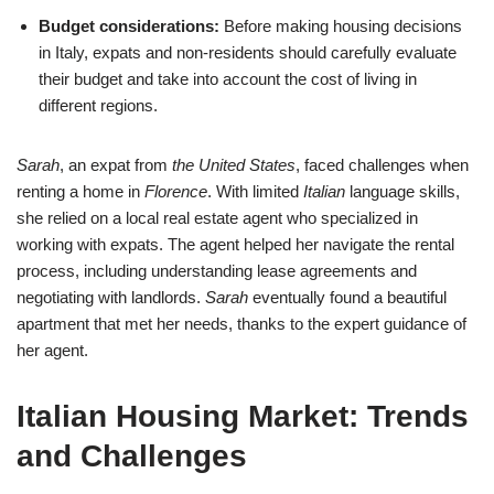
Budget considerations:
Before making housing decisions
in Italy, expats and non-residents should carefully evaluate
their budget and take into account the cost of living in
different regions.
Sarah
, an expat from
the United States
, faced challenges when
renting a home in
Florence
. With limited
Italian
language skills,
she relied on a local real estate agent who specialized in
working with expats. The agent helped her navigate the rental
process, including understanding lease agreements and
negotiating with landlords.
Sarah
eventually found a beautiful
apartment that met her needs, thanks to the expert guidance of
her agent.
Italian Housing Market: Trends
and Challenges