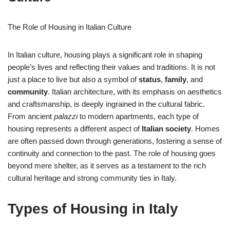
The Role of Housing in Italian Culture
In Italian culture, housing plays a significant role in shaping
people’s lives and reflecting their values and traditions. It is not
just a place to live but also a symbol of
status
,
family
, and
community
. Italian architecture, with its emphasis on aesthetics
and craftsmanship, is deeply ingrained in the cultural fabric.
From ancient
palazzi
to modern apartments, each type of
housing represents a different aspect of
Italian society
. Homes
are often passed down through generations, fostering a sense of
continuity and connection to the past. The role of housing goes
beyond mere shelter, as it serves as a testament to the rich
cultural heritage and strong community ties in Italy.
Types of Housing in Italy