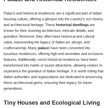
Palazzi and historical residences are a significant part of Italian
housing culture, offering a glimpse into the country’s rich history
and architectural heritage. These
historical dwellings
are
known for their stunning architecture, intricate details, and
grandeur. Moreover, they often have historical and cultural
value, representing the legacy of
Italian art
,
design
, and
craftsmanship
. Many
palazzi
have been converted into
luxurious residences, offering high-end amenities and exclusive
features. Additionally, some historical residences have been
transformed into hotels or tourist attractions, allowing visitors to
experience the grandeur of
Italian heritage
. It is worth noting that
Italian authorities
and organizations are dedicated to preserving
these architectural gems, ensuring their legacy for future
generations.
Tiny Houses and Ecological Living