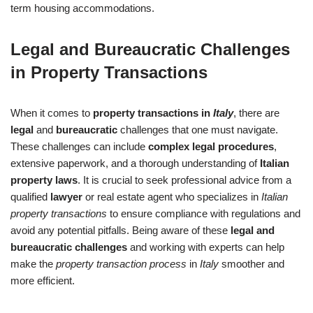
term housing accommodations.
Legal and Bureaucratic Challenges
in Property Transactions
When it comes to
property transactions in
Italy
, there are
legal
and
bureaucratic
challenges that one must navigate.
These challenges can include
complex legal procedures
,
extensive paperwork, and a thorough understanding of
Italian
property laws
. It is crucial to seek professional advice from a
qualified
lawyer
or real estate agent who specializes in
Italian
property transactions
to ensure compliance with regulations and
avoid any potential pitfalls. Being aware of these
legal and
bureaucratic challenges
and working with experts can help
make the
property transaction process
in
Italy
smoother and
more efficient.