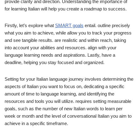
provide clarity and direction. Understanding the importance of
for learning Italian will help you create a roadmap to success.
Firstly, let’s explore what
SMART goals
entail. outline precisely
what you aim to achieve, while allow you to track your progress
and see tangible results. are realistic and within reach, taking
into account your abilities and resources. align with your
language learning needs and aspirations. Lastly, have a
deadline, helping you stay focused and organized.
Setting for your Italian language journey involves determining the
aspects of Italian you want to focus on, dedicating a specific
amount of time to language learning, and identifying the
resources and tools you will utilize. requires setting measurable
goals, such as the number of new Italian words to learn per
week or month and the level of conversational Italian you aim to
achieve in a specific timeframe.