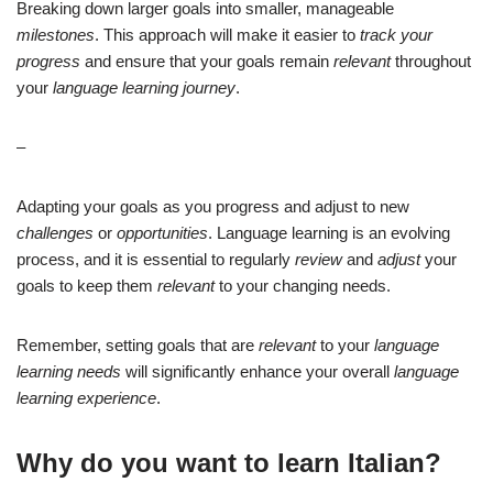
Breaking down larger goals into smaller, manageable
milestones
. This approach will make it easier to
track your
progress
and ensure that your goals remain
relevant
throughout
your
language learning journey
.
–
Adapting your goals as you progress and adjust to new
challenges
or
opportunities
. Language learning is an evolving
process, and it is essential to regularly
review
and
adjust
your
goals to keep them
relevant
to your changing needs.
Remember, setting goals that are
relevant
to your
language
learning needs
will significantly enhance your overall
language
learning experience
.
Why do you want to learn Italian?