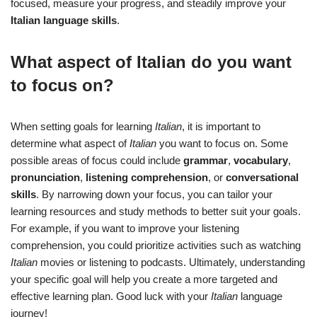
focused, measure your progress, and steadily improve your
Italian language skills
.
What aspect of Italian do you want
to focus on?
When setting goals for learning
Italian
, it is important to
determine what aspect of
Italian
you want to focus on. Some
possible areas of focus could include
grammar
,
vocabulary
,
pronunciation
,
listening comprehension
, or
conversational
skills
. By narrowing down your focus, you can tailor your
learning resources and study methods to better suit your goals.
For example, if you want to improve your listening
comprehension, you could prioritize activities such as watching
Italian
movies or listening to podcasts. Ultimately, understanding
your specific goal will help you create a more targeted and
effective learning plan. Good luck with your
Italian
language
journey!