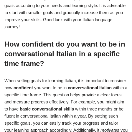
goals according to your needs and learning style. It is advisable
to start with smaller goals and gradually increase them as you
improve your skills. Good luck with your Italian language
journey!
How confident do you want to be in
conversational Italian in a specific
time frame?
When setting goals for learning Italian, it is important to consider
how
confident
you want to be in
conversational Italian
within a
specific time frame. This question helps provide a clear focus
and measure progress effectively. For example, you might aim
to have
basic conversational skills
within three months or be
fluent in conversational Italian within a year. By setting such
specific goals, you can easily track your progress and tailor
your learning approach accordingly. Additionally, it
motivates
you