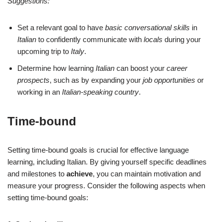
Suggestions:
Set a relevant goal to have
basic conversational skills
in
Italian
to confidently communicate with
locals
during your
upcoming trip to
Italy
.
Determine how learning
Italian
can boost your
career
prospects
, such as by expanding your
job opportunities
or
working in an
Italian-speaking country
.
Time-bound
Setting time-bound goals is crucial for effective language
learning, including Italian. By giving yourself specific deadlines
and milestones to
achieve
, you can maintain motivation and
measure your progress. Consider the following aspects when
setting time-bound goals: