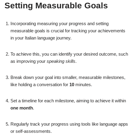
Setting Measurable Goals
Incorporating measuring your progress and setting
measurable goals is crucial for tracking your achievements
in your Italian language journey.
To achieve this, you can identify your desired outcome, such
as improving your
speaking skills
.
Break down your goal into smaller, measurable milestones,
like holding a conversation for
10
minutes.
Set a timeline for each milestone, aiming to achieve it within
one month
.
Regularly track your progress using tools like language apps
or self-assessments.