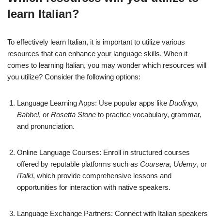
learn Italian?
To effectively learn Italian, it is important to utilize various
resources that can enhance your language skills. When it
comes to learning Italian, you may wonder which resources will
you utilize? Consider the following options:
Language Learning Apps: Use popular apps like
Duolingo
,
Babbel
, or
Rosetta Stone
to practice vocabulary, grammar,
and pronunciation.
Online Language Courses: Enroll in structured courses
offered by reputable platforms such as
Coursera
,
Udemy
, or
iTalki
, which provide comprehensive lessons and
opportunities for interaction with native speakers.
Language Exchange Partners: Connect with Italian speakers