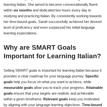
learning Italian. She aimed to become conversationally fluent
within
six months
and dedicated two hours every day to
studying and practicing Italian. By consistently working towards
her time-bound goals,
Sarah
successfully achieved her desired
level of proficiency and even surpassed her initial language
learning expectations.
Why are SMART Goals
Important for Learning Italian?
Setting SMART goals is important for learning
Italian
because it
provides a clear roadmap for your language journey.
Specific
goals
help you focus on what you want to achieve, while
measurable goals
allow you to track your progress.
Attainable
goals
ensure that your targets are realistic and achievable
within a given timeframe.
Relevant goals
keep you motivated
by aligning with your language learning objectives.
Time-bound