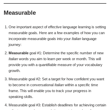
Measurable
One important aspect of effective language learning is setting
measurable goals. Here are a few examples of how you can
incorporate measurable goals into your
Italian
language
journey:
Measurable
goal #1: Determine the specific number of new
Italian
words you aim to learn per week or month. This will
provide you with a quantifiable measure of your vocabulary
growth.
Measurable goal #2: Set a target for how confident you want
to become in conversational
Italian
within a specific time
frame. This will enable you to track your progress in
speaking skills.
Measurable goal #3: Establish deadlines for achieving certain