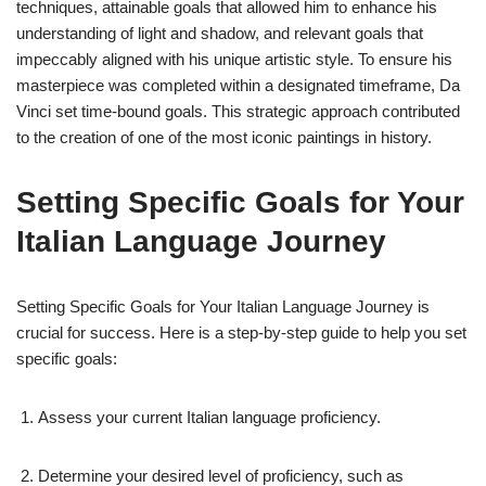
techniques, attainable goals that allowed him to enhance his
understanding of light and shadow, and relevant goals that
impeccably aligned with his unique artistic style. To ensure his
masterpiece was completed within a designated timeframe, Da
Vinci set time-bound goals. This strategic approach contributed
to the creation of one of the most iconic paintings in history.
Setting Specific Goals for Your
Italian Language Journey
Setting Specific Goals for Your Italian Language Journey is
crucial for success. Here is a step-by-step guide to help you set
specific goals:
Assess your current Italian language proficiency.
Determine your desired level of proficiency, such as