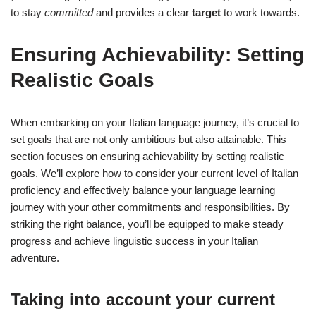
to stay
committed
and provides a clear
target
to work towards.
Ensuring Achievability: Setting
Realistic Goals
When embarking on your Italian language journey, it’s crucial to
set goals that are not only ambitious but also attainable. This
section focuses on ensuring achievability by setting realistic
goals. We’ll explore how to consider your current level of Italian
proficiency and effectively balance your language learning
journey with your other commitments and responsibilities. By
striking the right balance, you’ll be equipped to make steady
progress and achieve linguistic success in your Italian
adventure.
Taking into account your current