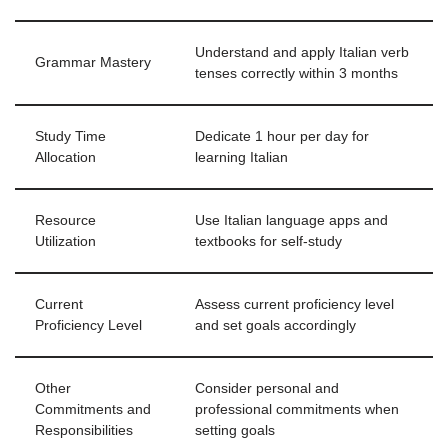
Understand and apply Italian verb
Grammar Mastery
tenses correctly within 3 months
Study Time
Dedicate 1 hour per day for
Allocation
learning Italian
Resource
Use Italian language apps and
Utilization
textbooks for self-study
Current
Assess current proficiency level
Proficiency Level
and set goals accordingly
Other
Consider personal and
Commitments and
professional commitments when
Responsibilities
setting goals