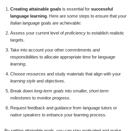
Creating attainable goals
is essential for
successful
language learning
. Here are some steps to ensure that your
Italian language
goals are achievable:
Assess your current level of
proficiency
to establish realistic
targets.
Take into account your other commitments and
responsibilities to allocate appropriate time for
language
learning
.
Choose
resources
and study materials that align with your
learning style
and objectives.
Break down
long-term goals
into smaller,
short-term
milestones
to monitor progress.
Request feedback and guidance from language tutors or
native speakers
to enhance your learning process.
By setting attainable goals, you can stay motivated and make