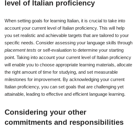
level of Italian proficiency
When setting goals for learning Italian, it is crucial to take into
account your current level of Italian proficiency. This will help
you set realistic and achievable targets that are tailored to your
specific needs. Consider assessing your language skills through
placement tests
or self-evaluation to determine your starting
point. Taking into account your current level of Italian proficiency
will enable you to choose appropriate learning materials, allocate
the right amount of time for studying, and set measurable
milestones for improvement. By acknowledging your current
Italian proficiency, you can set goals that are challenging yet
attainable, leading to effective and efficient language learning.
Considering your other
commitments and responsibilities