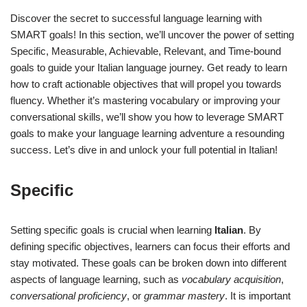
Discover the secret to successful language learning with
SMART goals! In this section, we’ll uncover the power of setting
Specific, Measurable, Achievable, Relevant, and Time-bound
goals to guide your Italian language journey. Get ready to learn
how to craft actionable objectives that will propel you towards
fluency. Whether it’s mastering vocabulary or improving your
conversational skills, we’ll show you how to leverage SMART
goals to make your language learning adventure a resounding
success. Let’s dive in and unlock your full potential in Italian!
Specific
Setting specific goals is crucial when learning
Italian
. By
defining specific objectives, learners can focus their efforts and
stay motivated. These goals can be broken down into different
aspects of language learning, such as
vocabulary acquisition
,
conversational proficiency
, or
grammar mastery
. It is important