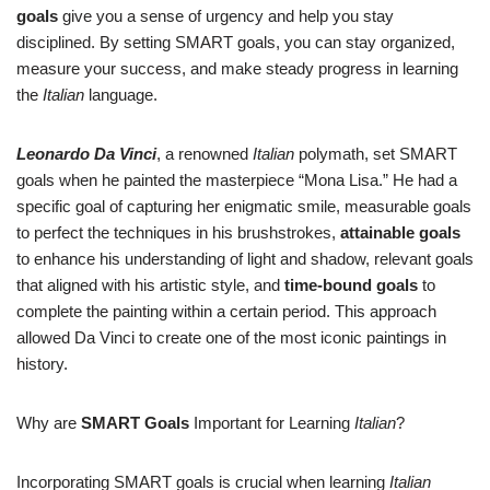
goals
give you a sense of urgency and help you stay
disciplined. By setting SMART goals, you can stay organized,
measure your success, and make steady progress in learning
the
Italian
language.
Leonardo Da Vinci
, a renowned
Italian
polymath, set SMART
goals when he painted the masterpiece “Mona Lisa.” He had a
specific goal of capturing her enigmatic smile, measurable goals
to perfect the techniques in his brushstrokes,
attainable goals
to enhance his understanding of light and shadow, relevant goals
that aligned with his artistic style, and
time-bound goals
to
complete the painting within a certain period. This approach
allowed Da Vinci to create one of the most iconic paintings in
history.
Why are
SMART Goals
Important for Learning
Italian
?
Incorporating SMART goals is crucial when learning
Italian