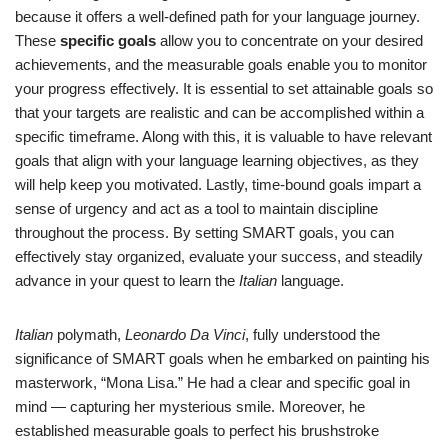
because it offers a well-defined path for your language journey.
These
specific goals
allow you to concentrate on your desired
achievements, and the measurable goals enable you to monitor
your progress effectively. It is essential to set attainable goals so
that your targets are realistic and can be accomplished within a
specific timeframe. Along with this, it is valuable to have relevant
goals that align with your language learning objectives, as they
will help keep you motivated. Lastly, time-bound goals impart a
sense of urgency and act as a tool to maintain discipline
throughout the process. By setting SMART goals, you can
effectively stay organized, evaluate your success, and steadily
advance in your quest to learn the
Italian
language.
Italian
polymath,
Leonardo Da Vinci
, fully understood the
significance of SMART goals when he embarked on painting his
masterwork, “Mona Lisa.” He had a clear and specific goal in
mind — capturing her mysterious smile. Moreover, he
established measurable goals to perfect his brushstroke