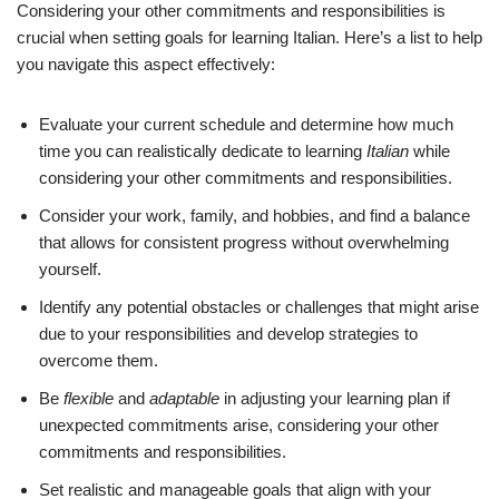
Considering your other commitments and responsibilities is
crucial when setting goals for learning Italian. Here’s a list to help
you navigate this aspect effectively:
Evaluate your current schedule and determine how much
time you can realistically dedicate to learning
Italian
while
considering your other commitments and responsibilities.
Consider your work, family, and hobbies, and find a balance
that allows for consistent progress without overwhelming
yourself.
Identify any potential obstacles or challenges that might arise
due to your responsibilities and develop strategies to
overcome them.
Be
flexible
and
adaptable
in adjusting your learning plan if
unexpected commitments arise, considering your other
commitments and responsibilities.
Set realistic and manageable goals that align with your