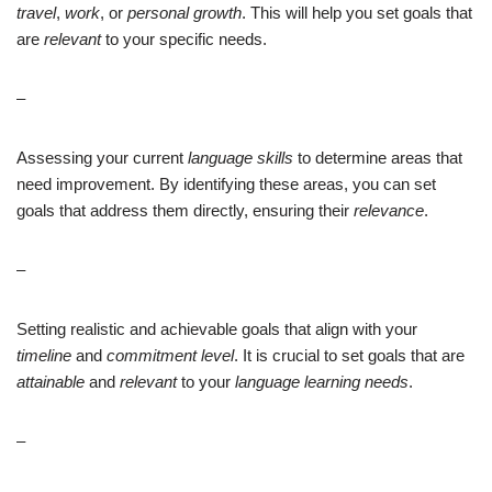
travel
,
work
, or
personal growth
. This will help you set goals that
are
relevant
to your specific needs.
–
Assessing your current
language skills
to determine areas that
need improvement. By identifying these areas, you can set
goals that address them directly, ensuring their
relevance
.
–
Setting realistic and achievable goals that align with your
timeline
and
commitment level
. It is crucial to set goals that are
attainable
and
relevant
to your
language learning needs
.
–