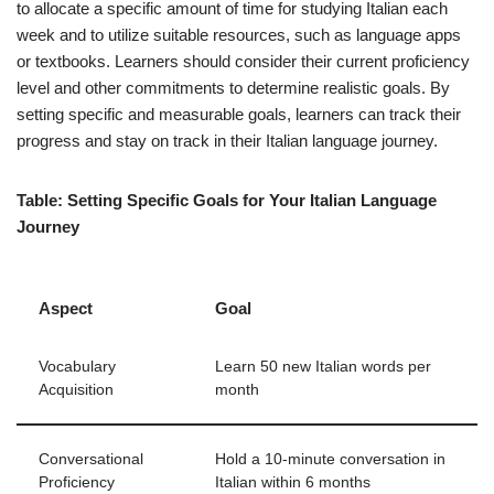
to allocate a specific amount of time for studying Italian each
week and to utilize suitable resources, such as language apps
or textbooks. Learners should consider their current proficiency
level and other commitments to determine realistic goals. By
setting specific and measurable goals, learners can track their
progress and stay on track in their Italian language journey.
Table: Setting Specific Goals for Your Italian Language
Journey
Aspect
Goal
Vocabulary
Learn 50 new Italian words per
Acquisition
month
Conversational
Hold a 10-minute conversation in
Proficiency
Italian within 6 months