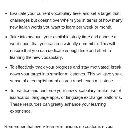
Evaluate your current vocabulary level and set a target that
challenges but doesn’t overwhelm you in terms of how many
new Italian words you want to learn per week or month.
Take into account your available study time and choose a
word count that you can consistently commit to. This will
ensure that you can dedicate enough time and effort to
learning the new vocabulary.
To effectively track your progress and stay motivated, break
down your target into smaller milestones. This will give you a
sense of accomplishment as you reach each milestone.
To practice and reinforce your new vocabulary, make use of
flashcards
, language apps, or language exchange platforms.
These resources can greatly enhance your learning
experience.
Remember that every learner is unique, so customize your