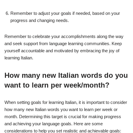
Remember to adjust your goals if needed, based on your
progress and changing needs.
Remember to celebrate your accomplishments along the way
and seek support from language learning communities. Keep
yourself accountable and motivated by embracing the joy of
learning Italian.
How many new Italian words do you
want to learn per week/month?
When setting goals for learning Italian, it is important to consider
how many new Italian words you want to learn per week or
month. Determining this target is crucial for making progress
and achieving your language goals. Here are some
considerations to help you set realistic and achievable goals: