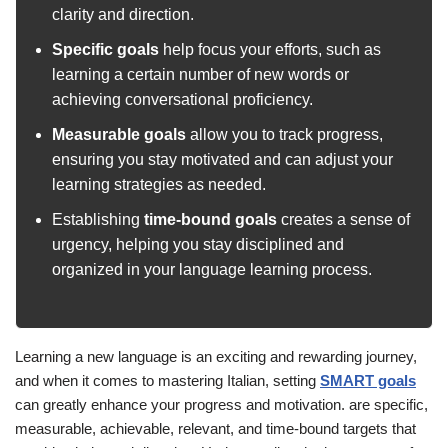
clarity and direction.
Specific goals
help focus your efforts, such as
learning a certain number of new words or
achieving conversational proficiency.
Measurable goals
allow you to track progress,
ensuring you stay motivated and can adjust your
learning strategies as needed.
Establishing
time-bound goals
creates a sense of
urgency, helping you stay disciplined and
organized in your language learning process.
Learning a new language is an exciting and rewarding journey,
and when it comes to mastering Italian, setting
SMART goals
can greatly enhance your progress and motivation. are specific,
measurable, achievable, relevant, and time-bound targets that