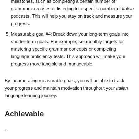
milestones, such as completing a certain number of
grammar exercises or listening to a specific number of
Italian
podcasts. This will help you stay on track and measure your
progress.
Measurable goal #4: Break down your long-term goals into
shorter-term goals. For example, set monthly targets for
mastering specific grammar concepts or completing
language proficiency tests. This approach will make your
progress more tangible and manageable.
By incorporating measurable goals, you will be able to track
your progress and maintain motivation throughout your
Italian
language learning journey.
Achievable
“`