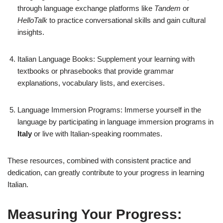
through language exchange platforms like
Tandem
or
HelloTalk
to practice conversational skills and gain cultural
insights.
Italian Language Books: Supplement your learning with
textbooks or phrasebooks that provide grammar
explanations, vocabulary lists, and exercises.
Language Immersion Programs: Immerse yourself in the
language by participating in language immersion programs in
Italy
or live with Italian-speaking roommates.
These resources, combined with consistent practice and
dedication, can greatly contribute to your progress in learning
Italian.
Measuring Your Progress: