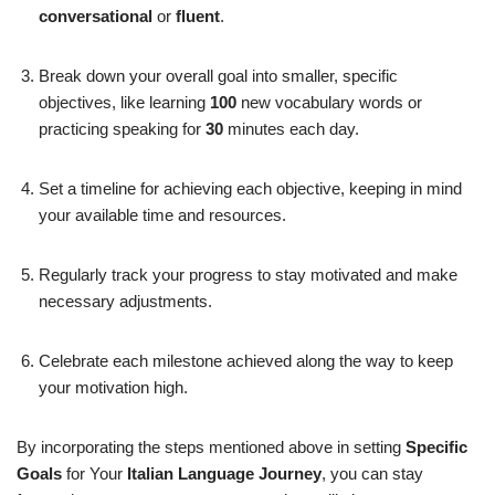
conversational
or
fluent
.
Break down your overall goal into smaller, specific
objectives, like learning
100
new vocabulary words or
practicing speaking for
30
minutes each day.
Set a timeline for achieving each objective, keeping in mind
your available time and resources.
Regularly track your progress to stay motivated and make
necessary adjustments.
Celebrate each milestone achieved along the way to keep
your motivation high.
By incorporating the steps mentioned above in setting
Specific
Goals
for Your
Italian Language Journey
, you can stay