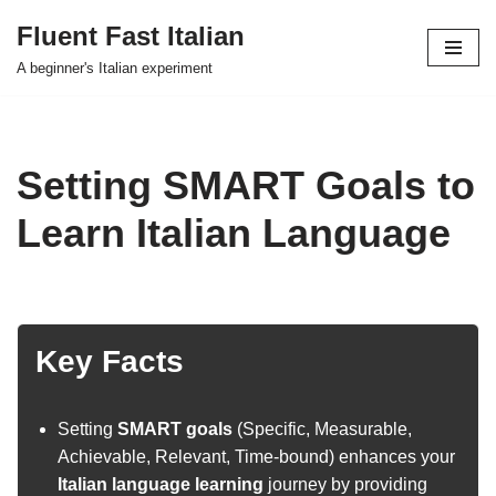
Fluent Fast Italian
Skip
A beginner's Italian experiment
to
content
Setting SMART Goals to
Learn Italian Language
Key Facts
Setting
SMART goals
(Specific, Measurable,
Achievable, Relevant, Time-bound) enhances your
Italian language learning
journey by providing