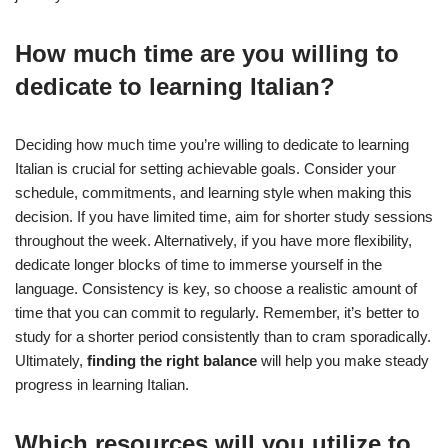
How much time are you willing to
dedicate to learning Italian?
Deciding how much time you’re willing to dedicate to learning
Italian is crucial for setting achievable goals. Consider your
schedule, commitments, and learning style when making this
decision. If you have limited time, aim for shorter study sessions
throughout the week. Alternatively, if you have more flexibility,
dedicate longer blocks of time to immerse yourself in the
language. Consistency is key, so choose a realistic amount of
time that you can commit to regularly. Remember, it’s better to
study for a shorter period consistently than to cram sporadically.
Ultimately,
finding the right balance
will help you make steady
progress in learning Italian.
Which resources will you utilize to