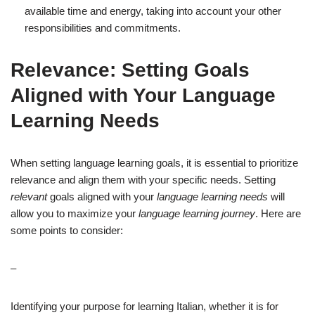
available time and energy, taking into account your other
responsibilities and commitments.
Relevance: Setting Goals
Aligned with Your Language
Learning Needs
When setting language learning goals, it is essential to prioritize
relevance and align them with your specific needs. Setting
relevant
goals aligned with your
language learning needs
will
allow you to maximize your
language learning journey
. Here are
some points to consider:
–
Identifying your purpose for learning Italian, whether it is for