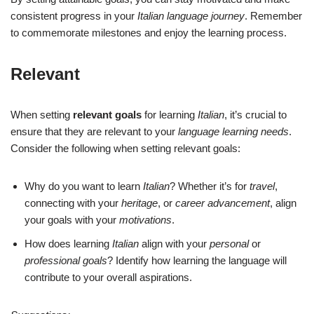
consistent progress in your
Italian language journey
. Remember
to commemorate milestones and enjoy the learning process.
Relevant
When setting
relevant goals
for learning
Italian
, it’s crucial to
ensure that they are relevant to your
language learning needs
.
Consider the following when setting relevant goals:
Why do you want to learn
Italian
? Whether it’s for
travel
,
connecting with your
heritage
, or
career advancement
, align
your goals with your
motivations
.
How does learning
Italian
align with your
personal
or
professional goals
? Identify how learning the language will
contribute to your overall aspirations.