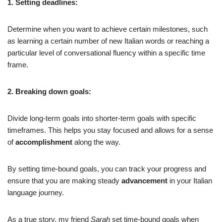
1. Setting deadlines:
Determine when you want to achieve certain milestones, such
as learning a certain number of new Italian words or reaching a
particular level of conversational fluency within a specific time
frame.
2. Breaking down goals:
Divide long-term goals into shorter-term goals with specific
timeframes. This helps you stay focused and allows for a sense
of
accomplishment
along the way.
By setting time-bound goals, you can track your progress and
ensure that you are making steady
advancement
in your Italian
language journey.
As a true story, my friend
Sarah
set time-bound goals when