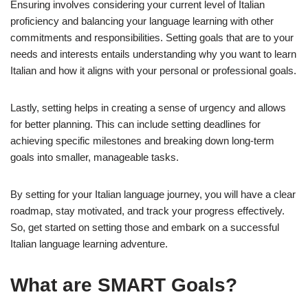
Ensuring involves considering your current level of Italian
proficiency and balancing your language learning with other
commitments and responsibilities. Setting goals that are to your
needs and interests entails understanding why you want to learn
Italian and how it aligns with your personal or professional goals.
Lastly, setting helps in creating a sense of urgency and allows
for better planning. This can include setting deadlines for
achieving specific milestones and breaking down long-term
goals into smaller, manageable tasks.
By setting for your Italian language journey, you will have a clear
roadmap, stay motivated, and track your progress effectively.
So, get started on setting those and embark on a successful
Italian language learning adventure.
What are SMART Goals?